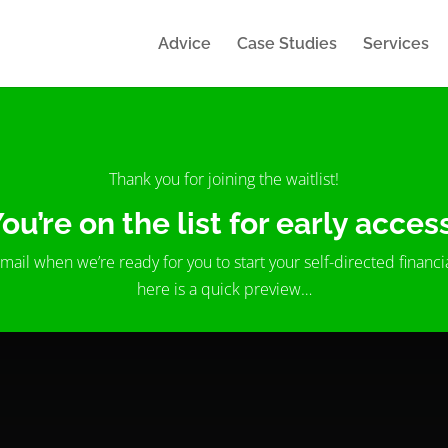
Advice
Case Studies
Services
Thank you for joining the waitlist!
ou’re on the list for early acces
email when we’re ready for you to start your self-directed financi
here is a quick preview…