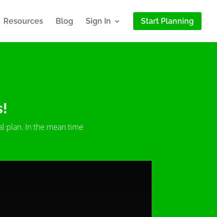
Resources
Blog
Sign In
Start Planning
s!
al plan. In the mean time