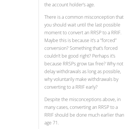
the account holder’s age.
There is a common misconception that
you should wait until the last possible
moment to convert an RRSP to a RRIF.
Maybe this is because it’s a “forced”
conversion? Something that’s forced
couldn’t be good right? Perhaps it’s
because RRSPs grow tax free? Why not
delay withdrawals as long as possible,
why voluntarily make withdrawals by
converting to a RRIF early?
Despite the misconceptions above, in
many cases, converting an RRSP to a
RRIF should be done much earlier than
age 71.