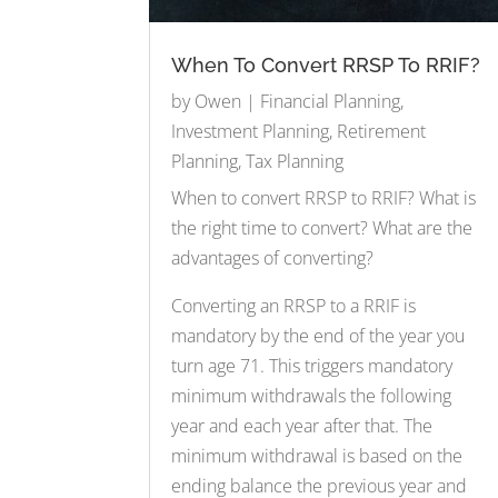
When To Convert RRSP To RRIF?
by
Owen
|
Financial Planning
,
Investment Planning
,
Retirement
Planning
,
Tax Planning
When to convert RRSP to RRIF? What is
the right time to convert? What are the
advantages of converting?
Converting an RRSP to a RRIF is
mandatory by the end of the year you
turn age 71. This triggers mandatory
minimum withdrawals the following
year and each year after that. The
minimum withdrawal is based on the
ending balance the previous year and