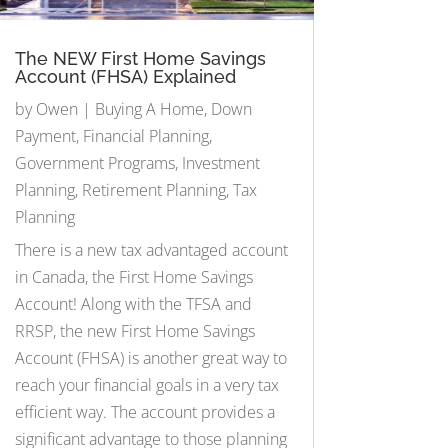
The NEW First Home Savings
Account (FHSA) Explained
by
Owen
|
Buying A Home
,
Down
Payment
,
Financial Planning
,
Government Programs
,
Investment
Planning
,
Retirement Planning
,
Tax
Planning
There is a new tax advantaged account
in Canada, the First Home Savings
Account! Along with the TFSA and
RRSP, the new First Home Savings
Account (FHSA) is another great way to
reach your financial goals in a very tax
efficient way. The account provides a
significant advantage to those planning