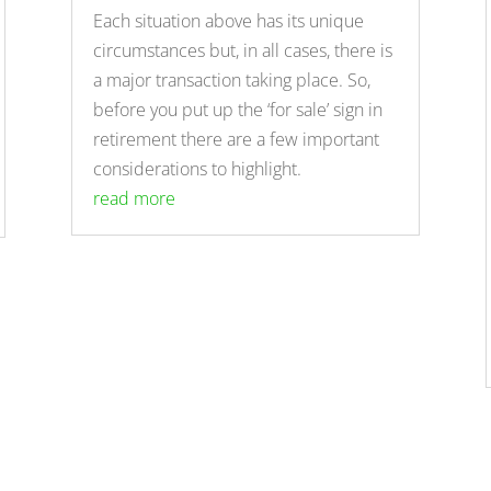
Each situation above has its unique
circumstances but, in all cases, there is
a major transaction taking place. So,
before you put up the ‘for sale’ sign in
retirement there are a few important
considerations to highlight.
read more