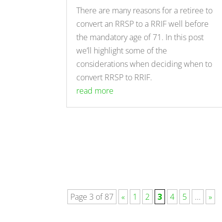
There are many reasons for a retiree to
convert an RRSP to a RRIF well before
the mandatory age of 71. In this post
we’ll highlight some of the
considerations when deciding when to
convert RRSP to RRIF.
read more
Page 3 of 87
«
1
2
3
4
5
...
»