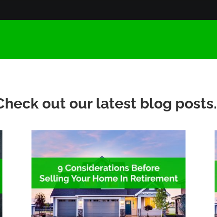
Check out our latest blog posts