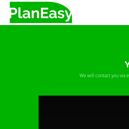
Y
We will contact you via 