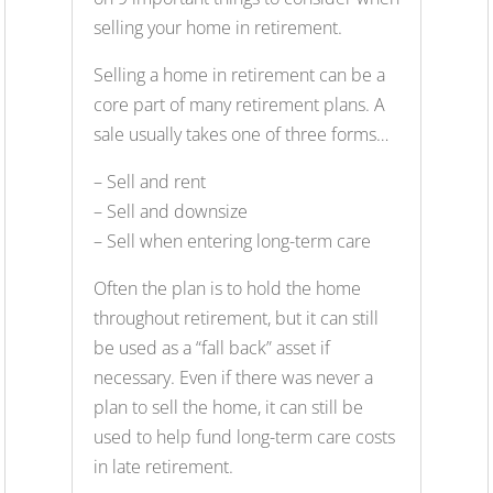
selling your home in retirement.
Selling a home in retirement can be a
core part of many retirement plans. A
sale usually takes one of three forms…
– Sell and rent
– Sell and downsize
– Sell when entering long-term care
Often the plan is to hold the home
throughout retirement, but it can still
be used as a “fall back” asset if
necessary. Even if there was never a
plan to sell the home, it can still be
used to help fund long-term care costs
in late retirement.