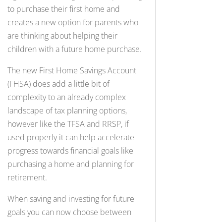
to purchase their first home and
creates a new option for parents who
are thinking about helping their
children with a future home purchase.
The new First Home Savings Account
(FHSA) does add a little bit of
complexity to an already complex
landscape of tax planning options,
however like the TFSA and RRSP, if
used properly it can help accelerate
progress towards financial goals like
purchasing a home and planning for
retirement.
When saving and investing for future
goals you can now choose between