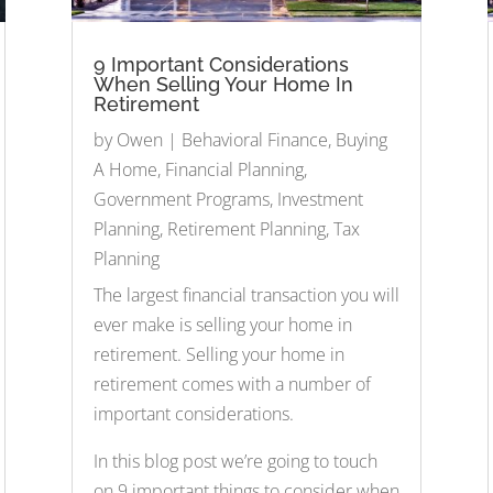
9 Important Considerations
When Selling Your Home In
Retirement
by
Owen
|
Behavioral Finance
,
Buying
A Home
,
Financial Planning
,
Government Programs
,
Investment
Planning
,
Retirement Planning
,
Tax
Planning
The largest financial transaction you will
ever make is selling your home in
retirement. Selling your home in
retirement comes with a number of
important considerations.
In this blog post we’re going to touch
on 9 important things to consider when