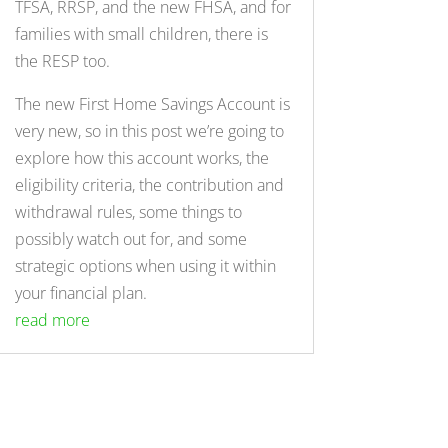
TFSA, RRSP, and the new FHSA, and for
families with small children, there is
the RESP too.
The new First Home Savings Account is
very new, so in this post we’re going to
explore how this account works, the
eligibility criteria, the contribution and
withdrawal rules, some things to
possibly watch out for, and some
strategic options when using it within
your financial plan.
read more