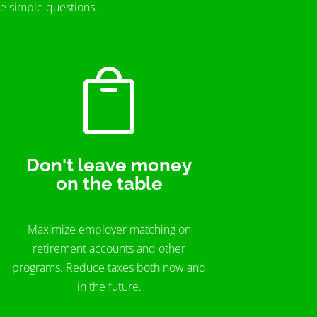
me simple questions.

Don't leave money
on the table
Maximize employer matching on
retirement accounts and other
programs. Reduce taxes both now and
in the future.