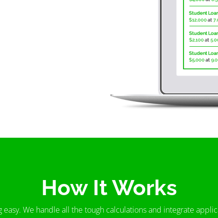
How It Works
g easy. We handle all the tough calculations and integrate appl