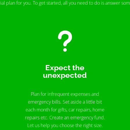
ial plan for you. To get started, all you need to do is answer so
u
Expect the
unexpected
Plan for infrequent expenses and
emergency bills. Set aside a little bit
each month for gifts, car repairs, home
repairs etc. Create an emergency fund.
Let us help you choose the right size.