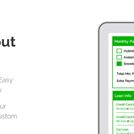
out
Easy
.
our
custom