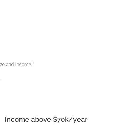
1
 age and income.
.
Income above $70k/year