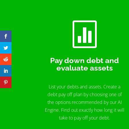

Pay down debt and
evaluate assets
List your debts and assets. Create a
debt pay off plan by choosing one of
the options recommended by our AI
Engine. Find out exactly how long it will
take to pay off your debt.