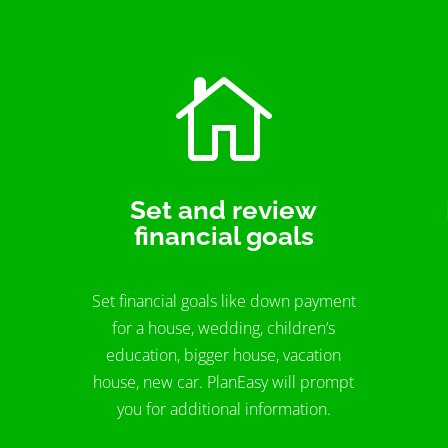

Set and review
financial goals
Set financial goals like down payment
for a house, wedding, children’s
education, bigger house, vacation
house, new car. PlanEasy will prompt
you for additional information.