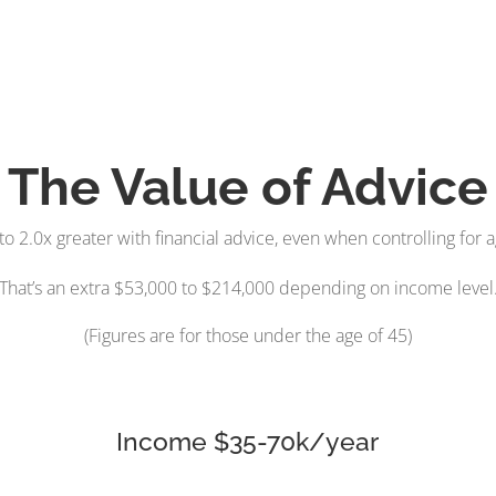
The Value of Advice
to 2.0x greater with financial advice, even when controlling for
That’s an extra $53,000 to $214,000 depending on income level
(Figures are for those under the age of 45)
Income $35-70k/year