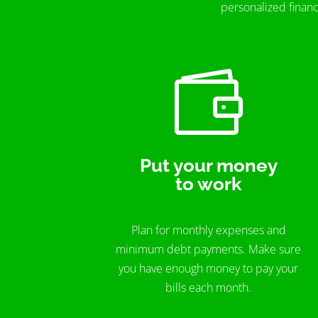
personalized financ

Put your money
to work
Plan for monthly expenses and
minimum debt payments. Make sure
you have enough money to pay your
bills each month.