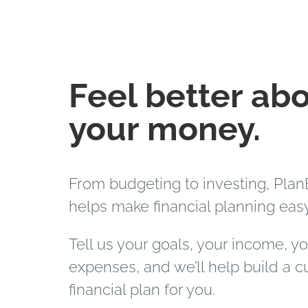
Feel better ab
your money.
From budgeting to investing, Plan
helps make financial planning easy
Tell us your goals, your income, y
expenses, and we’ll help build a 
financial plan for you.