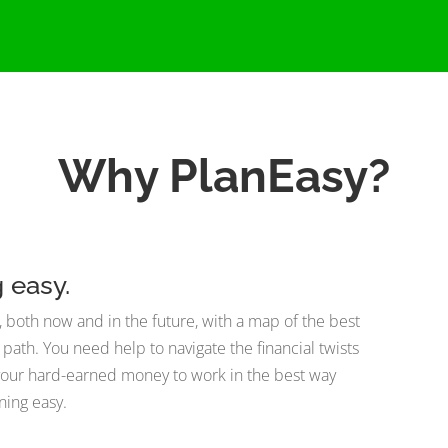
Why PlanEasy?
g easy.
als, both now and in the future, with a map of the best
t path. You need help to navigate the financial twists
t your hard-earned money to work in the best way
ning easy.