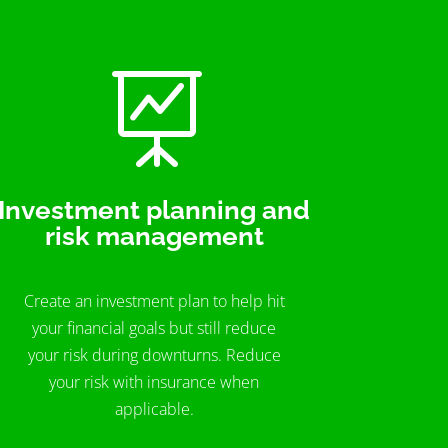

Investment planning and
risk management
Create an investment plan to help hit
your financial goals but still reduce
your risk during downturns. Reduce
your risk with insurance when
applicable.