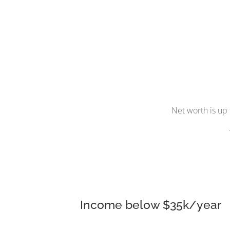
Net worth is up 
Income below $35k/year