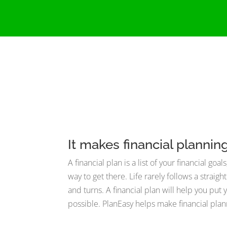
It makes financial plannin
A financial plan is a list of your financial go
way to get there. Life rarely follows a straigh
and turns. A financial plan will help you pu
possible. PlanEasy helps make financial plan