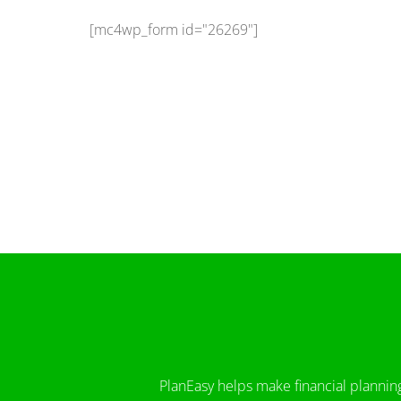
[mc4wp_form id="26269"]
PlanEasy helps make financial plannin