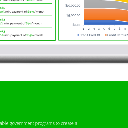
icable government programs to create a