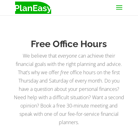
Free Office Hours
We believe that
everyone
can achieve their
financial goals with the right planning and advice.
That’s why we offer
free
office hours on the first
Thursday and Saturday of every month. Do you
have a question about your personal finances?
Need help with a difficult situation? Want a second
opinion? Book a free 30-minute meeting and
speak with one of our fee-for-service financial
planners.