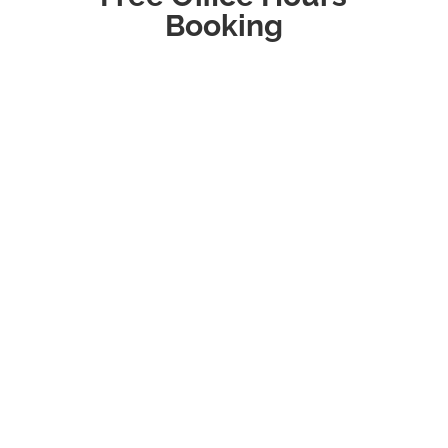
Booking