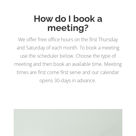
How do I book a
meeting?
We offer free office hours on the first Thursday
and Saturday of each month. To book a meeting
use the scheduler below. Choose the type of
meeting and then book an available time. Meeting
times are first come first serve and our calendar
opens 30-days in advance.