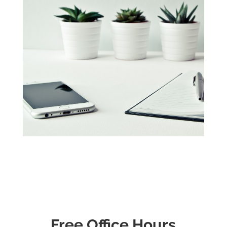
Free Office Hours