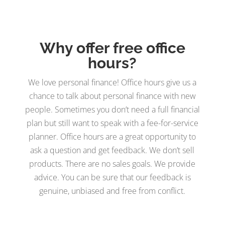
Why offer free office
hours?
We love personal finance! Office hours give us a
chance to talk about personal finance with new
people. Sometimes you don’t need a full financial
plan but still want to speak with a fee-for-service
planner. Office hours are a great opportunity to
ask a question and get feedback. We don’t sell
products. There are no sales goals. We provide
advice. You can be sure that our feedback is
genuine, unbiased and free from conflict.