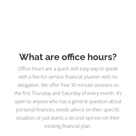
What are office hours?
Office hours are a quick and easy way to speak
with a fee-for-service financial planner with no
obligation. We offer free 30-minute sessions on
the first Thursday and Saturday of every month. It’s
open to anyone who has a general question about
personal finances, needs advice on their specific
situation, or just wants a second opinion on their
existing financial plan.