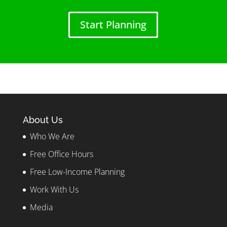
Start Planning
About Us
Who We Are
Free Office Hours
Free Low-Income Planning
Work With Us
Media