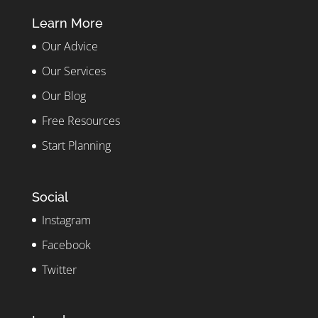
Learn More
Our Advice
Our Services
Our Blog
Free Resources
Start Planning
Social
Instagram
Facebook
Twitter