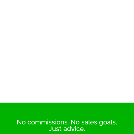
No commissions. No sales goals.
Just advice.