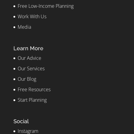
Free Low-Income Planning
Work With Us
Media
Learn More
Our Advice
Our Services
Our Blog
Free Resources
Start Planning
Social
Instagram