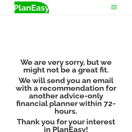
We are very sorry, but we
might not be a great fit.
We will send you an email
with a recommendation for
another advice-only
financial planner within 72-
hours.
Thank you for your interest
in PlanEasy!