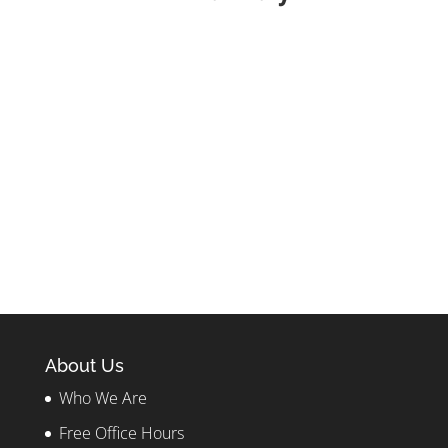
About Us
Who We Are
Free Office Hours