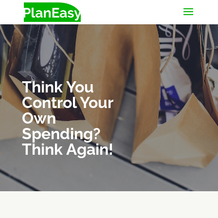
Think You
Control Your
Own
Spending?
Think Again!