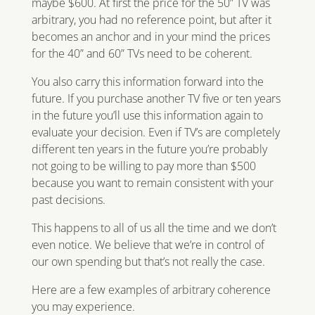
maybe $600. At first the price for the 50” TV was
arbitrary, you had no reference point, but after it
becomes an anchor and in your mind the prices
for the 40” and 60” TVs need to be coherent.
You also carry this information forward into the
future. If you purchase another TV five or ten years
in the future you’ll use this information again to
evaluate your decision. Even if TV’s are completely
different ten years in the future you’re probably
not going to be willing to pay more than $500
because you want to remain consistent with your
past decisions.
This happens to all of us all the time and we don’t
even notice. We believe that we’re in control of
our own spending but that’s not really the case.
Here are a few examples of arbitrary coherence
you may experience.