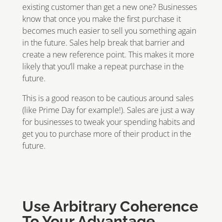
existing customer than get a new one? Businesses
know that once you make the first purchase it
becomes much easier to sell you something again
in the future. Sales help break that barrier and
create a new reference point. This makes it more
likely that you’ll make a repeat purchase in the
future.
This is a good reason to be cautious around sales
(like Prime Day for example!). Sales are just a way
for businesses to tweak your spending habits and
get you to purchase more of their product in the
future.
Use Arbitrary Coherence
To Your Advantage