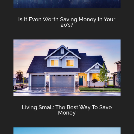
Is It Even Worth Saving Money In Your
20’s?
Living Small: The Best Way To Save
Money