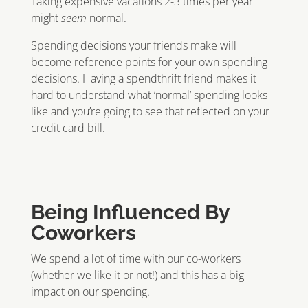
Taking expensive vacations 2-3 times per year
might
seem
normal.
Spending decisions your friends make will
become reference points for your own spending
decisions. Having a spendthrift friend makes it
hard to understand what ‘normal’ spending looks
like and you’re going to see that reflected on your
credit card bill.
Being Influenced By
Coworkers
We spend a lot of time with our co-workers
(whether we like it or not!) and this has a big
impact on our spending.