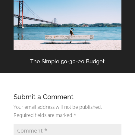
The Simple 50-30-20 Budget
Submit a Comment
Your email address will not be published.
Required fields are marked
*