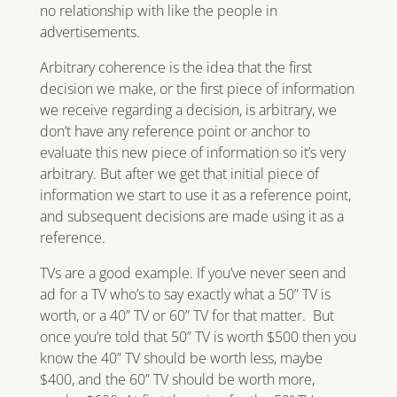
no relationship with like the people in
advertisements.
Arbitrary coherence is the idea that the first
decision we make, or the first piece of information
we receive regarding a decision, is arbitrary, we
don’t have any reference point or anchor to
evaluate this new piece of information so it’s very
arbitrary. But after we get that initial piece of
information we start to use it as a reference point,
and subsequent decisions are made using it as a
reference.
TVs are a good example. If you’ve never seen and
ad for a TV who’s to say exactly what a 50” TV is
worth, or a 40” TV or 60” TV for that matter. But
once you’re told that 50” TV is worth $500 then you
know the 40” TV should be worth less, maybe
$400, and the 60” TV should be worth more,