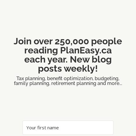
Join over 250,000 people
reading PlanEasy.ca
each year. New blog
posts weekly!
Tax planning, benefit optimization, budgeting,
family planning, retirement planning and more...