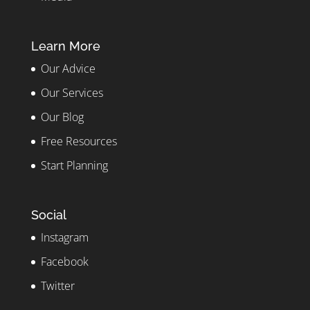
Learn More
Our Advice
Our Services
Our Blog
Free Resources
Start Planning
Social
Instagram
Facebook
Twitter