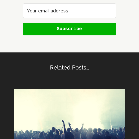
Subscribe
Related Posts…