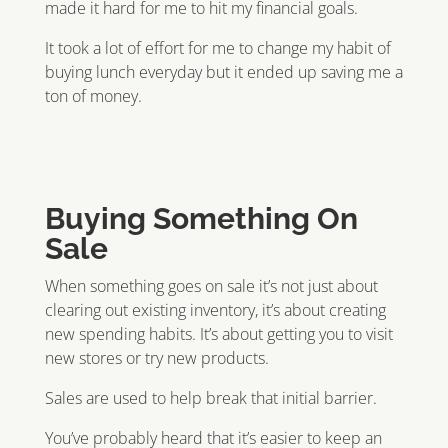
made it hard for me to hit my financial goals.
It took a lot of effort for me to change my habit of
buying lunch everyday but it ended up saving me a
ton of money.
Buying Something On
Sale
When something goes on sale it’s not just about
clearing out existing inventory, it’s about creating
new spending habits. It’s about getting you to visit
new stores or try new products.
Sales are used to help break that initial barrier.
You’ve probably heard that it’s easier to keep an