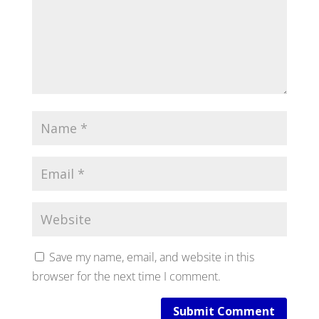
Save my name, email, and website in this
browser for the next time I comment.
Submit Comment