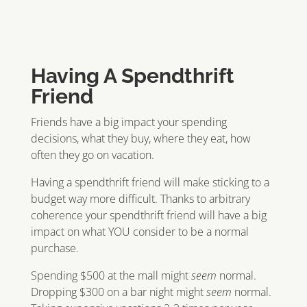
Having A Spendthrift
Friend
Friends have a big impact your spending
decisions, what they buy, where they eat, how
often they go on vacation.
Having a spendthrift friend will make sticking to a
budget way more difficult. Thanks to arbitrary
coherence your spendthrift friend will have a big
impact on what YOU consider to be a normal
purchase.
Spending $500 at the mall might
seem
normal.
Dropping $300 on a bar night might
seem
normal.