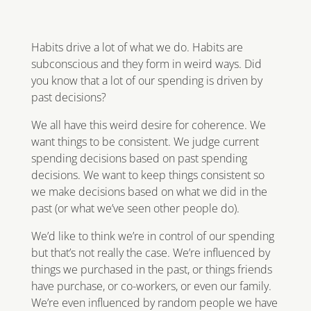
Habits drive a lot of what we do. Habits are
subconscious and they form in weird ways. Did
you know that a lot of our spending is driven by
past decisions?
We all have this weird desire for coherence. We
want things to be consistent. We judge current
spending decisions based on past spending
decisions. We want to keep things consistent so
we make decisions based on what we did in the
past (or what we’ve seen other people do).
We’d like to think we’re in control of our spending
but that’s not really the case. We’re influenced by
things we purchased in the past, or things friends
have purchase, or co-workers, or even our family.
We’re even influenced by random people we have