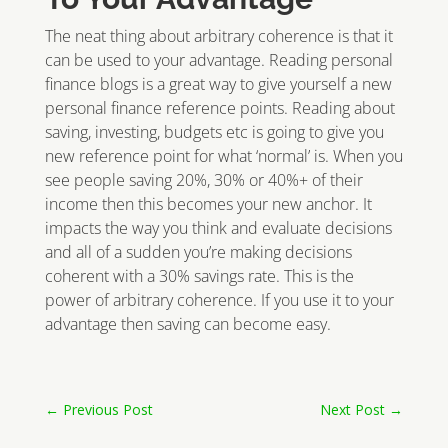
The neat thing about arbitrary coherence is that it
can be used to your advantage. Reading personal
finance blogs is a great way to give yourself a new
personal finance reference points. Reading about
saving, investing, budgets etc is going to give you
new reference point for what ‘normal’ is. When you
see people saving 20%, 30% or 40%+ of their
income then this becomes your new anchor. It
impacts the way you think and evaluate decisions
and all of a sudden you’re making decisions
coherent with a 30% savings rate. This is the
power of arbitrary coherence. If you use it to your
advantage then saving can become easy.
←
Previous Post
Next Post
→