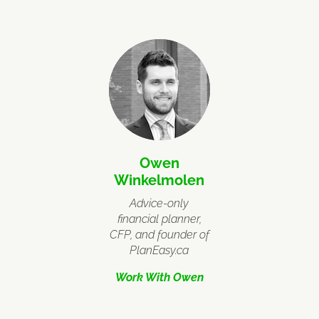
Owen
Winkelmolen
Advice-only
financial planner,
CFP, and founder of
PlanEasy.ca
Work With Owen