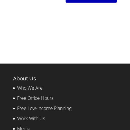
About Us
Who We Are
Free Office Hours
Free Low-Income Planning
Work With Us
Media