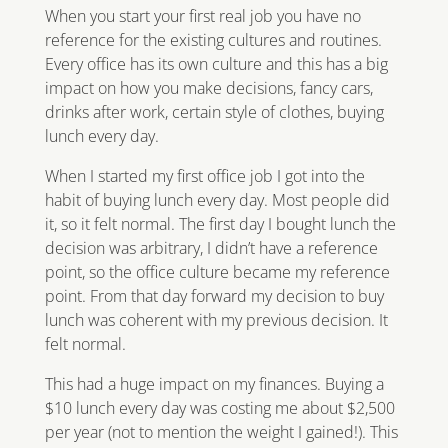
When you start your first real job you have no
reference for the existing cultures and routines.
Every office has its own culture and this has a big
impact on how you make decisions, fancy cars,
drinks after work, certain style of clothes, buying
lunch every day.
When I started my first office job I got into the
habit of buying lunch every day. Most people did
it, so it felt normal. The first day I bought lunch the
decision was arbitrary, I didn’t have a reference
point, so the office culture became my reference
point. From that day forward my decision to buy
lunch was coherent with my previous decision. It
felt normal.
This had a huge impact on my finances. Buying a
$10 lunch every day was costing me about $2,500
per year (not to mention the weight I gained!). This