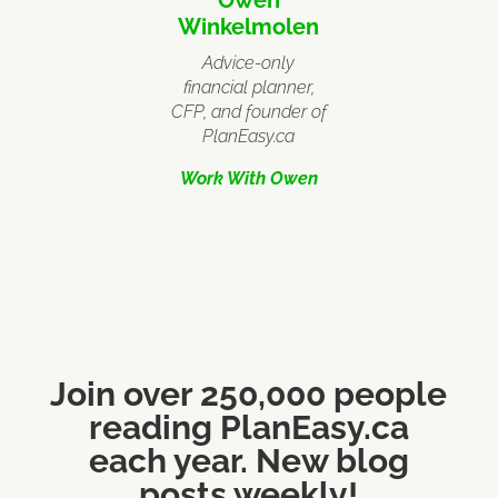
Winkelmolen
Advice-only
financial planner,
CFP, and founder of
PlanEasy.ca
Work With Owen
Join over 250,000 people
reading PlanEasy.ca
each year. New blog
posts weekly!