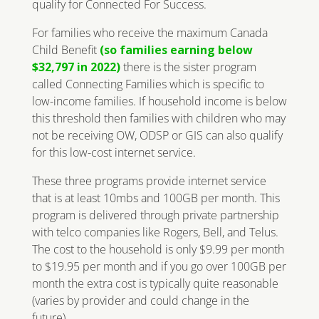
qualify for Connected For Success.
For families who receive the maximum Canada
Child Benefit
(so families earning below
$32,797 in 2022)
there is the sister program
called Connecting Families which is specific to
low-income families. If household income is below
this threshold then families with children who may
not be receiving OW, ODSP or GIS can also qualify
for this low-cost internet service.
These three programs provide internet service
that is at least 10mbs and 100GB per month. This
program is delivered through private partnership
with telco companies like Rogers, Bell, and Telus.
The cost to the household is only $9.99 per month
to $19.95 per month and if you go over 100GB per
month the extra cost is typically quite reasonable
(varies by provider and could change in the
future).