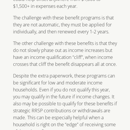
$1,500+ in expenses each year.
The challenge with these benefit programs is that
they are not automatic, they must be applied for
individually, and then renewed every 1-2 years.
The other challenge with these benefits is that they
do not slowly phase out as income increases but
have an income qualification “cliff”, when income
crosses that cliff the benefit disappears all at once.
Despite the extra paperwork, these programs can
be significant for low and moderate income
households. Even if you do not qualify this year,
you may qualify in the future if income changes. It
also may be possible to qualify for these benefits if
strategic RRSP contributions or withdrawals are
made. This can be especially helpful when a
household is right on the “edge” of receiving some