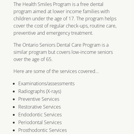
The Health Smiles Program is a free dental
program aimed at lower income families with
children under the age of 17. The program helps
cover the cost of regular check-ups, routine care,
preventive and emergency treatment.
The Ontario Seniors Dental Care Program is a
similar program but covers low-income seniors
over the age of 65.
Here are some of the services covered…
Examinations/assessments
Radiographs (X-rays)
Preventive Services
Restorative Services
Endodontic Services
Periodontal Services
Prosthodontic Services