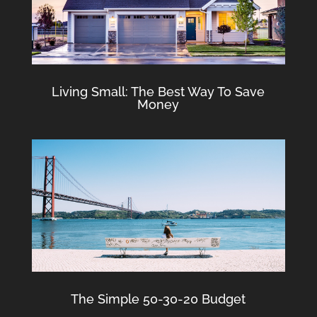
Living Small: The Best Way To Save
Money
The Simple 50-30-20 Budget