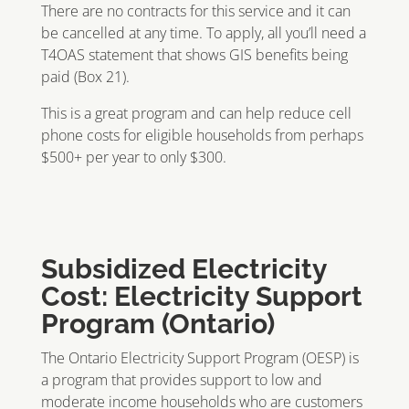
There are no contracts for this service and it can
be cancelled at any time. To apply, all you’ll need a
T4OAS statement that shows GIS benefits being
paid (Box 21).
This is a great program and can help reduce cell
phone costs for eligible households from perhaps
$500+ per year to only $300.
Subsidized Electricity
Cost: Electricity Support
Program (Ontario)
The Ontario Electricity Support Program (OESP) is
a program that provides support to low and
moderate income households who are customers