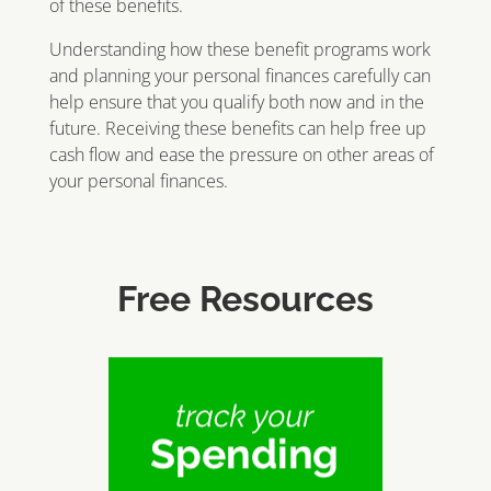
of these benefits.
Understanding how these benefit programs work
and planning your personal finances carefully can
help ensure that you qualify both now and in the
future. Receiving these benefits can help free up
cash flow and ease the pressure on other areas of
your personal finances.
Free Resources