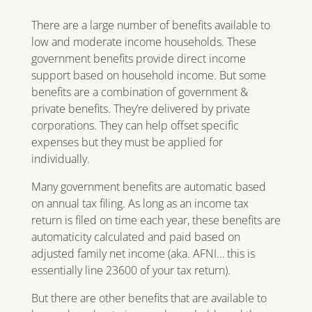
There are a large number of benefits available to
low and moderate income households. These
government benefits provide direct income
support based on household income. But some
benefits are a combination of government &
private benefits. They’re delivered by private
corporations. They can help offset specific
expenses but they must be applied for
individually.
Many government benefits are automatic based
on annual tax filing. As long as an income tax
return is filed on time each year, these benefits are
automaticity calculated and paid based on
adjusted family net income (aka. AFNI… this is
essentially line 23600 of your tax return).
But there are other benefits that are available to