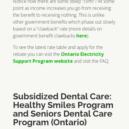
Notice how there are some steep “cliffs”? At some
point as income increases you go from receiving
the benefit to receiving nothing. This is unlike
other government benefits which phase out slowly
based on a “clawback” rate (more details on
government benefit clawbacks
here
).
To see the latest rate table and apply for the
rebate you can visit the
Ontario Electricity
Support Program website
and visit the FAQ.
Subsidized Dental Care:
Healthy Smiles Program
and Seniors Dental Care
Program (Ontario)