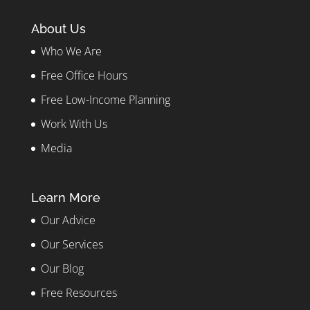
About Us
Who We Are
Free Office Hours
Free Low-Income Planning
Work With Us
Media
Learn More
Our Advice
Our Services
Our Blog
Free Resources