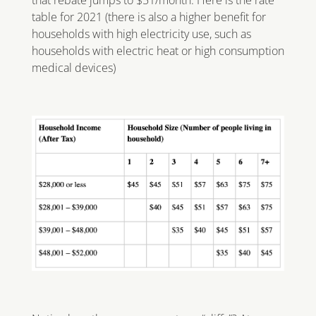
that rebate jumps to $51/month. Here is the rate
table for 2021 (there is also a higher benefit for
households with high electricity use, such as
households with electric heat or high consumption
medical devices)