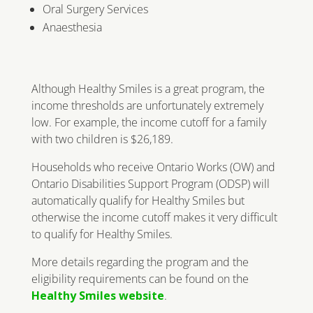
Oral Surgery Services
Anaesthesia
Although Healthy Smiles is a great program, the
income thresholds are unfortunately extremely
low. For example, the income cutoff for a family
with two children is $26,189.
Households who receive Ontario Works (OW) and
Ontario Disabilities Support Program (ODSP) will
automatically qualify for Healthy Smiles but
otherwise the income cutoff makes it very difficult
to qualify for Healthy Smiles.
More details regarding the program and the
eligibility requirements can be found on the
Healthy Smiles website
.