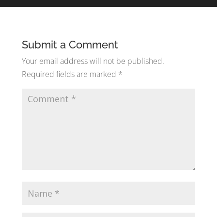
Submit a Comment
Your email address will not be published.
Required fields are marked
*