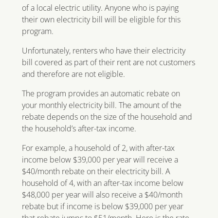
of a local electric utility. Anyone who is paying
their own electricity bill will be eligible for this
program.
Unfortunately, renters who have their electricity
bill covered as part of their rent are not customers
and therefore are not eligible.
The program provides an automatic rebate on
your monthly electricity bill. The amount of the
rebate depends on the size of the household and
the household’s after-tax income.
For example, a household of 2, with after-tax
income below $39,000 per year will receive a
$40/month rebate on their electricity bill. A
household of 4, with an after-tax income below
$48,000 per year will also receive a $40/month
rebate but if income is below $39,000 per year