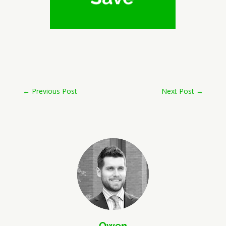
←
Previous Post
Next Post
→
Owen