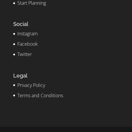
Start Planning
Social
Instagram
Facebook
Twitter
Legal
Privacy Policy
Terms and Conditions