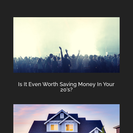
Is It Even Worth Saving Money In Your
20’s?