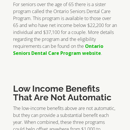
For seniors over the age of 65 there is a sister
program called the Ontario Seniors Dental Care
Program. This program is available to those over
65 and who have net income below $22,200 for an
individual and $37,100 for a couple. More details
regarding the program and the eligibility
requirements can be found on the
Ontario
Seniors Dental Care Program website
.
Low Income Benefits
That Are Not Automatic
The low-income benefits above are not automatic,
but they can provide a substantial benefit each
year. When combined, these three programs
could help offset anywhere from $1,000 to