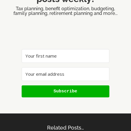
Tax planning, benefit optimization, budgeting,
family planning, retirement planning and more...
Subscribe
Related Posts…