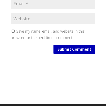
Save my name, email, and website in this
browser for the next time I comment.
Submit Comment