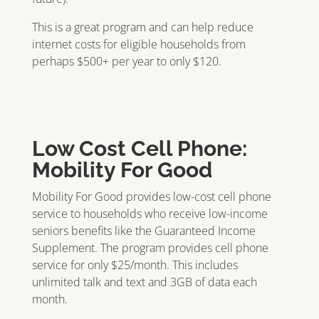
This is a great program and can help reduce
internet costs for eligible households from
perhaps $500+ per year to only $120.
Low Cost Cell Phone:
Mobility For Good
Mobility For Good provides low-cost cell phone
service to households who receive low-income
seniors benefits like the Guaranteed Income
Supplement. The program provides cell phone
service for only $25/month. This includes
unlimited talk and text and 3GB of data each
month.