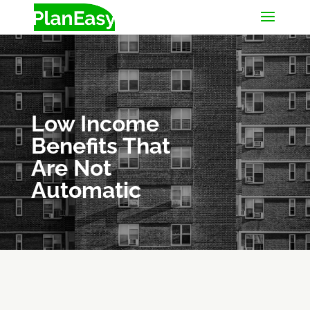
Low Income
Benefits That
Are Not
Automatic