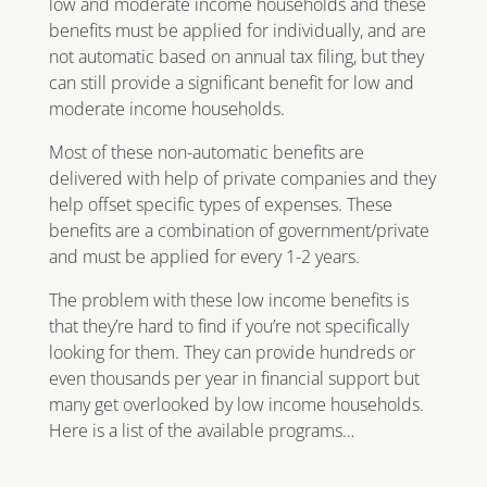
low and moderate income households and these
benefits must be applied for individually, and are
not automatic based on annual tax filing, but they
can still provide a significant benefit for low and
moderate income households.
Most of these non-automatic benefits are
delivered with help of private companies and they
help offset specific types of expenses. These
benefits are a combination of government/private
and must be applied for every 1-2 years.
The problem with these low income benefits is
that they’re hard to find if you’re not specifically
looking for them. They can provide hundreds or
even thousands per year in financial support but
many get overlooked by low income households.
Here is a list of the available programs…