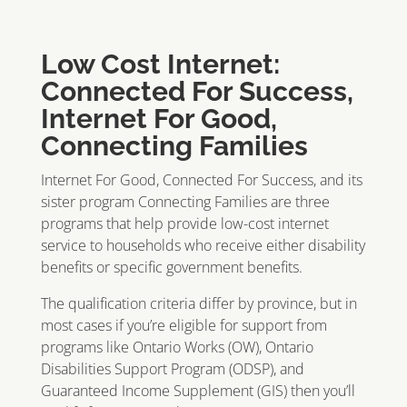
Low Cost Internet:
Connected For Success,
Internet For Good,
Connecting Families
Internet For Good, Connected For Success, and its
sister program Connecting Families are three
programs that help provide low-cost internet
service to households who receive either disability
benefits or specific government benefits.
The qualification criteria differ by province, but in
most cases if you’re eligible for support from
programs like Ontario Works (OW), Ontario
Disabilities Support Program (ODSP), and
Guaranteed Income Supplement (GIS) then you’ll