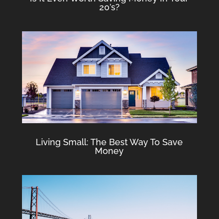
20’s?
Living Small: The Best Way To Save
Money