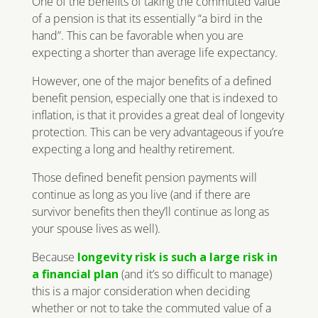
One of the benefits of taking the commuted value
of a pension is that its essentially “a bird in the
hand”. This can be favorable when you are
expecting a shorter than average life expectancy.
However, one of the major benefits of a defined
benefit pension, especially one that is indexed to
inflation, is that it provides a great deal of longevity
protection. This can be very advantageous if you’re
expecting a long and healthy retirement.
Those defined benefit pension payments will
continue as long as you live (and if there are
survivor benefits then they’ll continue as long as
your spouse lives as well).
Because
longevity risk is such a large risk in
a financial plan
(and it’s so difficult to manage)
this is a major consideration when deciding
whether or not to take the commuted value of a