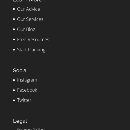
Our Advice
Our Services
Our Blog
Free Resources
Start Planning
Social
Instagram
Facebook
Twitter
Legal