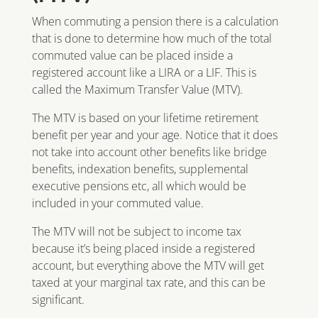
When commuting a pension there is a calculation
that is done to determine how much of the total
commuted value can be placed inside a
registered account like a LIRA or a LIF. This is
called the Maximum Transfer Value (MTV).
The MTV is based on your lifetime retirement
benefit per year and your age. Notice that it does
not take into account other benefits like bridge
benefits, indexation benefits, supplemental
executive pensions etc, all which would be
included in your commuted value.
The MTV will not be subject to income tax
because it’s being placed inside a registered
account, but everything above the MTV will get
taxed at your marginal tax rate, and this can be
significant.