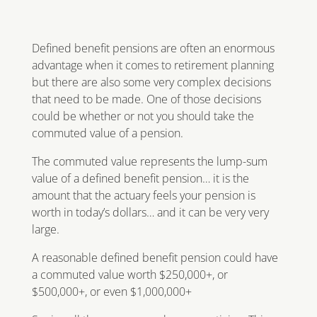
Defined benefit pensions are often an enormous
advantage when it comes to retirement planning
but there are also some very complex decisions
that need to be made. One of those decisions
could be whether or not you should take the
commuted value of a pension.
The commuted value represents the lump-sum
value of a defined benefit pension… it is the
amount that the actuary feels your pension is
worth in today’s dollars… and it can be very very
large.
A reasonable defined benefit pension could have
a commuted value worth $250,000+, or
$500,000+, or even $1,000,000+