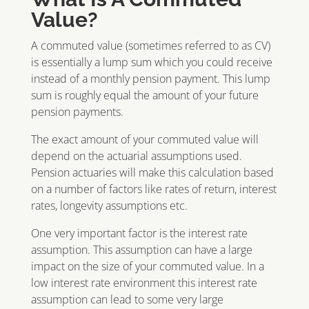
Value?
A commuted value (sometimes referred to as CV)
is essentially a lump sum which you could receive
instead of a monthly pension payment. This lump
sum is roughly equal the amount of your future
pension payments.
The exact amount of your commuted value will
depend on the actuarial assumptions used.
Pension actuaries will make this calculation based
on a number of factors like rates of return, interest
rates, longevity assumptions etc.
One very important factor is the interest rate
assumption. This assumption can have a large
impact on the size of your commuted value. In a
low interest rate environment this interest rate
assumption can lead to some very large