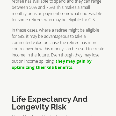
retiree has available to spend and they can range
between 50% and 75%! This makes a small
monthly pension payment somewhat undesirable
for some retirees who may be eligible for GIS.
In these cases, where a retiree might be eligible
for GIS, it may be advantageous to take a
commuted value because the retiree has more
control over how this money can be used to create
income in the future. Even though they may lose
out on income splitting,
they may gain by
optimizing their GIS benefits
.
Life Expectancy And
Longevity Risk