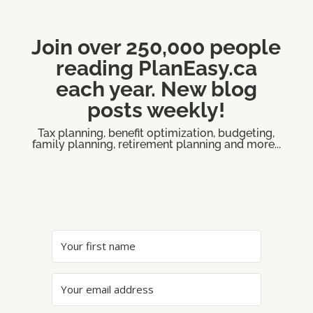
Join over 250,000 people
reading PlanEasy.ca
each year. New blog
posts weekly!
Tax planning, benefit optimization, budgeting,
family planning, retirement planning and more...