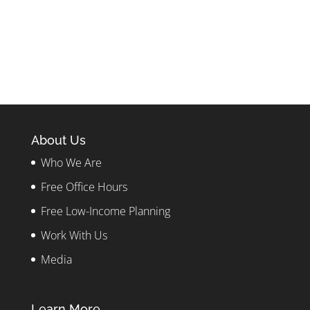
About Us
Who We Are
Free Office Hours
Free Low-Income Planning
Work With Us
Media
Learn More