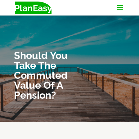
Should You
Take The
Commuted
Value Of A
Pension?