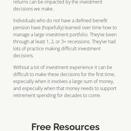
returns can be impacted by the investment
decisions we make.
Individuals who do not have a defined benefit
pension have (hopefully) learned over time how to
manage a large investment portfolio. They’ve been
through at least 1, 2, or 3+ recessions. They’ve had
lots of practice making difficult investment
decisions.
Without a lot of investment experience it can be
difficult to make these decisions for the first time,
especially when it involves a large sum of money,
and especially when that money needs to support
retirement spending for decades to come.
Free Resources