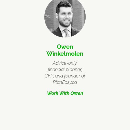
Owen
Winkelmolen
Advice-only
financial planner,
CFP, and founder of
PlanEasy.ca
Work With Owen