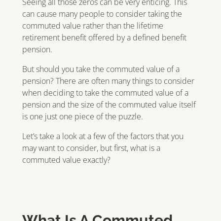
Seeing all those zeros can be very enticing. This
can cause many people to consider taking the
commuted value rather than the lifetime
retirement benefit offered by a defined benefit
pension.
But should you take the commuted value of a
pension? There are often many things to consider
when deciding to take the commuted value of a
pension and the size of the commuted value itself
is one just one piece of the puzzle.
Let’s take a look at a few of the factors that you
may want to consider, but first, what is a
commuted value exactly?
What Is A Commuted