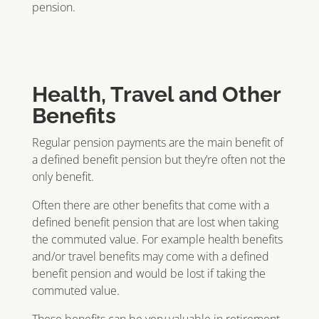
pension.
Health, Travel and Other
Benefits
Regular pension payments are the main benefit of
a defined benefit pension but they’re often not the
only benefit.
Often there are other benefits that come with a
defined benefit pension that are lost when taking
the commuted value. For example health benefits
and/or travel benefits may come with a defined
benefit pension and would be lost if taking the
commuted value.