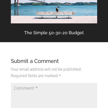
The Simple 50-30-20 Budget
Submit a Comment
Your email address will not be published.
Required fields are marked
*