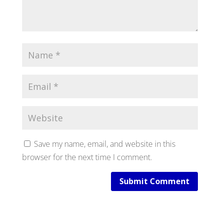
Save my name, email, and website in this
browser for the next time I comment.
Submit Comment