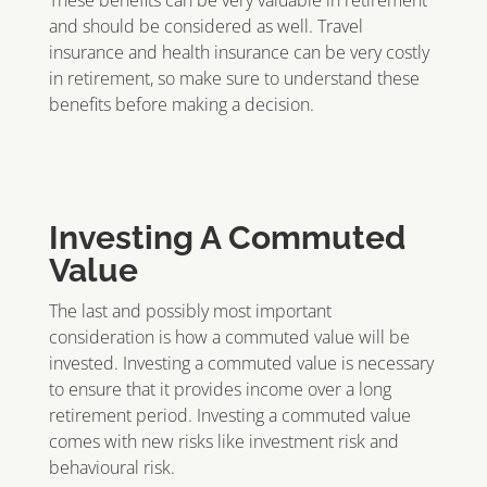
These benefits can be very valuable in retirement
and should be considered as well. Travel
insurance and health insurance can be very costly
in retirement, so make sure to understand these
benefits before making a decision.
Investing A Commuted
Value
The last and possibly most important
consideration is how a commuted value will be
invested. Investing a commuted value is necessary
to ensure that it provides income over a long
retirement period. Investing a commuted value
comes with new risks like investment risk and
behavioural risk.