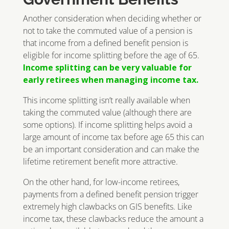
Another consideration when deciding whether or
not to take the commuted value of a pension is
that income from a defined benefit pension is
eligible for income splitting before the age of 65.
Income splitting can be very valuable for
early retirees when managing income tax.
This income splitting isn’t really available when
taking the commuted value (although there are
some options). If income splitting helps avoid a
large amount of income tax before age 65 this can
be an important consideration and can make the
lifetime retirement benefit more attractive.
On the other hand, for low-income retirees,
payments from a defined benefit pension trigger
extremely high clawbacks on GIS benefits. Like
income tax, these clawbacks reduce the amount a