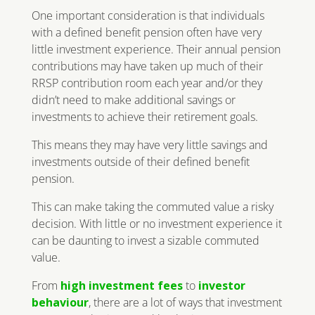
One important consideration is that individuals
with a defined benefit pension often have very
little investment experience. Their annual pension
contributions may have taken up much of their
RRSP contribution room each year and/or they
didn’t need to make additional savings or
investments to achieve their retirement goals.
This means they may have very little savings and
investments outside of their defined benefit
pension.
This can make taking the commuted value a risky
decision. With little or no investment experience it
can be daunting to invest a sizable commuted
value.
From
high investment fees
to
investor
behaviour
, there are a lot of ways that investment