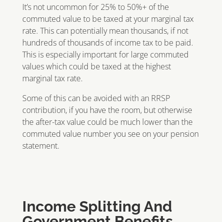
It’s not uncommon for 25% to 50%+ of the
commuted value to be taxed at your marginal tax
rate. This can potentially mean thousands, if not
hundreds of thousands of income tax to be paid.
This is especially important for large commuted
values which could be taxed at the highest
marginal tax rate.
Some of this can be avoided with an RRSP
contribution, if you have the room, but otherwise
the after-tax value could be much lower than the
commuted value number you see on your pension
statement.
Income Splitting And
Government Benefits