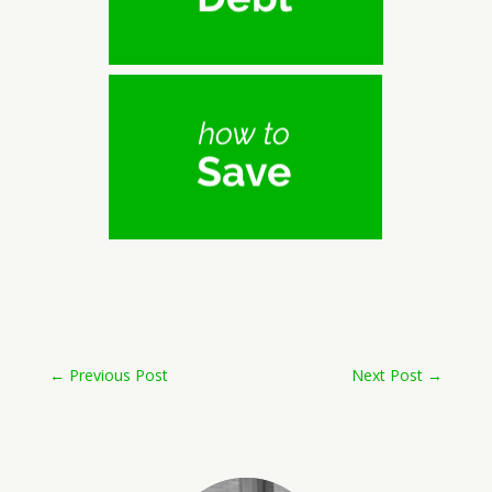
←
Previous Post
Next Post
→