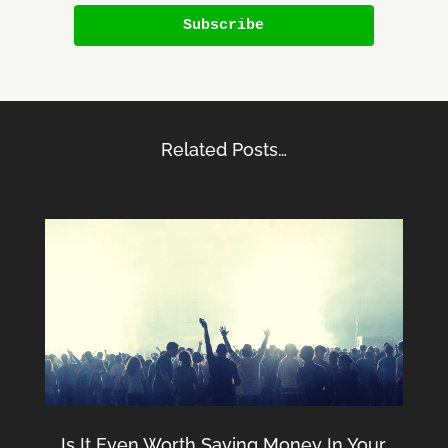
Subscribe
Related Posts…
Is It Even Worth Saving Money In Your