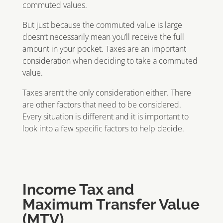
commuted values.
But just because the commuted value is large
doesn’t necessarily mean you’ll receive the full
amount in your pocket. Taxes are an important
consideration when deciding to take a commuted
value.
Taxes aren’t the only consideration either. There
are other factors that need to be considered.
Every situation is different and it is important to
look into a few specific factors to help decide.
Income Tax and
Maximum Transfer Value
(MTV)