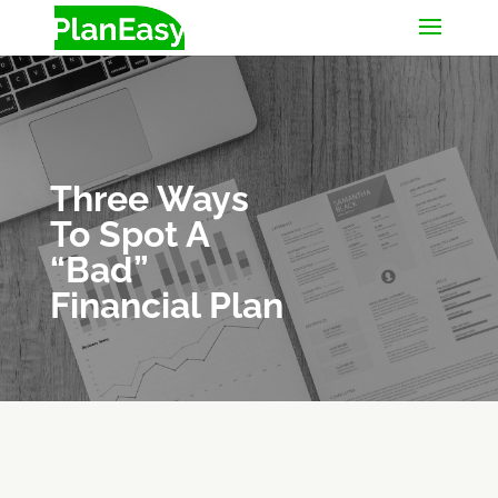
Three Ways
To Spot A
“Bad”
Financial Plan