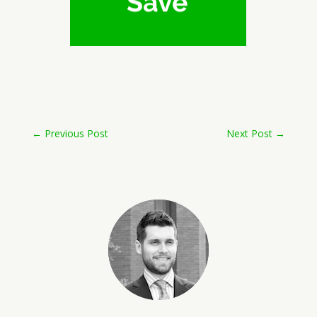
←
Previous Post
Next Post
→