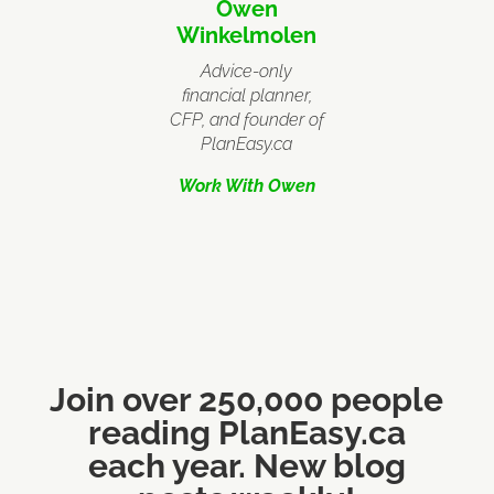
Owen
Winkelmolen
Advice-only
financial planner,
CFP, and founder of
PlanEasy.ca
Work With Owen
Join over 250,000 people
reading PlanEasy.ca
each year. New blog