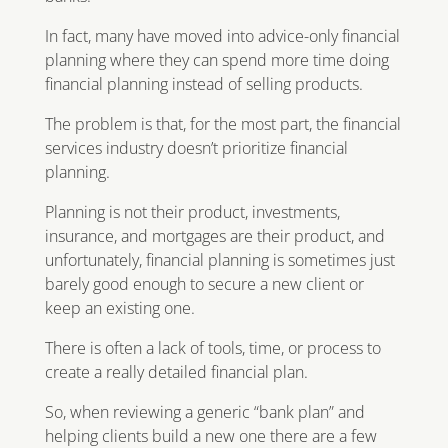
In fact, many have moved into advice-only financial
planning where they can spend more time doing
financial planning instead of selling products.
The problem is that, for the most part, the financial
services industry doesn’t prioritize financial
planning.
Planning is not their product, investments,
insurance, and mortgages are their product, and
unfortunately, financial planning is sometimes just
barely good enough to secure a new client or
keep an existing one.
There is often a lack of tools, time, or process to
create a really detailed financial plan.
So, when reviewing a generic “bank plan” and
helping clients build a new one there are a few