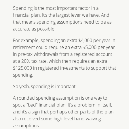
Spending is the most important factor in a
financial plan. It’s the largest lever we have. And
that means spending assumptions need to be as
accurate as possible.
For example, spending an extra $4,000 per year in
retirement could require an extra $5,000 per year
in pre-tax withdrawals from a registered account
at a 20% tax rate, which then requires an extra
$125,000 in registered investments to support that
spending.
So yeah, spending is important!
A rounded spending assumption is one way to
spot a “bad” financial plan. It’s a problem in itself,
and it’s a sign that perhaps other parts of the plan
also received some high-level hand waiving
assumptions.