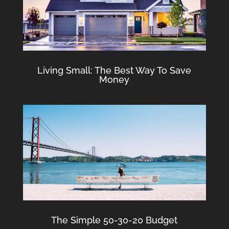
Living Small: The Best Way To Save
Money
The Simple 50-30-20 Budget