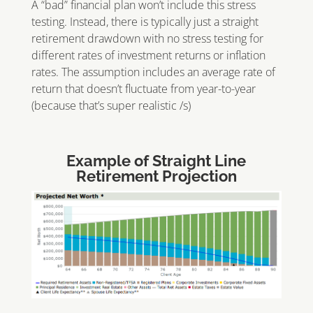
A “bad” financial plan won’t include this stress
testing. Instead, there is typically just a straight
retirement drawdown with no stress testing for
different rates of investment returns or inflation
rates. The assumption includes an average rate of
return that doesn’t fluctuate from year-to-year
(because that’s super realistic /s)
Example of Straight Line
Retirement Projection