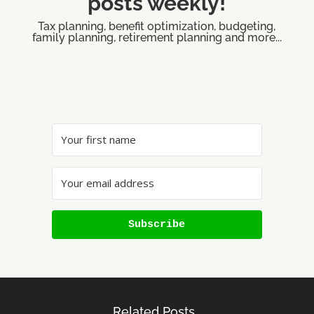
posts weekly!
Tax planning, benefit optimization, budgeting,
family planning, retirement planning and more...
Subscribe
Related Posts…