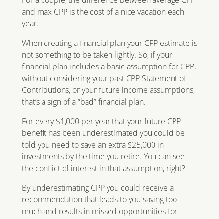
and max CPP is the cost of a nice vacation each
year.
When creating a financial plan your CPP estimate is
not something to be taken lightly. So, if your
financial plan includes a basic assumption for CPP,
without considering your past CPP Statement of
Contributions, or your future income assumptions,
that’s a sign of a “bad” financial plan.
For every $1,000 per year that your future CPP
benefit has been underestimated you could be
told you need to save an extra $25,000 in
investments by the time you retire. You can see
the conflict of interest in that assumption, right?
By underestimating CPP you could receive a
recommendation that leads to you saving too
much and results in missed opportunities for