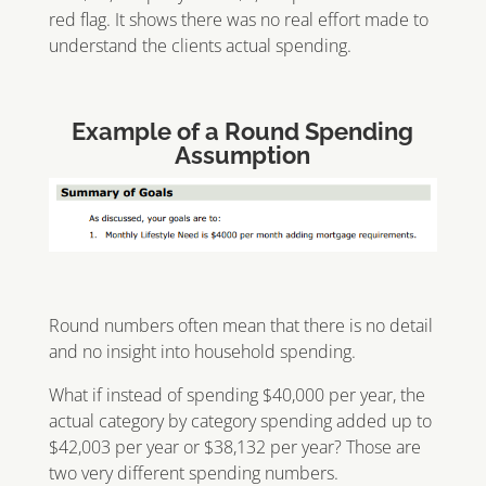
red flag. It shows there was no real effort made to
understand the clients actual spending.
Example of a Round Spending
Assumption
Round numbers often mean that there is no detail
and no insight into household spending.
What if instead of spending $40,000 per year, the
actual category by category spending added up to
$42,003 per year or $38,132 per year? Those are
two very different spending numbers.