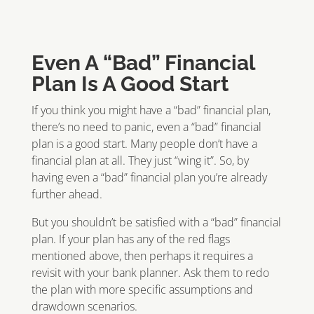
Even A “Bad” Financial
Plan Is A Good Start
If you think you might have a “bad” financial plan,
there’s no need to panic, even a “bad” financial
plan is a good start. Many people don’t have a
financial plan at all. They just “wing it”. So, by
having even a “bad” financial plan you’re already
further ahead.
But you shouldn’t be satisfied with a “bad” financial
plan. If your plan has any of the red flags
mentioned above, then perhaps it requires a
revisit with your bank planner. Ask them to redo
the plan with more specific assumptions and
drawdown scenarios.