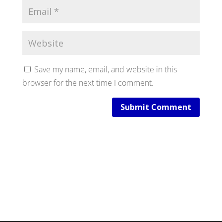
Save my name, email, and website in this
browser for the next time I comment.
Submit Comment