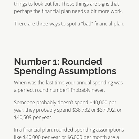
things to look out for. These things are signs that
perhaps the financial plan needs a bit more work.
There are three ways to spot a “bad” financial plan.
Number 1: Rounded
Spending Assumptions
When was the last time your annual spending was
a perfect round number? Probably never.
Someone probably doesn’t spend $40,000 per
year, they probably spend $38,732 or $37,992, or
$40,509 per year.
In a financial plan, rounded spending assumptions
like $40,000 per year or $6,000 per month are a