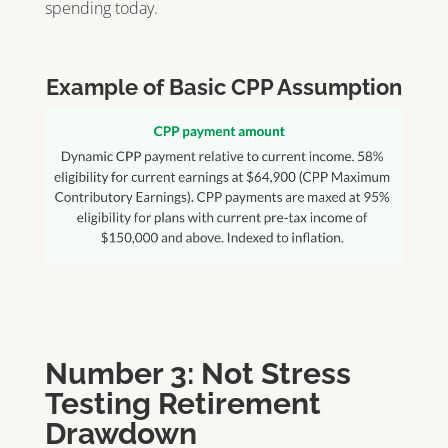
spending today.
Example of Basic CPP Assumption
Number 3: Not Stress
Testing Retirement
Drawdown