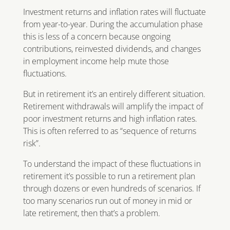
Investment returns and inflation rates will fluctuate
from year-to-year. During the accumulation phase
this is less of a concern because ongoing
contributions, reinvested dividends, and changes
in employment income help mute those
fluctuations.
But in retirement it’s an entirely different situation.
Retirement withdrawals will amplify the impact of
poor investment returns and high inflation rates.
This is often referred to as “sequence of returns
risk”.
To understand the impact of these fluctuations in
retirement it’s possible to run a retirement plan
through dozens or even hundreds of scenarios. If
too many scenarios run out of money in mid or
late retirement, then that’s a problem.