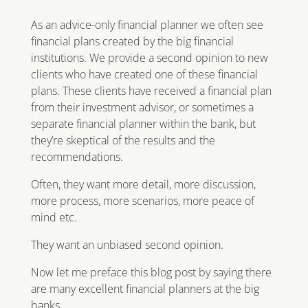
As an advice-only financial planner we often see
financial plans created by the big financial
institutions. We provide a second opinion to new
clients who have created one of these financial
plans. These clients have received a financial plan
from their investment advisor, or sometimes a
separate financial planner within the bank, but
they’re skeptical of the results and the
recommendations.
Often, they want more detail, more discussion,
more process, more scenarios, more peace of
mind etc.
They want an unbiased second opinion.
Now let me preface this blog post by saying there
are many excellent financial planners at the big
banks.