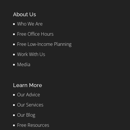
About Us
Who We Are
Free Office Hours
Free Low-Income Planning
Work With Us
Media
Learn More
Our Advice
Our Services
Our Blog
Free Resources