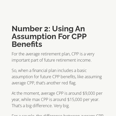
Number 2: Using An
Assumption For CPP
Benefits
For the average retirement plan, CPP is a very
important part of future retirement income.
So, when a financial plan includes a basic
assumption for future CPP benefits, like assuming
average CPP, that’s another red flag.
At the moment, average CPP is around $9,000 per
year, while max CPP is around $15,000 per year.
That’s a big difference. Very big.
For a couple, the difference between average CPP