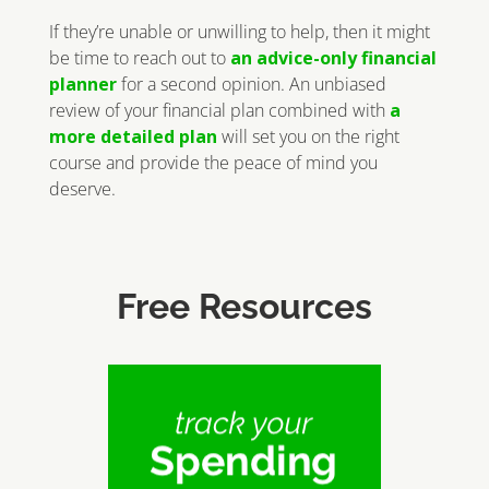
If they’re unable or unwilling to help, then it might
be time to reach out to
an advice-only financial
planner
for a second opinion. An unbiased
review of your financial plan combined with
a
more detailed plan
will set you on the right
course and provide the peace of mind you
deserve.
Free Resources