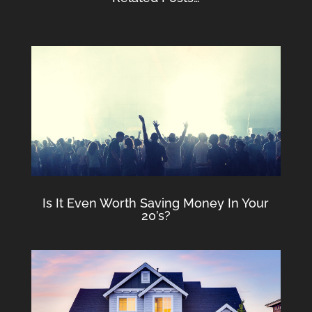
Is It Even Worth Saving Money In Your
20’s?