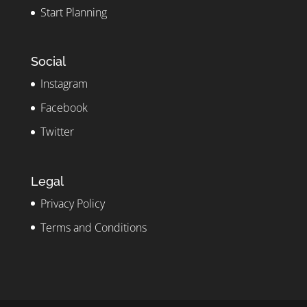
Start Planning
Social
Instagram
Facebook
Twitter
Legal
Privacy Policy
Terms and Conditions