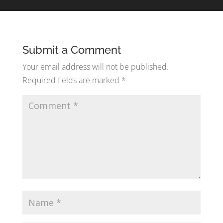
Submit a Comment
Your email address will not be published.
Required fields are marked
*