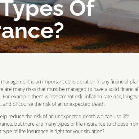
 Types Of
rance?
 management is an important consideration in any financial plan
e are many risks that must be managed to have a solid financial
. For example there is investment risk, inflation rate risk, longevi
… and of course the risk of an unexpected death.
elp reduce the risk of an unexpected death we can use life
rance, but there are many types of life insurance to choose from
 type of life insurance is right for your situation?