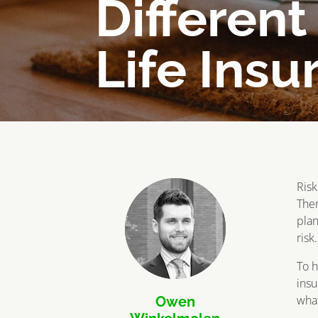
Different
Life Insu
Risk
Ther
plan
risk
To h
insu
what
Owen