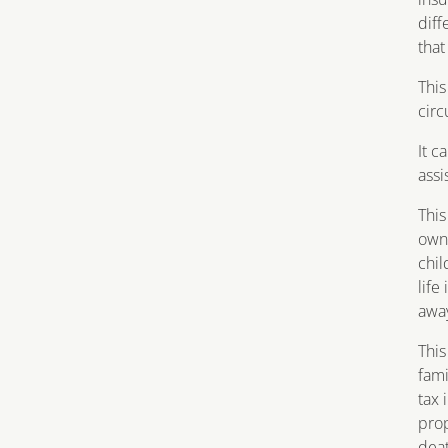
diff
that
This
cir
It c
assi
This
own 
chil
life
awa
This
fami
tax 
prop
deat