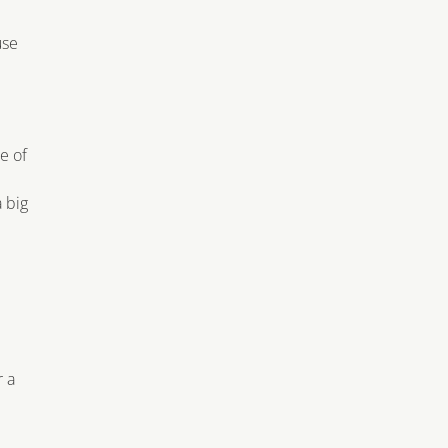
use
e of
a big
r a