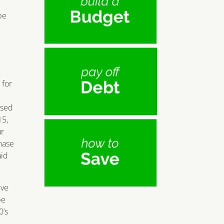
e
pe
 for
ased
15,
ur
chase
aid
ive
be
0’s