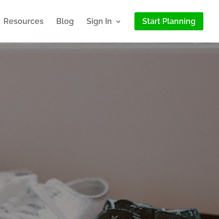
Resources
Blog
Sign In
Start Planning