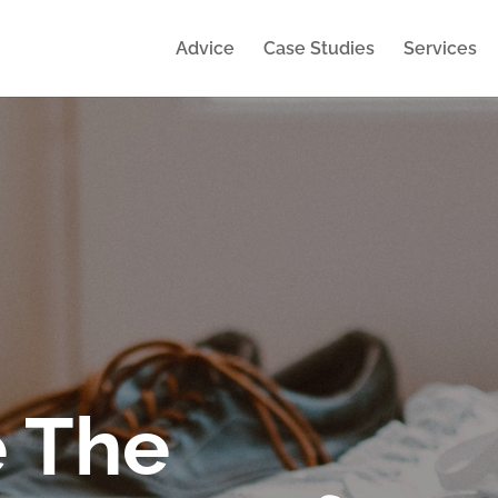
Advice
Case Studies
Services
 The