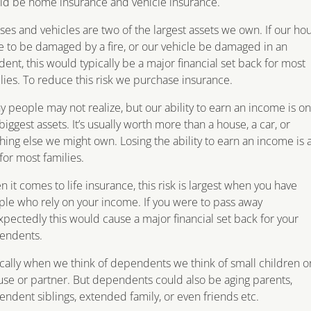
ld be home insurance and vehicle insurance.
es and vehicles are two of the largest assets we own. If our ho
 to be damaged by a fire, or our vehicle be damaged in an
dent, this would typically be a major financial set back for most
lies. To reduce this risk we purchase insurance.
 people may not realize, but our ability to earn an income is on
biggest assets. It’s usually worth more than a house, a car, or
hing else we might own. Losing the ability to earn an income is 
 for most families.
 it comes to life insurance, this risk is largest when you have
le who rely on your income. If you were to pass away
pectedly this would cause a major financial set back for your
endents.
cally when we think of dependents we think of small children o
se or partner. But dependents could also be aging parents,
ndent siblings, extended family, or even friends etc.