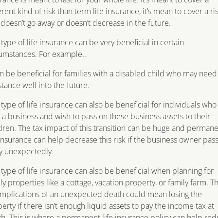
erent kind of risk than term life insurance, it’s mean to cover a ri
 doesn’t go away or doesn’t decrease in the future.
 type of life insurance can be very beneficial in certain
cumstances. For example…
an be beneficial for families with a disabled child who may need
stance well into the future.
 type of life insurance can also be beneficial for individuals who
a business and wish to pass on these business assets to their
dren. The tax impact of this transition can be huge and perman
 insurance can help decrease this risk if the business owner pas
y unexpectedly.
 type of life insurance can also be beneficial when planning for
ly properties like a cottage, vacation property, or family farm. T
implications of an unexpected death could mean losing the
erty if there isn’t enough liquid assets to pay the income tax at
h. This is where a permanent life insurance policy can help re