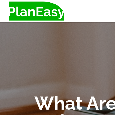
What Are