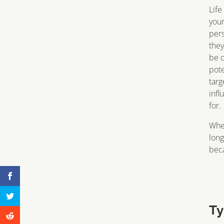
Life
your
per
they
be d
pote
targ
infl
for.
Whe
long
beca
Ty