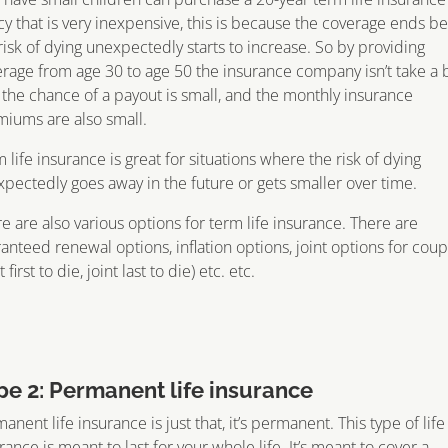
cy that is very inexpensive, this is because the coverage ends b
risk of dying unexpectedly starts to increase. So by providing
rage from age 30 to age 50 the insurance company isn’t take a 
, the chance of a payout is small, and the monthly insurance
iums are also small.
 life insurance is great for situations where the risk of dying
pectedly goes away in the future or gets smaller over time.
e are also various options for term life insurance. There are
anteed renewal options, inflation options, joint options for coup
t first to die, joint last to die) etc. etc.
pe 2: Permanent life insurance
anent life insurance is just that, it’s permanent. This type of life
rance is meant to last for your whole life. It’s meant to cover a