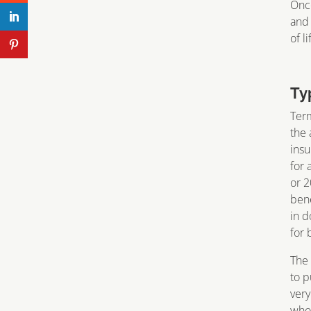
Once
and 
of l
Ty
Term
the 
insu
for 
or 2
bene
in d
for 
The 
to p
very
who 