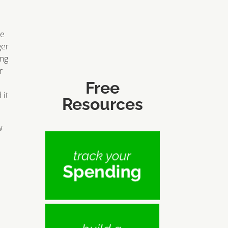
ce
ger
ing
r
Free
 it
Resources
w