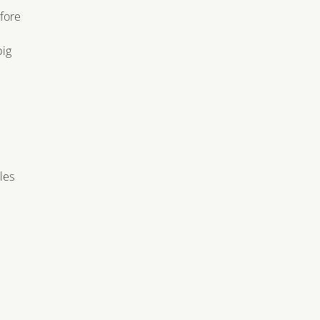
efore
big
les