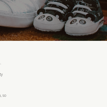
.
ty
, so