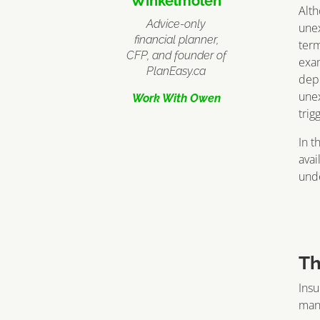
Winkelmolen
Alth
Advice-only
unex
financial planner,
term
CFP, and founder of
exam
PlanEasy.ca
depe
unex
Work With Owen
trig
In t
avai
unde
Th
Insu
mana