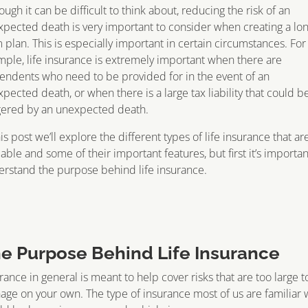
ough it can be difficult to think about, reducing the risk of an
pected death is very important to consider when creating a lon
 plan. This is especially important in certain circumstances. For
ple, life insurance is extremely important when there are
ndents who need to be provided for in the event of an
pected death, or when there is a large tax liability that could b
gered by an unexpected death.
his post we’ll explore the different types of life insurance that ar
lable and some of their important features, but first it’s importan
rstand the purpose behind life insurance.
e Purpose Behind Life Insurance
rance in general is meant to help cover risks that are too large t
ge on your own. The type of insurance most of us are familiar 