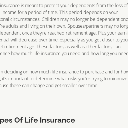
 insurance is meant to protect your dependents from the loss of
 income for a period of time. This period depends on your
sonal circumstances. Children may no longer be dependent on
’re adults and living on their own. Spouses/partners may no lon
ependent once they’re reached retirement age. Plus your earn
ntial will decrease over time, especially as you get closer to you
et retirement age. These factors, as well as other factors, can
uence how much life insurance you need and how long you need
n deciding on how much life insurance to purchase and for ho
, it’s important to determine what risks you’re trying to minimize
use these can change and get smaller over time.
pes Of Life Insurance