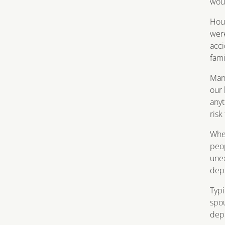
wou
Hous
were
acci
fami
Many
our 
anyt
risk
When
peop
unex
dep
Typi
spou
depe