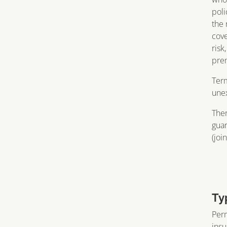
poli
the 
cove
risk
prem
Term
unex
Ther
guar
(join
Ty
Perm
insu