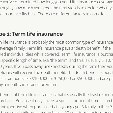
 you’ve determined how long you need life insurance coverag
roughly how much you need, the next step is to decide what ty
ife insurance fits best. There are different factors to consider…
pe 1: Term life insurance
 life insurance is probably the most common type of insurance
average family. Term life insurance pays a “death benefit” if the
red individual dies while covered. Term life insurance is purch
a specific length of time, aka “the term”, and this is usually 5, 10, 
0 years. If you pass away unexpectedly during the term then yo
ficiary will receive the death benefit. The death benefit is pur
ollar amounts like $100,000 or $250,000 or $500,000 and are p
by a monthly insurance premium.
benefit of term life insurance is that it’s usually the least expens
urchase. Because it only covers a specific period of time it can 
 inexpensive when purchased at a young age. A family in their 3
have small children can purchase a 20-year term life insurance