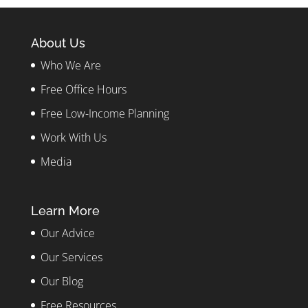
About Us
Who We Are
Free Office Hours
Free Low-Income Planning
Work With Us
Media
Learn More
Our Advice
Our Services
Our Blog
Free Resources