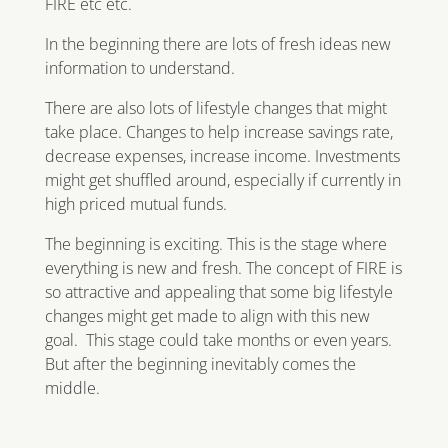
FIRE etc etc.
In the beginning there are lots of fresh ideas new
information to understand.
There are also lots of lifestyle changes that might
take place. Changes to help increase savings rate,
decrease expenses, increase income. Investments
might get shuffled around, especially if currently in
high priced mutual funds.
The beginning is exciting. This is the stage where
everything is new and fresh. The concept of FIRE is
so attractive and appealing that some big lifestyle
changes might get made to align with this new
goal. This stage could take months or even years.
But after the beginning inevitably comes the
middle.