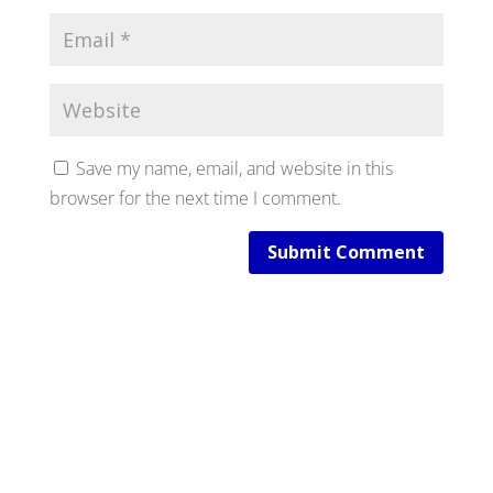
Save my name, email, and website in this
browser for the next time I comment.
Submit Comment