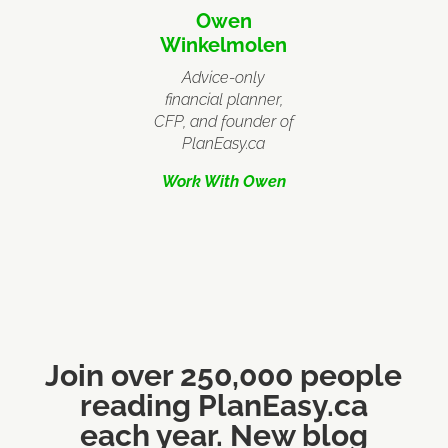
Owen
Winkelmolen
Advice-only
financial planner,
CFP, and founder of
PlanEasy.ca
Work With Owen
Join over 250,000 people
reading PlanEasy.ca
each year. New blog