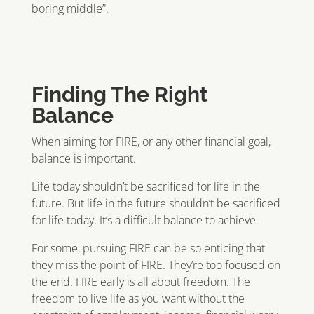
boring middle”.
Finding The Right
Balance
When aiming for FIRE, or any other financial goal,
balance is important.
Life today shouldn’t be sacrificed for life in the
future. But life in the future shouldn’t be sacrificed
for life today. It’s a difficult balance to achieve.
For some, pursuing FIRE can be so enticing that
they miss the point of FIRE. They’re too focused on
the end. FIRE early is all about freedom. The
freedom to live life as you want without the