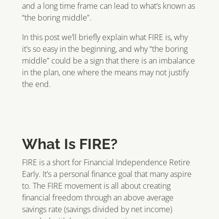
and a long time frame can lead to what’s known as
“the boring middle”.
In this post we’ll briefly explain what FIRE is, why
it’s so easy in the beginning, and why “the boring
middle” could be a sign that there is an imbalance
in the plan, one where the means may not justify
the end.
What Is FIRE?
FIRE is a short for Financial Independence Retire
Early. It’s a personal finance goal that many aspire
to. The FIRE movement is all about creating
financial freedom through an above average
savings rate (savings divided by net income)