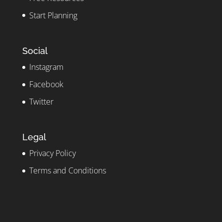
Start Planning
Social
Instagram
Facebook
Twitter
Legal
Privacy Policy
Terms and Conditions