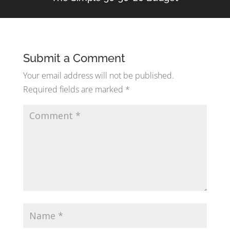
Submit a Comment
Your email address will not be published.
Required fields are marked
*