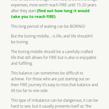
expenses, most won’t reach FIRE until 15-20 years
after they start
(find out how long it would
take you to reach FIRE)
.
This long period of waiting can be BORING!
But the boring middle… is life, and life shouldn’t
be boring.
The boring middle should be a carefully crafted
life that still allows for FIRE but is also is enjoyable
and fulfilling.
This balance can sometimes be difficult to
achieve. For those who are just starting out on
their FIRE journey it’s easy to miss that balance and
tilt too far to one side.
This type of imbalance can be dangerous, it can be
hard to see, but it usually presents itself as “the