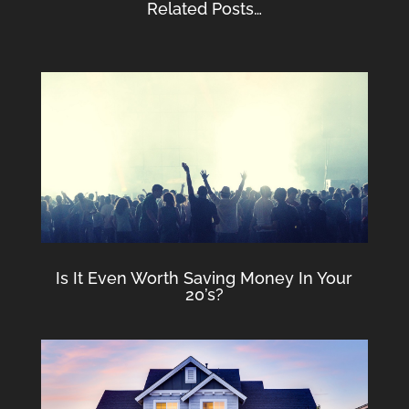
Related Posts…
Is It Even Worth Saving Money In Your
20’s?