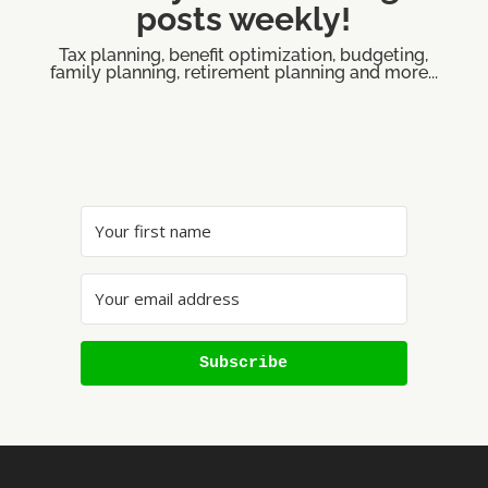
posts weekly!
Tax planning, benefit optimization, budgeting,
family planning, retirement planning and more...
Subscribe