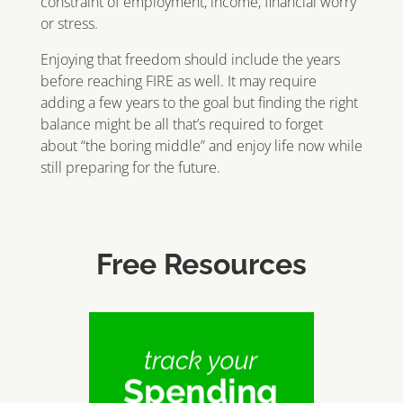
constraint of employment, income, financial worry
or stress.
Enjoying that freedom should include the years
before reaching FIRE as well. It may require
adding a few years to the goal but finding the right
balance might be all that’s required to forget
about “the boring middle” and enjoy life now while
still preparing for the future.
Free Resources