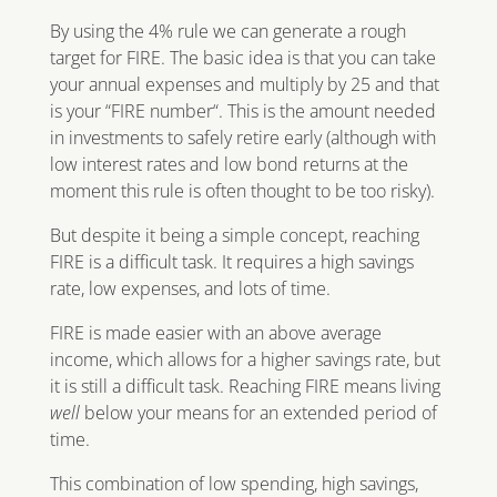
By using the 4% rule we can generate a rough
target for FIRE. The basic idea is that you can take
your annual expenses and multiply by 25 and that
is your “FIRE number“. This is the amount needed
in investments to safely retire early (although with
low interest rates and low bond returns at the
moment this rule is often thought to be too risky).
But despite it being a simple concept, reaching
FIRE is a difficult task. It requires a high savings
rate, low expenses, and lots of time.
FIRE is made easier with an above average
income, which allows for a higher savings rate, but
it is still a difficult task. Reaching FIRE means living
well
below your means for an extended period of
time.
This combination of low spending, high savings,