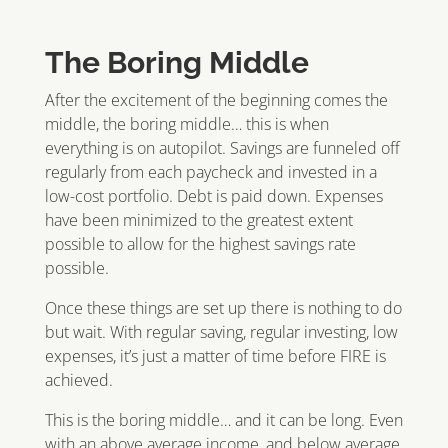
The Boring Middle
After the excitement of the beginning comes the
middle, the boring middle… this is when
everything is on autopilot. Savings are funneled off
regularly from each paycheck and invested in a
low-cost portfolio. Debt is paid down. Expenses
have been minimized to the greatest extent
possible to allow for the highest savings rate
possible.
Once these things are set up there is nothing to do
but wait. With regular saving, regular investing, low
expenses, it’s just a matter of time before FIRE is
achieved.
This is the boring middle… and it can be long. Even
with an above average income, and below average