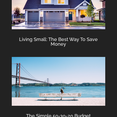
Living Small: The Best Way To Save
Money
The Simple 50-30-20 Budget