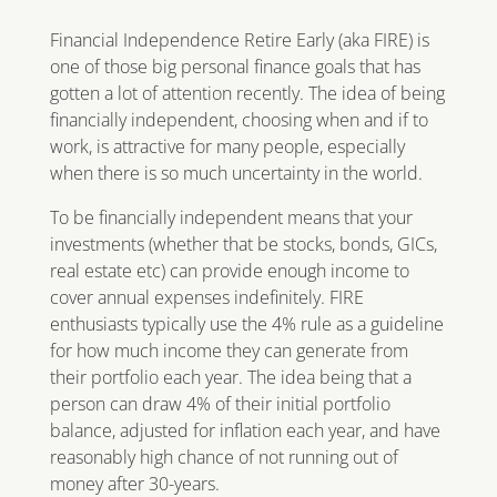
Financial Independence Retire Early (aka FIRE) is
one of those big personal finance goals that has
gotten a lot of attention recently. The idea of being
financially independent, choosing when and if to
work, is attractive for many people, especially
when there is so much uncertainty in the world.
To be financially independent means that your
investments (whether that be stocks, bonds, GICs,
real estate etc) can provide enough income to
cover annual expenses indefinitely. FIRE
enthusiasts typically use the 4% rule as a guideline
for how much income they can generate from
their portfolio each year. The idea being that a
person can draw 4% of their initial portfolio
balance, adjusted for inflation each year, and have
reasonably high chance of not running out of
money after 30-years.