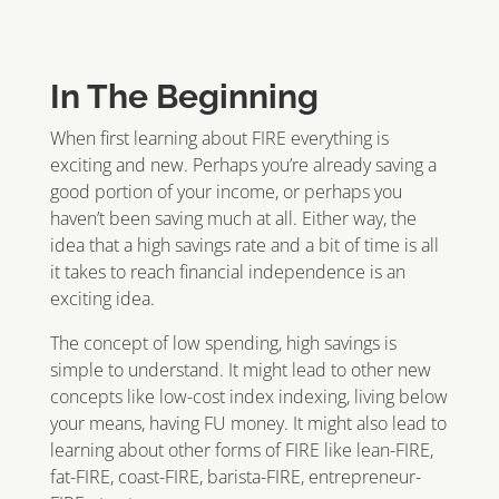
In The Beginning
When first learning about FIRE everything is
exciting and new. Perhaps you’re already saving a
good portion of your income, or perhaps you
haven’t been saving much at all. Either way, the
idea that a high savings rate and a bit of time is all
it takes to reach financial independence is an
exciting idea.
The concept of low spending, high savings is
simple to understand. It might lead to other new
concepts like low-cost index indexing, living below
your means, having FU money. It might also lead to
learning about other forms of FIRE like lean-FIRE,
fat-FIRE, coast-FIRE, barista-FIRE, entrepreneur-