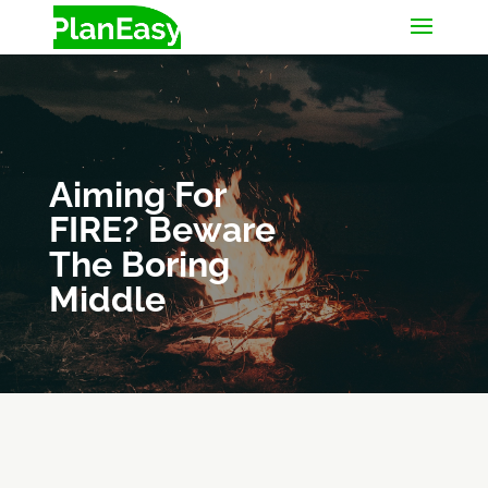
Aiming For
FIRE? Beware
The Boring
Middle