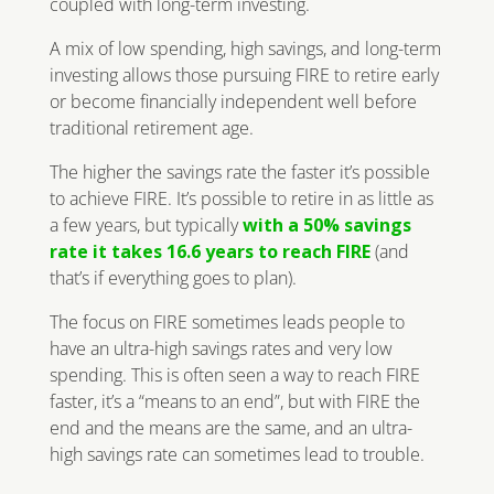
coupled with long-term investing.
A mix of low spending, high savings, and long-term
investing allows those pursuing FIRE to retire early
or become financially independent well before
traditional retirement age.
The higher the savings rate the faster it’s possible
to achieve FIRE. It’s possible to retire in as little as
a few years, but typically
with a 50% savings
rate it takes 16.6 years to reach FIRE
(and
that’s if everything goes to plan).
The focus on FIRE sometimes leads people to
have an ultra-high savings rates and very low
spending. This is often seen a way to reach FIRE
faster, it’s a “means to an end”, but with FIRE the
end and the means are the same, and an ultra-
high savings rate can sometimes lead to trouble.