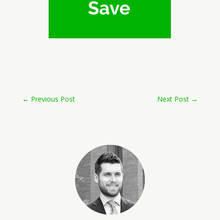
←
Previous Post
Next Post
→