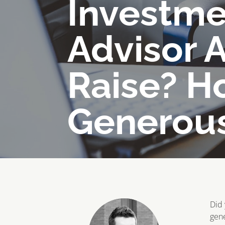
Investme
Advisor 
Raise? H
Generou
Did 
gene