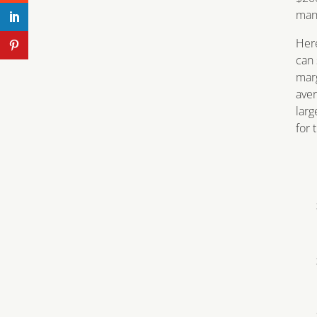
mana
Here
can 
marg
aver
larg
for 