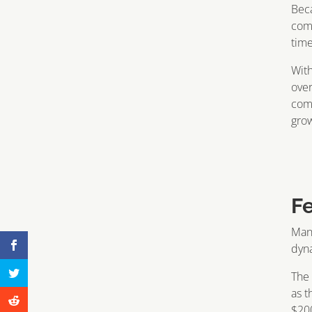
Beca
comp
time
With
over
com
gro
F
Many
dyna
The 
as t
$200