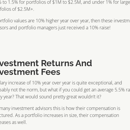
 to 1.5% for portfolios of $1M to $2.5M, and under 1% for larg
folios of $2.5M+.
ortfolio values are 10% higher year over year, then these invest
sors and portfolio managers just received a 10% raise!
nvestment Returns And
nvestment Fees
lary increase of 10% year over year is quite exceptional, and
ably not the norm, but what if you could get an average 5.5% ra
y year? That would sound pretty great wouldn’t it?
many investment advisors this is how their compensation is
ctured. As a portfolio increases in size, their compensation
eases as well.