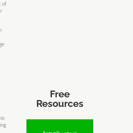
 of
er
n
ge
Free
Resources
ess
ing