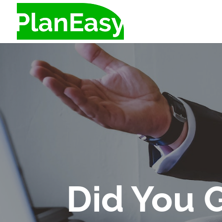
Did You 