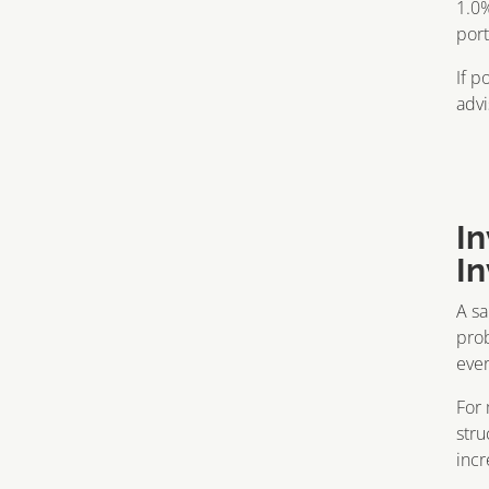
1.0%
port
If p
advi
I
I
A sa
prob
ever
For 
stru
incr