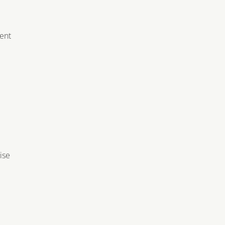
e
ment
ise