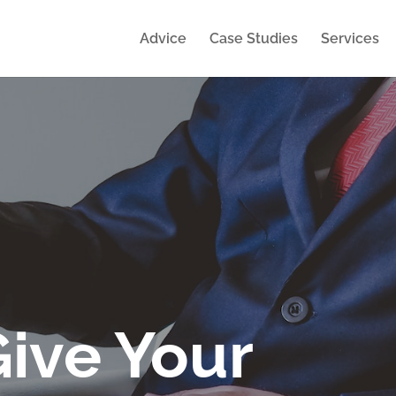
Advice
Case Studies
Services
Give Your