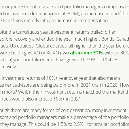
h many investment advisors and portfolio managers compensat
d on assets under management (AUM), an increase in portfolio
e translates directly into an increase in compensation.
ite the tumultuous year, investment returns pulled off an
edible recovery and ended the year much higher. Bonds, Canad
ties, US equities, Global equities, all higher than the year before
 were holding VGRO or XGRO (two
all-in-one ETFs
with an 80/
cation) your portfolio would have grown 10.89% or 11.42%
ectively.
 investment returns of 10%+ year over year that also means
stment advisors are being paid more in 2021 than in 2020. Ho
 more? Well, if their investment returns matched the market t
r fees would also increase 10%+ in 2021.
hough there are many forms of compensation, many investment
sors and portfolio managers make a percentage of the portfolio
 they manage. This could be 1.5% to 2.5%+ for smaller portfolios