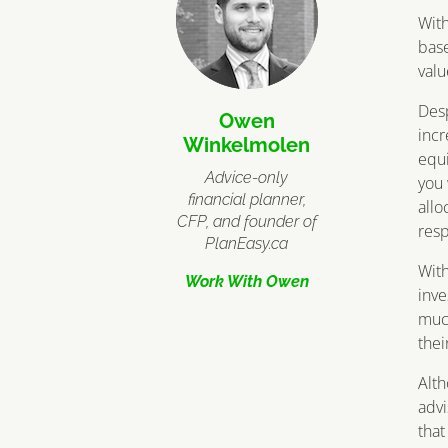
Wit
base
valu
Desp
Owen
incr
Winkelmolen
equi
Advice-only
you
financial planner,
allo
CFP, and founder of
resp
PlanEasy.ca
With
Work With Owen
inve
much
thei
Alt
advi
that