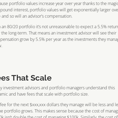
use portfolio values increase year over year thanks to the magic
ound interest, portfolio values will get exponentially larger ov
 and so will an advisor’s compensation.
 an 80/20 portfolio it’s not unreasonable to expect a 5.5% retur
 the long-term. That means an investment advisor will see their
pensation grow by 5.5% per year as the investments they mana
w.
ees That Scale
 investment advisors and portfolio managers understand this
mic and have fees that scale with portfolio size.
fee for the next $xxx,xxx dollars they manage will be less and l
he portfolio grows. This makes sense because the cost of manag
k isn’t double the cost of managing $100k. Similarly, the cost of