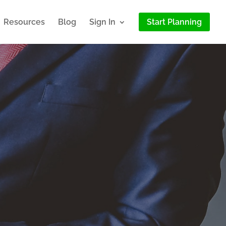
Resources
Blog
Sign In
Start Planning