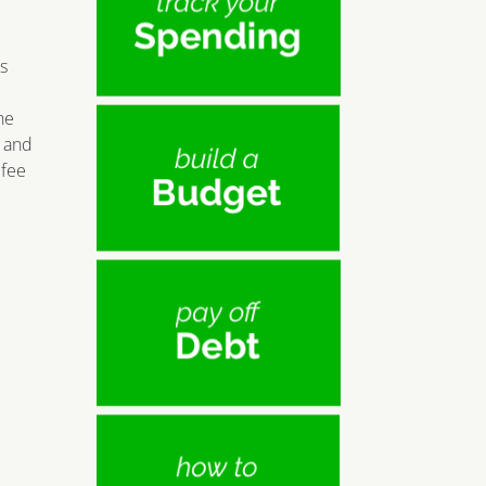
s
he
e and
 fee