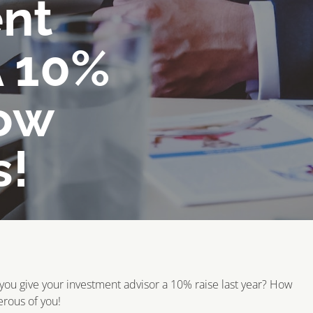
nt
A 10%
ow
s!
you give your investment advisor a 10% raise last year? How
rous of you!