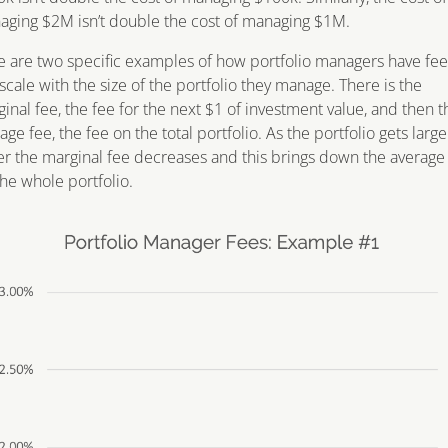
ging $2M isn’t double the cost of managing $1M.
 are two specific examples of how portfolio managers have fee
scale with the size of the portfolio they manage. There is the
inal fee, the fee for the next $1 of investment value, and then t
age fee, the fee on the total portfolio. As the portfolio gets larg
er the marginal fee decreases and this brings down the average
the whole portfolio.