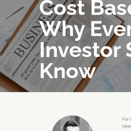
Cost Bas
Why Eve
Investor
Know
For 
need