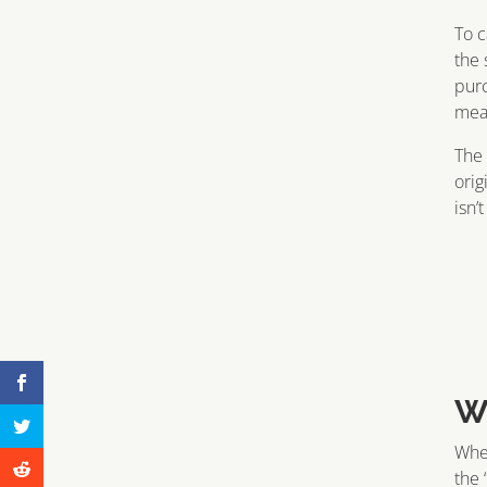
To c
the 
purc
mean
The 
orig
isn’
W
When
the 