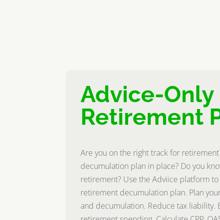
Advice-Only
Retirement 
Are you on the right track for retiremen
decumulation plan in place? Do you kno
retirement? Use the Adviice platform to
retirement decumulation plan. Plan your
and decumulation. Reduce tax liability. 
retirement spending. Calculate CPP, OA