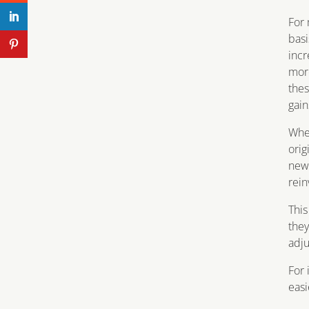
For 
basi
incr
more
thes
gain
When
orig
new 
rein
This
they
adj
For 
easi