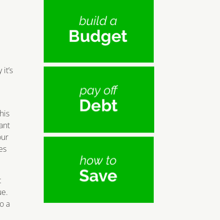
it’s
his
ant
our
es
t
ue.
o a