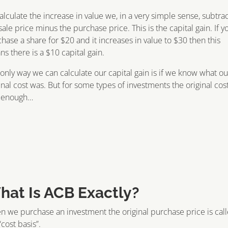
alculate the increase in value we, in a very simple sense, subtra
sale price minus the purchase price. This is the capital gain. If y
hase a share for $20 and it increases in value to $30 then this
s there is a $10 capital gain.
only way we can calculate our capital gain is if we know what ou
inal cost was. But for some types of investments the original cos
t enough…
hat Is ACB Exactly?
 we purchase an investment the original purchase price is cal
“cost basis”.