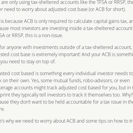
are only using tax-sheltered accounts like the TFSA or RRSP, th
r need to worry about adjusted cost base (or ACB for short).
 is because ACB is only required to calculate capital gains tax, a
use most investors are investing inside a tax-sheltered account 
SA or RRSP, this is a non-issue.
for anyone with investments outside of a tax-sheltered account,
sted cost base is extremely important! And your ACB is someth
 you need to stay on top of.
sted cost based is something every individual investor needs t
k on their own. Yes, some mutual funds, robo-advisors, or even
erage accounts might track adjusted cost based for you, but in 
 print they typically tell investors to track it themselves too. Why?
use they don’t want to be held accountable for a tax issue in th
re.
’s why we need to worry about ACB and some tips on how to t