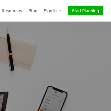
Resources
Blog
Sign In
Start Planning