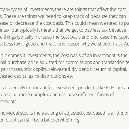
many types of investments, there are things that affect the cost
s. These are things we need to keep track of because they can
ease or decrease the cost basis. This could mean we need to p
 tax, but typically it means that we get to pay less tax because
e things typically increase the cost basis and decrease the capit
s. Less tax is good and that’s one reason why we should track A
 it comes it investments, the cost basis of an investment is the
inal purchase price adjusted for commissions and transaction fe
purchases, stock splits, reinvested dividends, return of capital,
vested capital gains distributions etc.
 is especially important for investment products like ETFs beca
 are a bit more complex and can have different forms of
ustments.
individual stocks the tracking of adjusted cost based is a little bi
er, but it can still be a bit overwhelming.