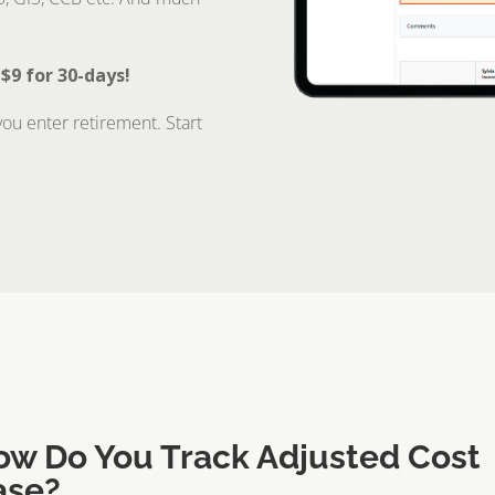
 $9 for 30-days!
ou enter retirement. Start
ow Do You Track Adjusted Cost
ase?