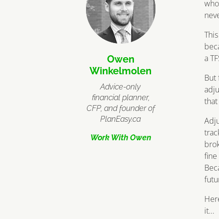
who 
neve
This
beca
a TF
Owen
Winkelmolen
But 
Advice-only
adju
financial planner,
that
CFP, and founder of
PlanEasy.ca
Adju
trac
Work With Owen
brok
fine
Beca
futu
Here
it…