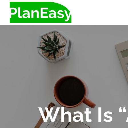
What Is 