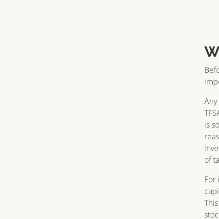
W
Befo
impo
Any 
TFSA
is s
reas
inve
of t
For 
capi
This
stoc