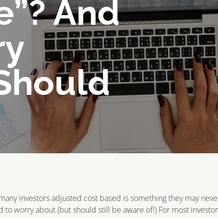
e”? And
ry
 Should
many investors adjusted cost based is something they may neve
 to worry about (but should still be aware of!) For most investo