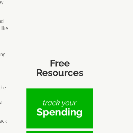
ey
nd
like
ing
Free
Resources
o
the
e
rack