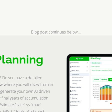
Blog post continues below...
Planning
t? Do you have a detailed
w where you will draw from in
 generate your own AI driven
 final years of accumulation
Estimate "safe" vs "max"
S, GIS, CCB etc. And much