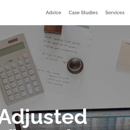
Advice
Case Studies
Services
“Adjusted