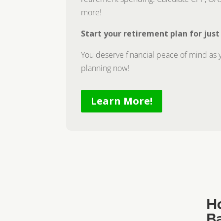
more!
Start your retirement plan for just
You deserve financial peace of mind as y
planning now!
Learn More!
H
B