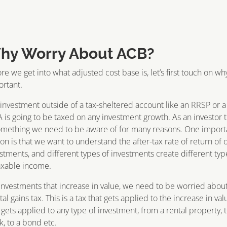
hy Worry About ACB?
re we get into what adjusted cost base is, let’s first touch on why 
rtant.
investment outside of a tax-sheltered account like an RRSP or a
 is going to be taxed on any investment growth. As an investor t
omething we need to be aware of for many reasons. One import
on is that we want to understand the after-tax rate of return of 
stments, and different types of investments create different typ
axable income.
investments that increase in value, we need to be worried abou
tal gains tax. This is a tax that gets applied to the increase in val
 gets applied to any type of investment, from a rental property, t
k, to a bond etc.