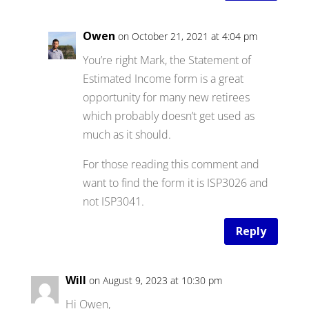
Owen
on October 21, 2021 at 4:04 pm
You’re right Mark, the Statement of
Estimated Income form is a great
opportunity for many new retirees
which probably doesn’t get used as
much as it should.
For those reading this comment and
want to find the form it is ISP3026 and
not ISP3041.
Reply
Will
on August 9, 2023 at 10:30 pm
Hi Owen,