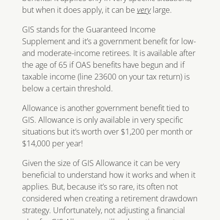
but when it does apply, it can be
very
large.
GIS stands for the Guaranteed Income
Supplement and it’s a government benefit for low-
and moderate-income retirees. It is available after
the age of 65 if OAS benefits have begun and if
taxable income (line 23600 on your tax return) is
below a certain threshold.
Allowance is another government benefit tied to
GIS. Allowance is only available in very specific
situations but it’s worth over $1,200 per month or
$14,000 per year!
Given the size of GIS Allowance it can be very
beneficial to understand how it works and when it
applies. But, because it’s so rare, its often not
considered when creating a retirement drawdown
strategy. Unfortunately, not adjusting a financial