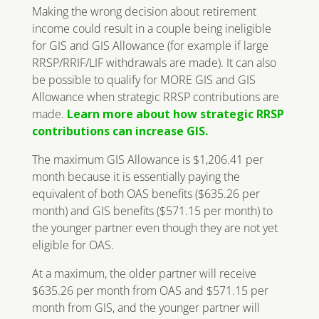
Making the wrong decision about retirement
income could result in a couple being ineligible
for GIS and GIS Allowance (for example if large
RRSP/RRIF/LIF withdrawals are made). It can also
be possible to qualify for MORE GIS and GIS
Allowance when strategic RRSP contributions are
made.
Learn more about how strategic RRSP
contributions can increase GIS.
The maximum GIS Allowance is $1,206.41 per
month because it is essentially paying the
equivalent of both OAS benefits ($635.26 per
month) and GIS benefits ($571.15 per month) to
the younger partner even though they are not yet
eligible for OAS.
At a maximum, the older partner will receive
$635.26 per month from OAS and $571.15 per
month from GIS, and the younger partner will