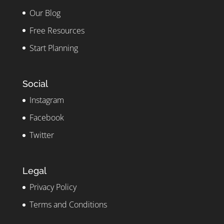
Our Blog
Free Resources
Start Planning
Social
Instagram
Facebook
Twitter
Legal
Privacy Policy
Terms and Conditions