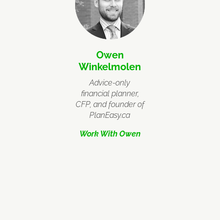
Owen
Winkelmolen
Advice-only
financial planner,
CFP, and founder of
PlanEasy.ca
Work With Owen