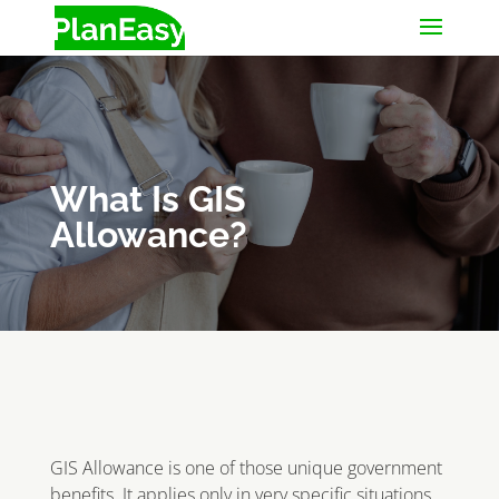
What Is GIS
Allowance?
GIS Allowance is one of those unique government
benefits. It applies only in very specific situations,