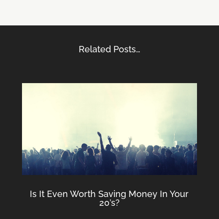
Related Posts…
Is It Even Worth Saving Money In Your
20’s?