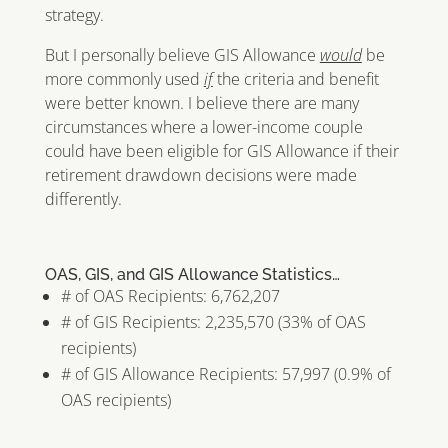
strategy.
But I personally believe GIS Allowance
would
be
more commonly used
if
the criteria and benefit
were better known. I believe there are many
circumstances where a lower-income couple
could have been eligible for GIS Allowance if their
retirement drawdown decisions were made
differently.
OAS, GIS, and GIS Allowance Statistics…
# of OAS Recipients: 6,762,207
# of GIS Recipients: 2,235,570 (33% of OAS
recipients)
# of GIS Allowance Recipients: 57,997 (0.9% of
OAS recipients)