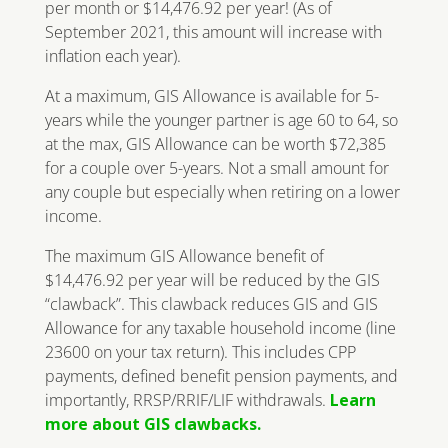
per month or $14,476.92 per year! (As of
September 2021, this amount will increase with
inflation each year).
At a maximum, GIS Allowance is available for 5-
years while the younger partner is age 60 to 64, so
at the max, GIS Allowance can be worth $72,385
for a couple over 5-years. Not a small amount for
any couple but especially when retiring on a lower
income.
The maximum GIS Allowance benefit of
$14,476.92 per year will be reduced by the GIS
“clawback”. This clawback reduces GIS and GIS
Allowance for any taxable household income (line
23600 on your tax return). This includes CPP
payments, defined benefit pension payments, and
importantly, RRSP/RRIF/LIF withdrawals.
Learn
more about GIS clawbacks.