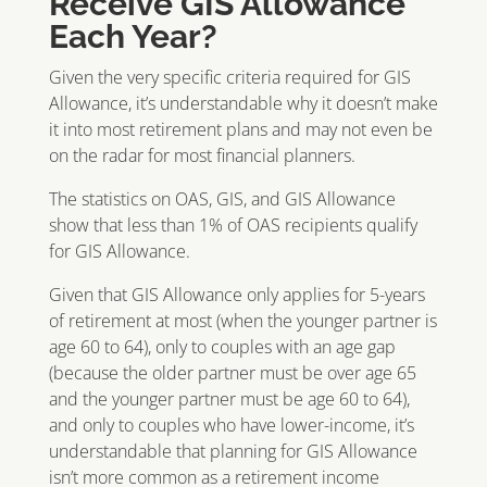
Receive GIS Allowance
Each Year?
Given the very specific criteria required for GIS
Allowance, it’s understandable why it doesn’t make
it into most retirement plans and may not even be
on the radar for most financial planners.
The statistics on OAS, GIS, and GIS Allowance
show that less than 1% of OAS recipients qualify
for GIS Allowance.
Given that GIS Allowance only applies for 5-years
of retirement at most (when the younger partner is
age 60 to 64), only to couples with an age gap
(because the older partner must be over age 65
and the younger partner must be age 60 to 64),
and only to couples who have lower-income, it’s
understandable that planning for GIS Allowance
isn’t more common as a retirement income