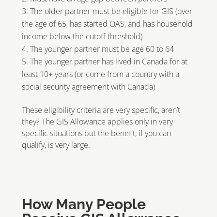
The older partner must be eligible for GIS (over
the age of 65, has started OAS, and has household
income below the cutoff threshold)
The younger partner must be age 60 to 64
The younger partner has lived in Canada for at
least 10+ years (or come from a country with a
social security agreement with Canada)
These eligibility criteria are very specific, aren’t
they? The GIS Allowance applies only in very
specific situations but the benefit, if you can
qualify, is very large.
How Many People