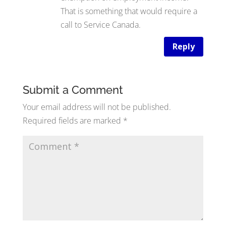
That is something that would require a
call to Service Canada.
Reply
Submit a Comment
Your email address will not be published.
Required fields are marked
*