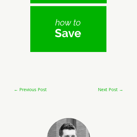
←
Previous Post
Next Post
→