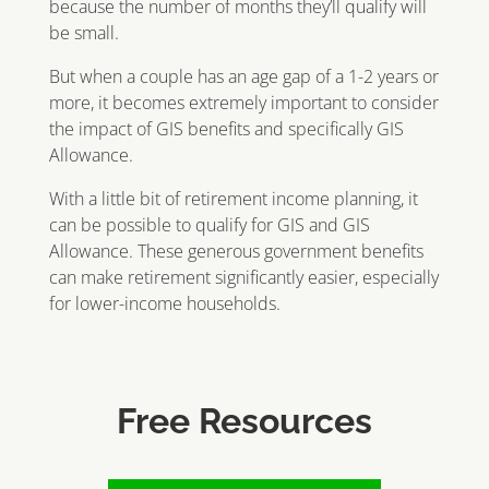
because the number of months they’ll qualify will
be small.
But when a couple has an age gap of a 1-2 years or
more, it becomes extremely important to consider
the impact of GIS benefits and specifically GIS
Allowance.
With a little bit of retirement income planning, it
can be possible to qualify for GIS and GIS
Allowance. These generous government benefits
can make retirement significantly easier, especially
for lower-income households.
Free Resources