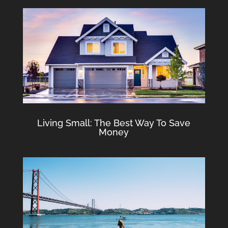
Living Small: The Best Way To Save
Money