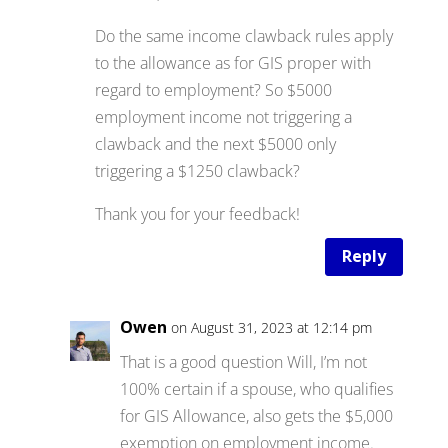
Do the same income clawback rules apply
to the allowance as for GIS proper with
regard to employment? So $5000
employment income not triggering a
clawback and the next $5000 only
triggering a $1250 clawback?
Thank you for your feedback!
Reply
Owen
on August 31, 2023 at 12:14 pm
That is a good question Will, I’m not
100% certain if a spouse, who qualifies
for GIS Allowance, also gets the $5,000
exemption on employment income.