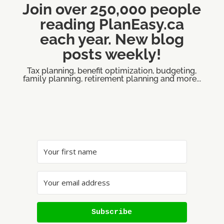
Join over 250,000 people
reading PlanEasy.ca
each year. New blog
posts weekly!
Tax planning, benefit optimization, budgeting,
family planning, retirement planning and more...
Subscribe