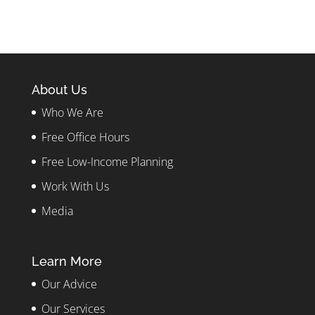
About Us
Who We Are
Free Office Hours
Free Low-Income Planning
Work With Us
Media
Learn More
Our Advice
Our Services