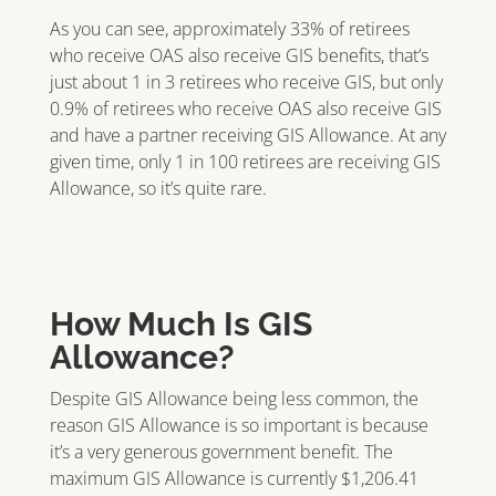
As you can see, approximately 33% of retirees
who receive OAS also receive GIS benefits, that’s
just about 1 in 3 retirees who receive GIS, but only
0.9% of retirees who receive OAS also receive GIS
and have a partner receiving GIS Allowance. At any
given time, only 1 in 100 retirees are receiving GIS
Allowance, so it’s quite rare.
How Much Is GIS
Allowance?
Despite GIS Allowance being less common, the
reason GIS Allowance is so important is because
it’s a very generous government benefit. The
maximum GIS Allowance is currently $1,206.41