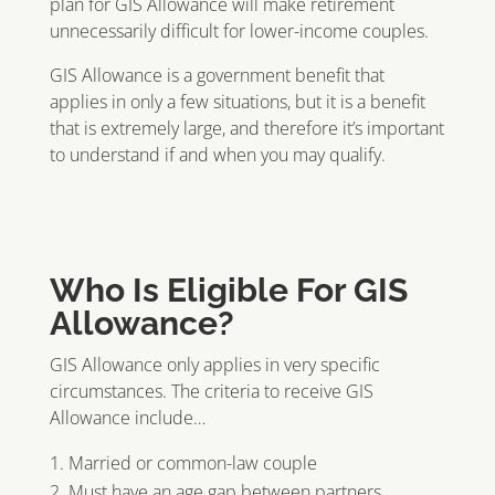
plan for GIS Allowance will make retirement
unnecessarily difficult for lower-income couples.
GIS Allowance is a government benefit that
applies in only a few situations, but it is a benefit
that is extremely large, and therefore it’s important
to understand if and when you may qualify.
Who Is Eligible For GIS
Allowance?
GIS Allowance only applies in very specific
circumstances. The criteria to receive GIS
Allowance include…
Married or common-law couple
Must have an age gap between partners