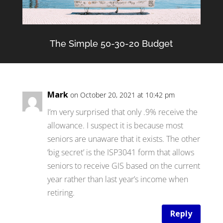
The Simple 50-30-20 Budget
Mark
on October 20, 2021 at 10:42 pm
I’m very surprised that only .9% receive the
allowance. I suspect it is because most
seniors are unaware that it exists. The other
‘big secret’ is the ISP3041 form that allows
seniors to receive GIS based on the current
year rather than last year’s income when
retiring.
Reply