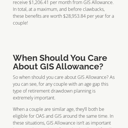
receive $1,206.41 per month from GIS Allowance.
In total, at a maximum, and before clawbacks,
these benefits are worth $28,953.84 per year for a
couple!
When Should You Care
About GIS Allowance?
So when should you care about GIS Allowance? As
you can see, for any couple with an age gap this
type of retirement drawdown planning is
extremely important.
When a couple are similar age, they’ll both be
eligible for OAS and GIS around the same time. In
these situations, GIS Allowance isn’t as important