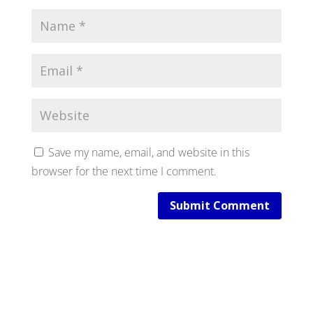
Save my name, email, and website in this
browser for the next time I comment.
Submit Comment