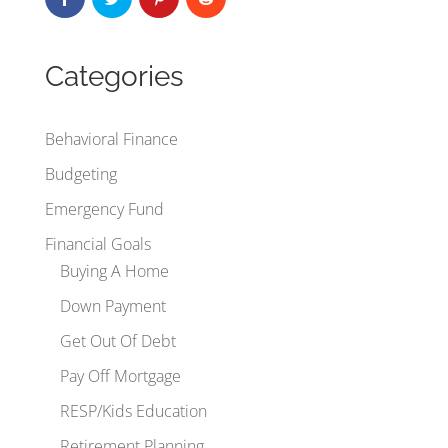
Categories
Behavioral Finance
Budgeting
Emergency Fund
Financial Goals
Buying A Home
Down Payment
Get Out Of Debt
Pay Off Mortgage
RESP/Kids Education
Retirement Planning