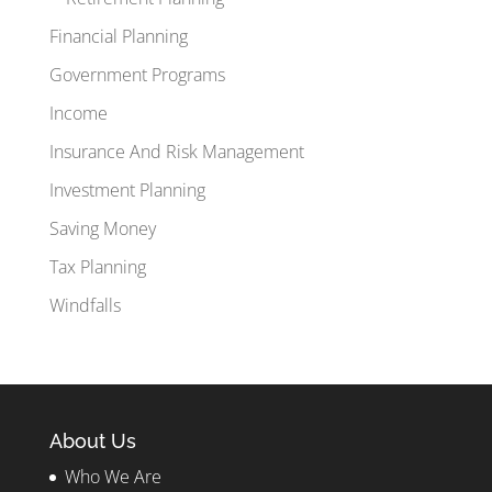
Financial Planning
Government Programs
Income
Insurance And Risk Management
Investment Planning
Saving Money
Tax Planning
Windfalls
About Us
Who We Are