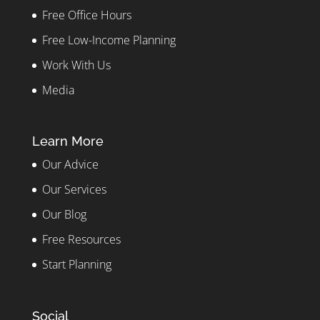
Free Office Hours
Free Low-Income Planning
Work With Us
Media
Learn More
Our Advice
Our Services
Our Blog
Free Resources
Start Planning
Social