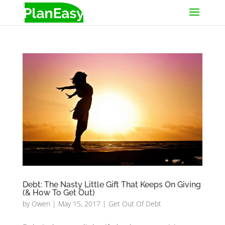
Debt: The Nasty Little Gift That Keeps On Giving
(& How To Get Out)
by
Owen
|
May 15, 2017
|
Get Out Of Debt