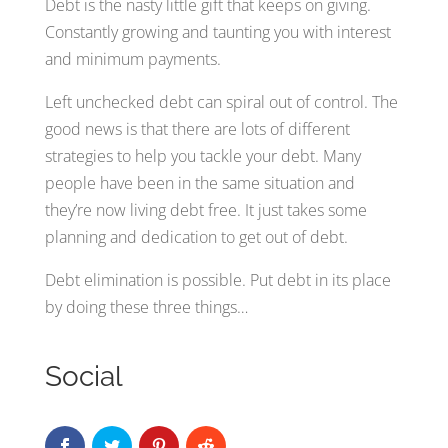
Debt is the nasty little gift that keeps on giving.
Constantly growing and taunting you with interest
and minimum payments.
Left unchecked debt can spiral out of control. The
good news is that there are lots of different
strategies to help you tackle your debt. Many
people have been in the same situation and
they’re now living debt free. It just takes some
planning and dedication to get out of debt.
Debt elimination is possible. Put debt in its place
by doing these three things…
Social