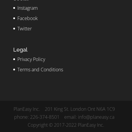
Instagram
Facebook
Twitter
Legal
Privacy Policy
Terms and Conditions
PlanEasy Inc. 201 King St. London Ont N6A 1C9
phone: 226-374-8501 email: info@planeasy.ca
Copyright © 2017-2022 PlanEasy Inc.