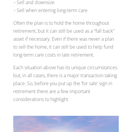
– Sell and downsize
– Sell when entering long-term care
Often the plan is to hold the home throughout
retirement, but it can still be used as a “fall back”
asset if necessary. Even if there was never a plan
to sell the home, it can still be used to help fund
long-term care costs in late retirement.
Each situation above has its unique circumstances
but, in all cases, there is a major transaction taking
place. So, before you put up the ‘for sale’ sign in
retirement there are a few important
considerations to highlight.