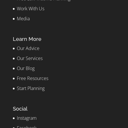
Work With Us
Media
Learn More
Our Advice
Our Services
Our Blog
Free Resources
Start Planning
Social
Instagram