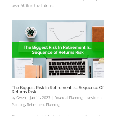
over 50% in the future…
The Biggest Risk In Retirement Is… Sequence Of
Returns Risk
by
Owen
|
Jun 11, 2023
|
Financial Planning
,
Investment
Planning
,
Retirement Planning