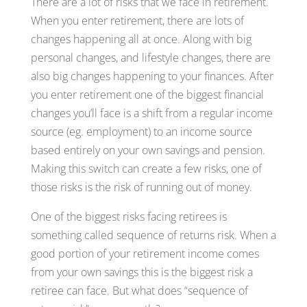
There are a lot of risks that we face in retirement.
When you enter retirement, there are lots of
changes happening all at once. Along with big
personal changes, and lifestyle changes, there are
also big changes happening to your finances. After
you enter retirement one of the biggest financial
changes you’ll face is a shift from a regular income
source (eg. employment) to an income source
based entirely on your own savings and pension.
Making this switch can create a few risks, one of
those risks is the risk of running out of money.
One of the biggest risks facing retirees is
something called sequence of returns risk. When a
good portion of your retirement income comes
from your own savings this is the biggest risk a
retiree can face. But what does “sequence of