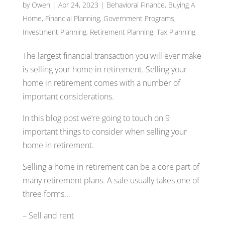
by
Owen
|
Apr 24, 2023
|
Behavioral Finance
,
Buying A
Home
,
Financial Planning
,
Government Programs
,
Investment Planning
,
Retirement Planning
,
Tax Planning
The largest financial transaction you will ever make
is selling your home in retirement. Selling your
home in retirement comes with a number of
important considerations.
In this blog post we’re going to touch on 9
important things to consider when selling your
home in retirement.
Selling a home in retirement can be a core part of
many retirement plans. A sale usually takes one of
three forms…
– Sell and rent