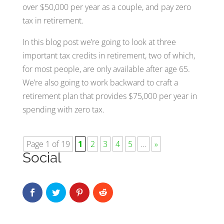
over $50,000 per year as a couple, and pay zero
tax in retirement.
In this blog post we’re going to look at three
important tax credits in retirement, two of which,
for most people, are only available after age 65.
We’re also going to work backward to craft a
retirement plan that provides $75,000 per year in
spending with zero tax.
Page 1 of 19
1
2
3
4
5
...
»
Social