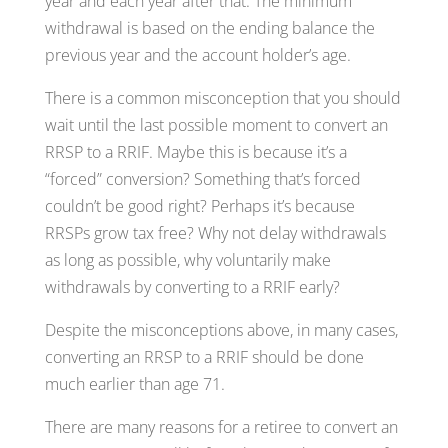
year and each year after that. The minimum
withdrawal is based on the ending balance the
previous year and the account holder’s age.
There is a common misconception that you should
wait until the last possible moment to convert an
RRSP to a RRIF. Maybe this is because it’s a
“forced” conversion? Something that’s forced
couldn’t be good right? Perhaps it’s because
RRSPs grow tax free? Why not delay withdrawals
as long as possible, why voluntarily make
withdrawals by converting to a RRIF early?
Despite the misconceptions above, in many cases,
converting an RRSP to a RRIF should be done
much earlier than age 71.
There are many reasons for a retiree to convert an