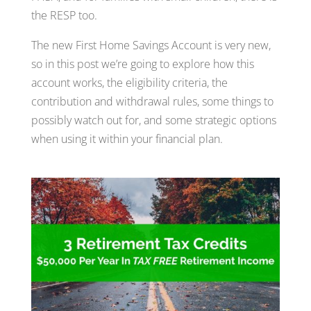
the RESP too.
The new First Home Savings Account is very new,
so in this post we’re going to explore how this
account works, the eligibility criteria, the
contribution and withdrawal rules, some things to
possibly watch out for, and some strategic options
when using it within your financial plan.