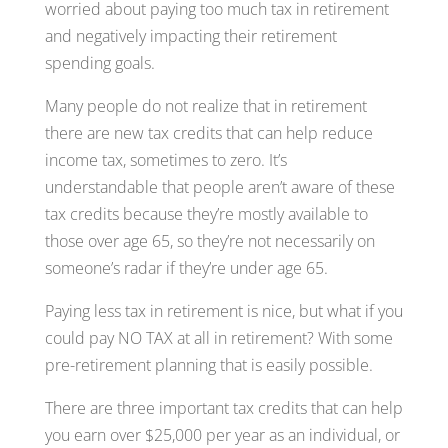
worried about paying too much tax in retirement
and negatively impacting their retirement
spending goals.
Many people do not realize that in retirement
there are new tax credits that can help reduce
income tax, sometimes to zero. It’s
understandable that people aren’t aware of these
tax credits because they’re mostly available to
those over age 65, so they’re not necessarily on
someone’s radar if they’re under age 65.
Paying less tax in retirement is nice, but what if you
could pay NO TAX at all in retirement? With some
pre-retirement planning that is easily possible.
There are three important tax credits that can help
you earn over $25,000 per year as an individual, or