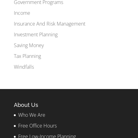
Government Programs
Income
Insurance And Risk Management
Investment Planning
Saving Money
Tax Planning
Windfalls
About Us
Who We Are
Free Office Hours
Free Low-Income Planning