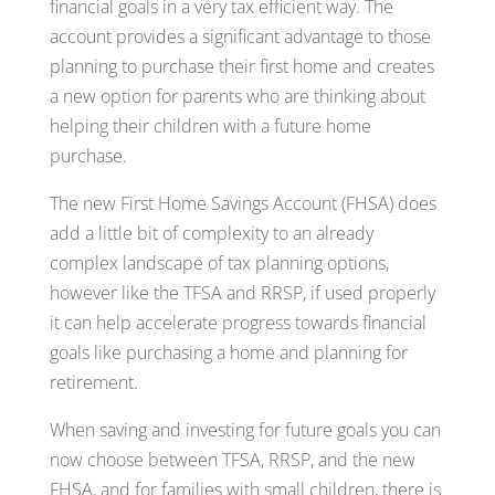
financial goals in a very tax efficient way. The
account provides a significant advantage to those
planning to purchase their first home and creates
a new option for parents who are thinking about
helping their children with a future home
purchase.
The new First Home Savings Account (FHSA) does
add a little bit of complexity to an already
complex landscape of tax planning options,
however like the TFSA and RRSP, if used properly
it can help accelerate progress towards financial
goals like purchasing a home and planning for
retirement.
When saving and investing for future goals you can
now choose between TFSA, RRSP, and the new
FHSA, and for families with small children, there is