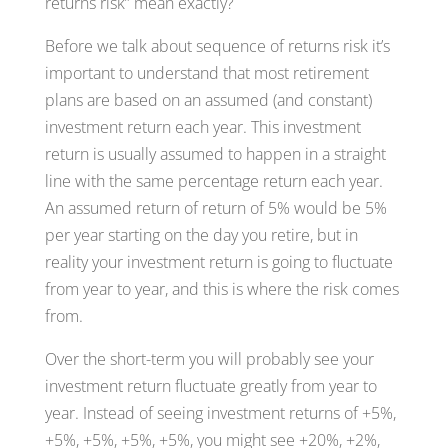
returns risk” mean exactly?
Before we talk about sequence of returns risk it’s
important to understand that most retirement
plans are based on an assumed (and constant)
investment return each year. This investment
return is usually assumed to happen in a straight
line with the same percentage return each year.
An assumed return of return of 5% would be 5%
per year starting on the day you retire, but in
reality your investment return is going to fluctuate
from year to year, and this is where the risk comes
from.
Over the short-term you will probably see your
investment return fluctuate greatly from year to
year. Instead of seeing investment returns of +5%,
+5%, +5%, +5%, +5%, you might see +20%, +2%,