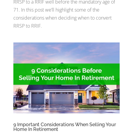
RRSP to a RRIF well before the mandatory age of
71. In this post we’ll highlight some of the
considerations when deciding when to convert
RRSP to RRIF.
9 Important Considerations When Selling Your
Home In Retirement