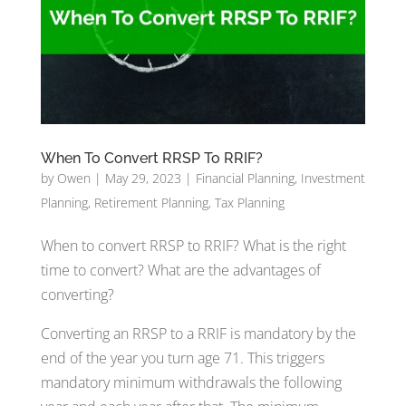
When To Convert RRSP To RRIF?
by
Owen
|
May 29, 2023
|
Financial Planning
,
Investment
Planning
,
Retirement Planning
,
Tax Planning
When to convert RRSP to RRIF? What is the right
time to convert? What are the advantages of
converting?
Converting an RRSP to a RRIF is mandatory by the
end of the year you turn age 71. This triggers
mandatory minimum withdrawals the following