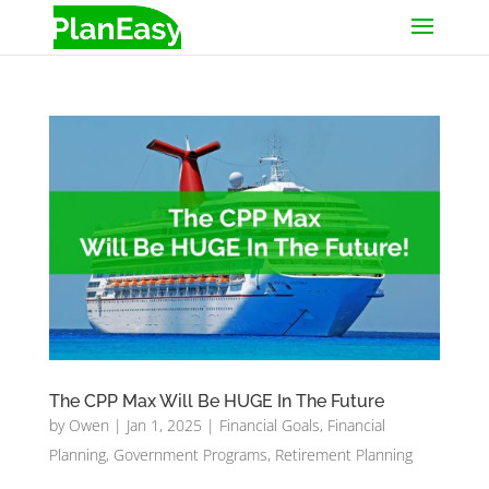
The CPP Max Will Be HUGE In The Future
by
Owen
|
Jan 1, 2025
|
Financial Goals
,
Financial
Planning
,
Government Programs
,
Retirement Planning