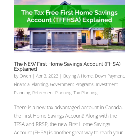
The NEW First Home Savings Account (FHSA)
Explained
by
Owen
|
Apr 3, 2023
|
Buying A Home
,
Down Payment
,
Financial Planning
,
Government Programs
,
Investment
Planning
,
Retirement Planning
,
Tax Planning
There is a new tax advantaged account in Canada,
the First Home Savings Account! Along with the
TFSA and RRSP, the new First Home Savings
Account (FHSA) is another great way to reach your