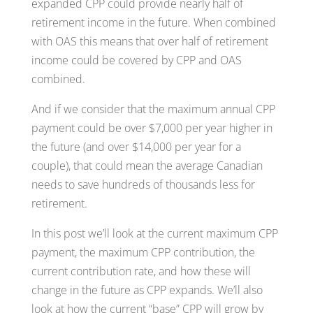
expanded CPP could provide nearly half of
retirement income in the future. When combined
with OAS this means that over half of retirement
income could be covered by CPP and OAS
combined.
And if we consider that the maximum annual CPP
payment could be over $7,000 per year higher in
the future (and over $14,000 per year for a
couple), that could mean the average Canadian
needs to save hundreds of thousands less for
retirement.
In this post we’ll look at the current maximum CPP
payment, the maximum CPP contribution, the
current contribution rate, and how these will
change in the future as CPP expands. We’ll also
look at how the current “base” CPP will grow by