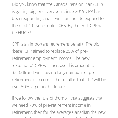
Did you know that the Canada Pension Plan (CPP)
is getting bigger? Every year since 2019 CPP has
been expanding and it will continue to expand for
the next 40+ years until 2065. By the end, CPP will
be HUGE!
CPP is an important retirement benefit. The old
“base” CPP aimed to replace 25% of pre-
retirement employment income. The new
“expanded” CPP will increase this amount to
33.33% and will cover a larger amount of pre-
retirement of income. The result is that CPP will be
over 50% larger in the future.
If we follow the rule of thumb* that suggests that
we need 70% of pre-retirement income in
retirement, then for the average Canadian the new