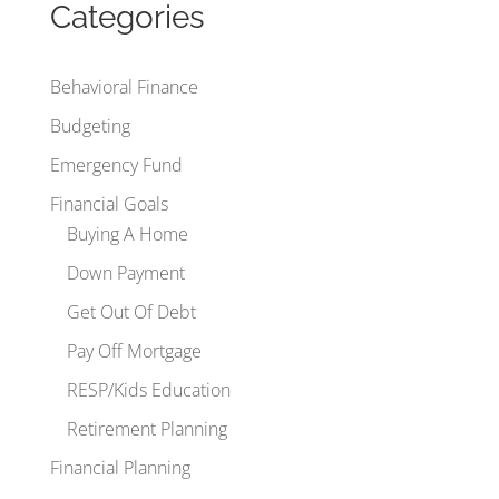
Categories
Behavioral Finance
Budgeting
Emergency Fund
Financial Goals
Buying A Home
Down Payment
Get Out Of Debt
Pay Off Mortgage
RESP/Kids Education
Retirement Planning
Financial Planning