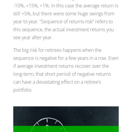
-10%, +15%, +1%. In this case the average return is
still +5%, but there were some huge swings from
year to year. “Sequence of returns risk” refers to
this sequence, the actual investment returns you
see year after year.
The big risk for retirees happens when the
sequence is negative for a few years in a row. Even
if average investment returns recover over the
long-term, that short period of negative returns
can have a devastating effect on a retiree’s
portfolio.