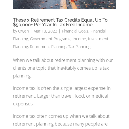
These 3 Retirement Tax Credits Equal Up To
$50,000+ Per Year In Tax Free Income
by
Owen
|
Mar 13, 2023
|
Financial Goals
,
Financial
Planning
,
Government Programs
,
Income
,
Investment
Planning
,
Retirement Planning
,
Tax Planning
When we talk about retirement planning with our
clients one topic that inevitably comes up is tax
planning.
Income tax is often the single largest expense in
retirement. Larger than travel, food, or medical
expenses.
Income tax often comes up when we talk about
retirement planning because many people are