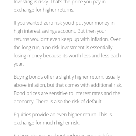
Investing is risky. That’s the price you pay in
exchange for higher returns.
If you wanted zero risk you’d put your money in
high interest savings account. But then your
returns wouldn’t even keep up with inflation. Over
the long run, a no risk investment is essentially
losing money because its worth less and less each
year.
Buying bonds offer a slightly higher return, usually
above inflation, but that comes with additional risk.
Bond prices are sensitive to interest rates and the
economy. There is also the risk of default.
Equities provide an even higher return. This is
exchange for much higher risk.
So how do you go about reducing your risk for