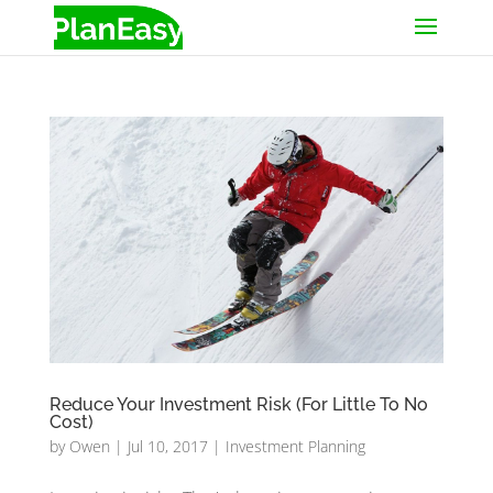
Reduce Your Investment Risk (For Little To No
Cost)
by
Owen
|
Jul 10, 2017
|
Investment Planning