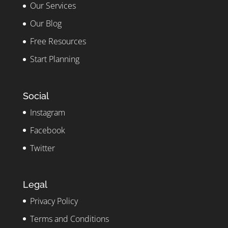
Our Services
Our Blog
Free Resources
Start Planning
Social
Instagram
Facebook
Twitter
Legal
Privacy Policy
Terms and Conditions