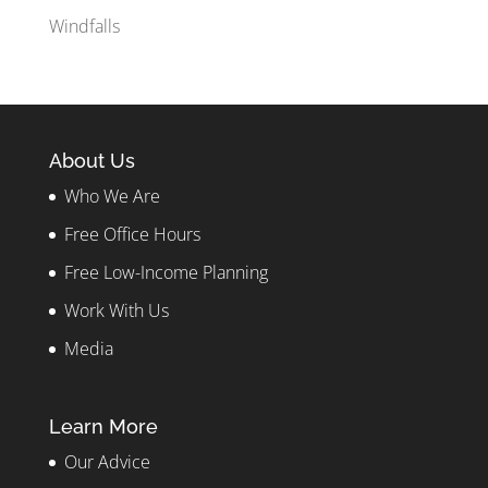
Windfalls
About Us
Who We Are
Free Office Hours
Free Low-Income Planning
Work With Us
Media
Learn More
Our Advice