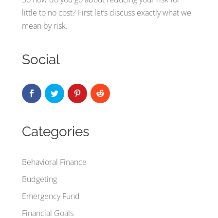
little to no cost? First let’s discuss exactly what we
mean by risk.
Social
Categories
Behavioral Finance
Budgeting
Emergency Fund
Financial Goals