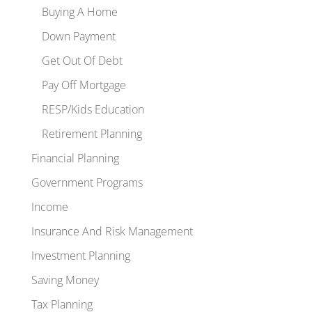
Buying A Home
Down Payment
Get Out Of Debt
Pay Off Mortgage
RESP/Kids Education
Retirement Planning
Financial Planning
Government Programs
Income
Insurance And Risk Management
Investment Planning
Saving Money
Tax Planning