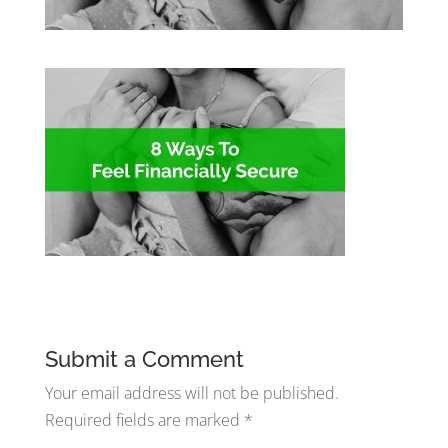
Submit a Comment
Your email address will not be published.
Required fields are marked
*