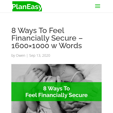
8 Ways To Feel
Financially Secure –
1600×1000 w Words
by
Owen
|
Sep 13, 2020