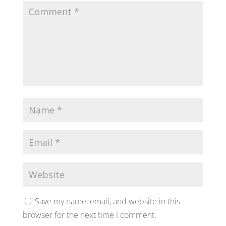
Save my name, email, and website in this
browser for the next time I comment.