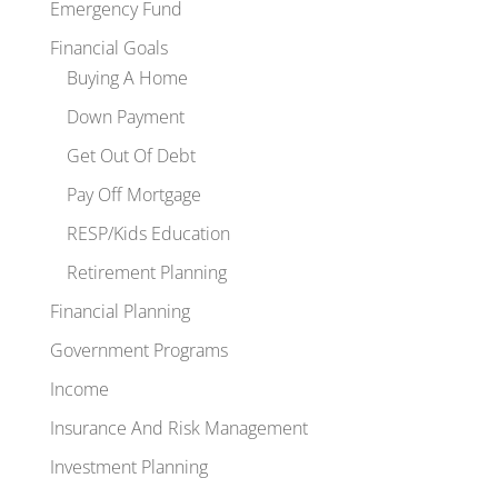
Emergency Fund
Financial Goals
Buying A Home
Down Payment
Get Out Of Debt
Pay Off Mortgage
RESP/Kids Education
Retirement Planning
Financial Planning
Government Programs
Income
Insurance And Risk Management
Investment Planning