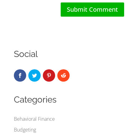
Social
Categories
Behavioral Finance
Budgeting