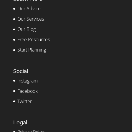
Our Advice
Our Services
Our Blog
Free Resources
Start Planning
Social
Instagram
Facebook
Twitter
Legal
Privacy Policy