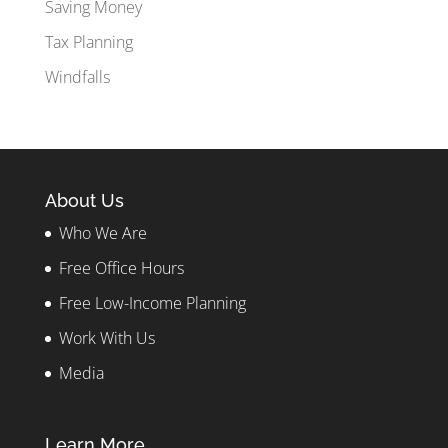
Saving Money
Tax Planning
Windfalls
About Us
Who We Are
Free Office Hours
Free Low-Income Planning
Work With Us
Media
Learn More