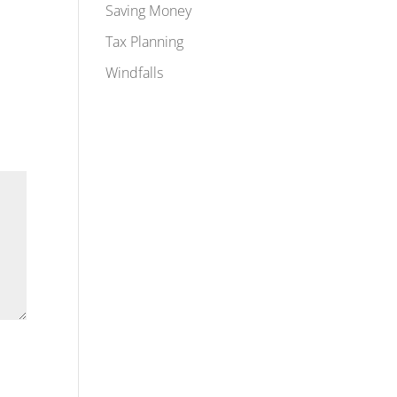
Saving Money
Tax Planning
Windfalls