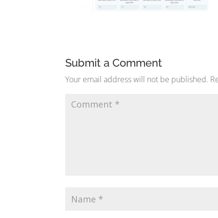
Submit a Comment
Your email address will not be published.
Re