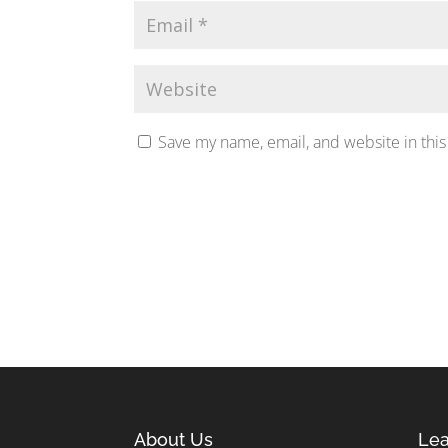
Save my name, email, and website in this
About Us
Lea