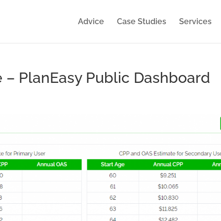
Advice
Case Studies
Services
 – PlanEasy Public Dashboard