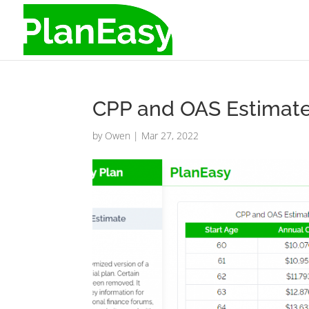
CPP and OAS Estimate
by
Owen
|
Mar 27, 2022