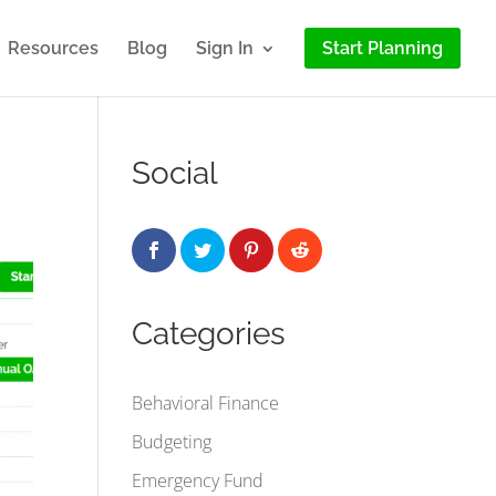
Resources
Blog
Sign In
Start Planning
Social
Categories
Behavioral Finance
Budgeting
Emergency Fund