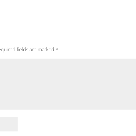
quired fields are marked
*