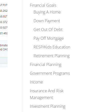
Financial Goals
Buying A Home
Down Payment
Get Out Of Debt
Pay Off Mortgage
RESP/Kids Education
Retirement Planning
Financial Planning
Government Programs
Income
Insurance And Risk
Management
Investment Planning