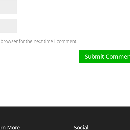
 browser for the next time I comment.
rn More
Social