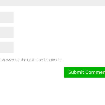
 browser for the next time I comment.