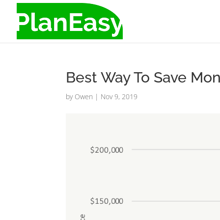
Best Way To Save Mon
by
Owen
|
Nov 9, 2019