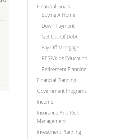
Financial Goals
Buying A Home
Down Payment
Get Out Of Debt
Pay Off Mortgage
RESP/Kids Education
Retirement Planning
Financial Planning
Government Programs
Income
Insurance And Risk
Management
Investment Planning