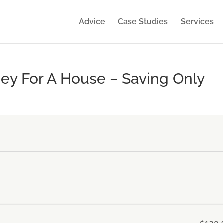
Advice
Case Studies
Services
ey For A House – Saving Only