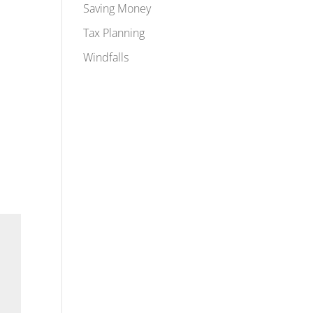
Saving Money
Tax Planning
Windfalls