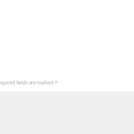
quired fields are marked
*