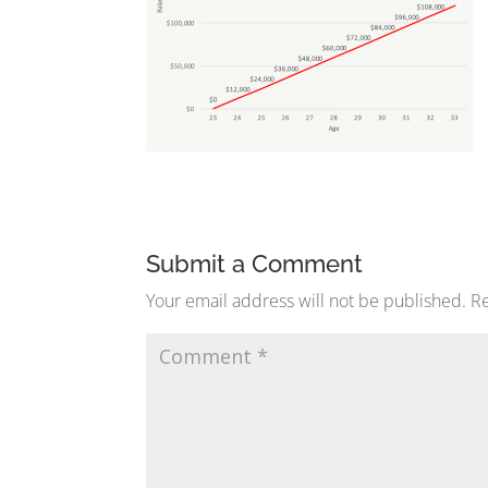
Submit a Comment
Your email address will not be published.
Re