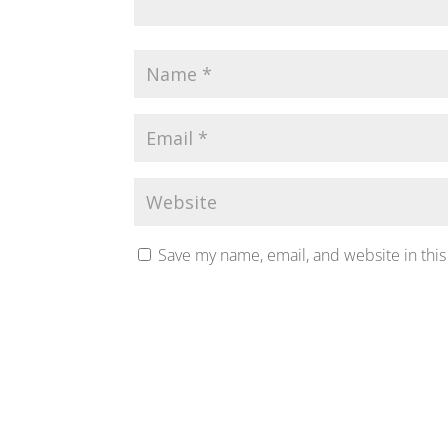
Save my name, email, and website in this