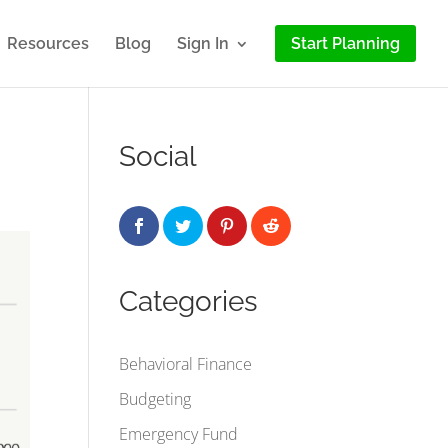
Resources
Blog
Sign In
Start Planning
Social
Categories
Behavioral Finance
Budgeting
Emergency Fund