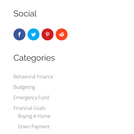
Social
Categories
Behavioral Finance
Budgeting
Emergency Fund
Financial Goals
Buying A Home
Down Payment