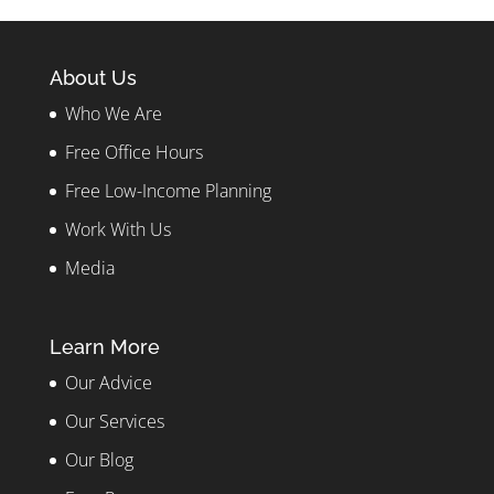
About Us
Who We Are
Free Office Hours
Free Low-Income Planning
Work With Us
Media
Learn More
Our Advice
Our Services
Our Blog