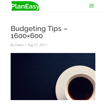
Budgeting Tips –
1600×600
by
Owen
|
Aug 27, 2017