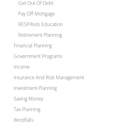
Get Out Of Debt
Pay Off Mortgage
RESP/Kids Education
Retirement Planning
Financial Planning
Government Programs
Income
Insurance And Risk Management
Investment Planning
Saving Money
Tax Planning
Windfalls