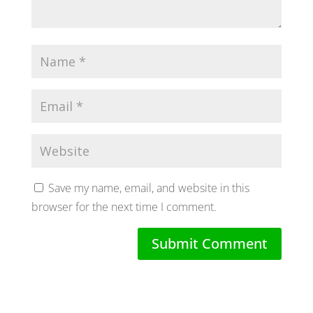
Save my name, email, and website in this
browser for the next time I comment.