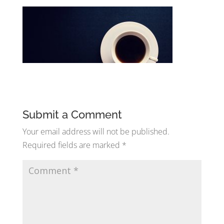
Submit a Comment
Your email address will not be published.
Required fields are marked
*