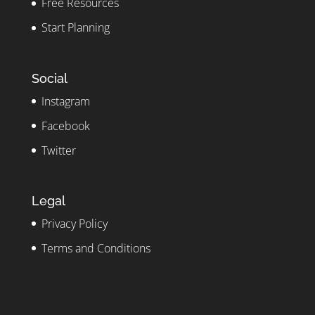
Free Resources
Start Planning
Social
Instagram
Facebook
Twitter
Legal
Privacy Policy
Terms and Conditions