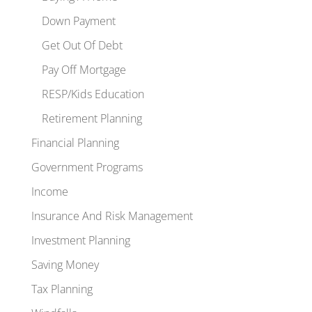
Down Payment
Get Out Of Debt
Pay Off Mortgage
RESP/Kids Education
Retirement Planning
Financial Planning
Government Programs
Income
Insurance And Risk Management
Investment Planning
Saving Money
Tax Planning