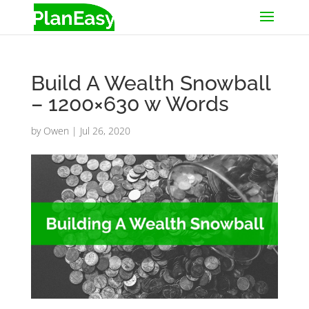
Build A Wealth Snowball
– 1200×630 w Words
by
Owen
|
Jul 26, 2020