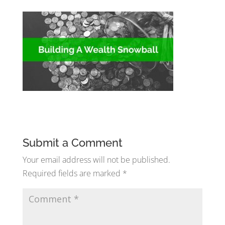
Submit a Comment
Your email address will not be published.
Required fields are marked
*