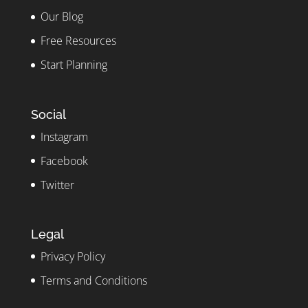
Our Blog
Free Resources
Start Planning
Social
Instagram
Facebook
Twitter
Legal
Privacy Policy
Terms and Conditions