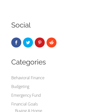
Social
Categories
Behavioral Finance
Budgeting
Emergency Fund
Financial Goals
Buying A Home