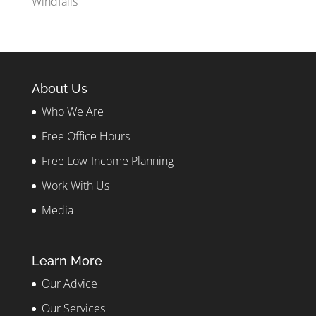
Windfalls
About Us
Who We Are
Free Office Hours
Free Low-Income Planning
Work With Us
Media
Learn More
Our Advice
Our Services