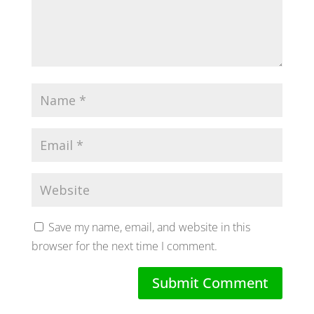
Save my name, email, and website in this
browser for the next time I comment.