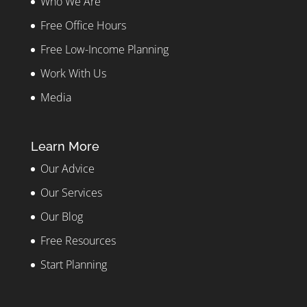
Who We Are
Free Office Hours
Free Low-Income Planning
Work With Us
Media
Learn More
Our Advice
Our Services
Our Blog
Free Resources
Start Planning