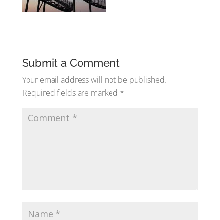
Submit a Comment
Your email address will not be published.
Required fields are marked
*