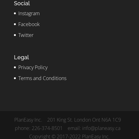
Social
Instagram
Facebook
Twitter
Legal
Privacy Policy
Terms and Conditions
PlanEasy Inc. 201 King St. London Ont N6A 1C9
phone: 226-374-8501 email: info@planeasy.ca
Copyright © 2017-2022 PlanEasy Inc.