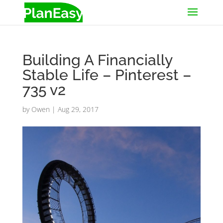
Building A Financially
Stable Life – Pinterest –
735 v2
by
Owen
|
Aug 29, 2017