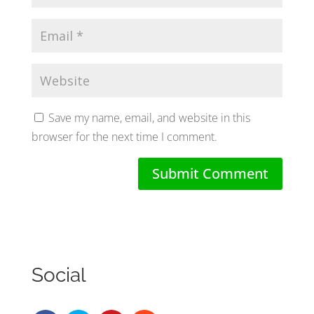
Save my name, email, and website in this
browser for the next time I comment.
Social