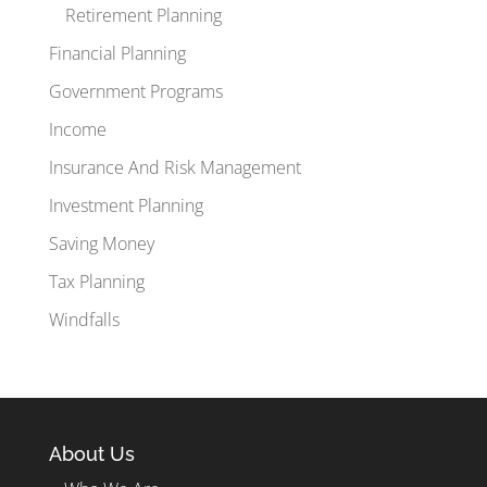
Retirement Planning
Financial Planning
Government Programs
Income
Insurance And Risk Management
Investment Planning
Saving Money
Tax Planning
Windfalls
About Us