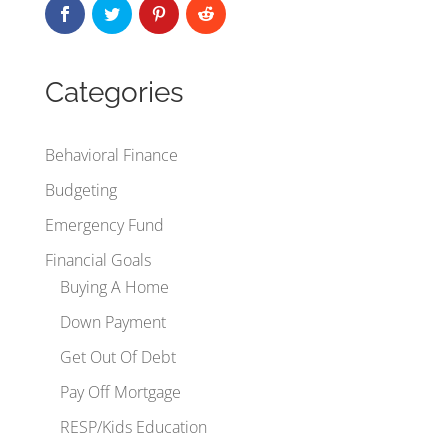
Categories
Behavioral Finance
Budgeting
Emergency Fund
Financial Goals
Buying A Home
Down Payment
Get Out Of Debt
Pay Off Mortgage
RESP/Kids Education