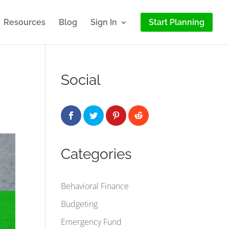
Resources
Blog
Sign In
Start Planning
Social
Categories
Behavioral Finance
Budgeting
Emergency Fund