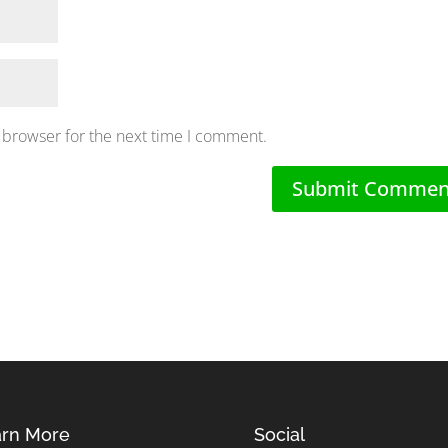
 browser for the next time I comment.
rn More
Social