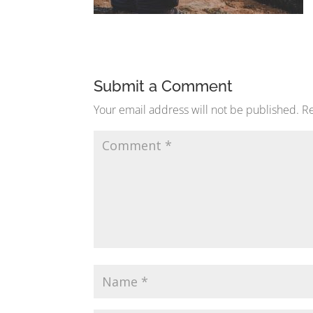
Submit a Comment
Your email address will not be published.
Re