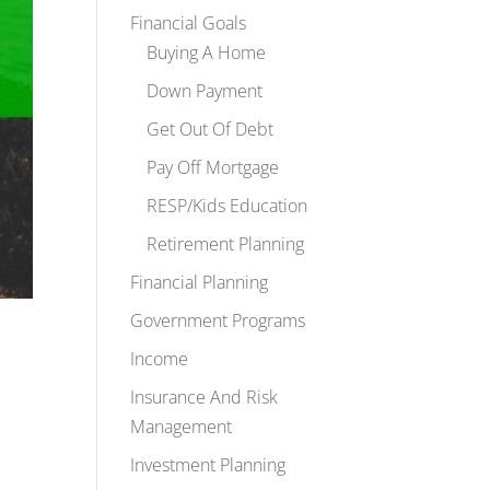
Financial Goals
Buying A Home
Down Payment
Get Out Of Debt
Pay Off Mortgage
RESP/Kids Education
Retirement Planning
Financial Planning
Government Programs
Income
Insurance And Risk
Management
Investment Planning