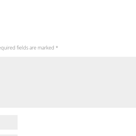
quired fields are marked
*