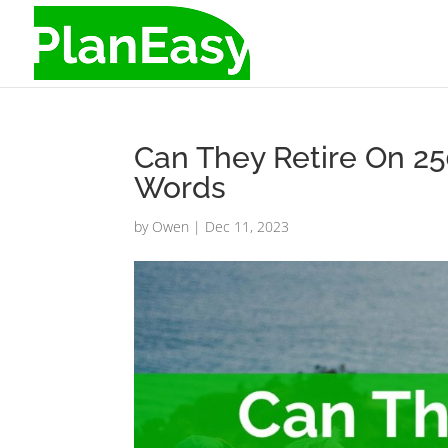
Can They Retire On 2
Words
by
Owen
|
Dec 11, 2023