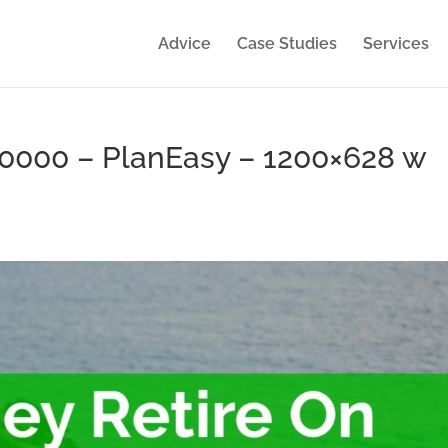
Advice
Case Studies
Services
50000 – PlanEasy – 1200×628 w