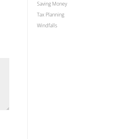
Saving Money
Tax Planning
Windfalls