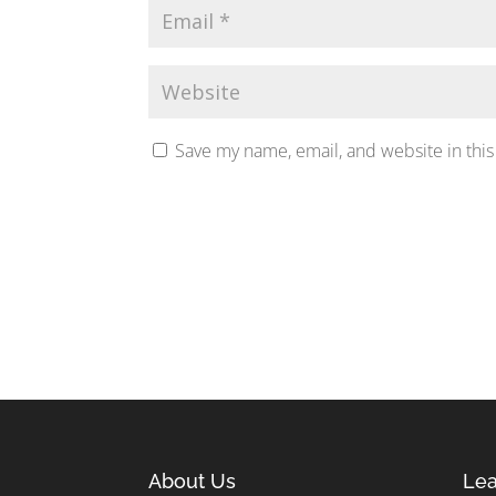
Save my name, email, and website in this
About Us
Lea