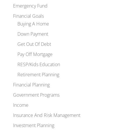
Emergency Fund
Financial Goals
Buying A Home
Down Payment
Get Out Of Debt
Pay Off Mortgage
RESP/Kids Education
Retirement Planning
Financial Planning
Government Programs
Income
Insurance And Risk Management
Investment Planning