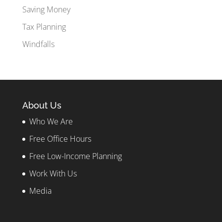
Saving Money
Tax Planning
Windfalls
About Us
Who We Are
Free Office Hours
Free Low-Income Planning
Work With Us
Media