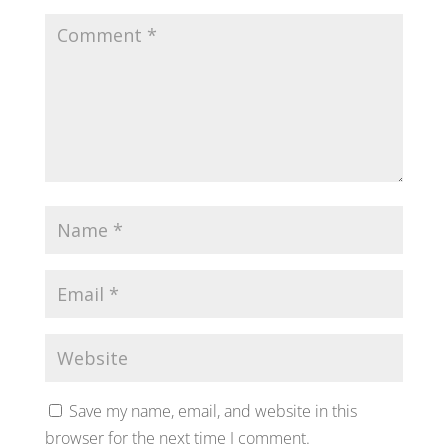
Save my name, email, and website in this
browser for the next time I comment.