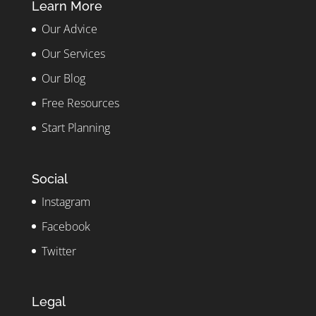
Learn More
Our Advice
Our Services
Our Blog
Free Resources
Start Planning
Social
Instagram
Facebook
Twitter
Legal