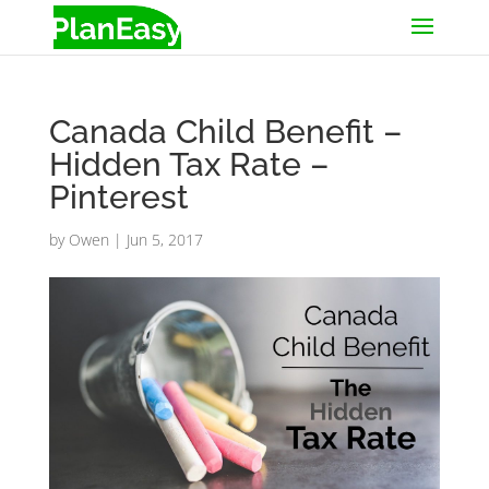
Canada Child Benefit –
Hidden Tax Rate –
Pinterest
by
Owen
|
Jun 5, 2017