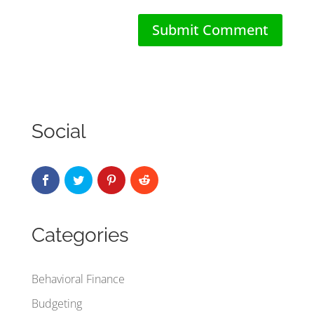
Social
Categories
Behavioral Finance
Budgeting