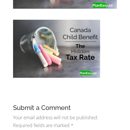
Submit a Comment
Your email address will not be published.
Required fields are marked
*