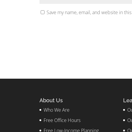
Save my name, email, and website in this
About Us
Lea
Who We Are
Ou
Free Office Hours
Ou
Free Low-Income Planning
Ou