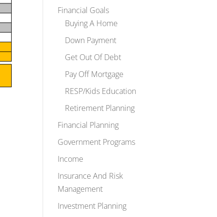
Financial Goals
Buying A Home
Down Payment
Get Out Of Debt
Pay Off Mortgage
RESP/Kids Education
Retirement Planning
Financial Planning
Government Programs
Income
Insurance And Risk
Management
Investment Planning