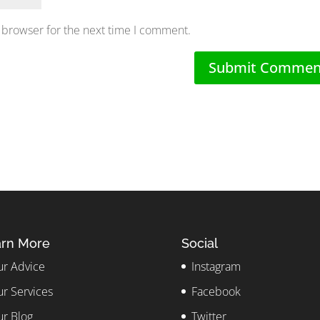
 browser for the next time I comment.
rn More
Social
r Advice
Instagram
r Services
Facebook
r Blog
Twitter