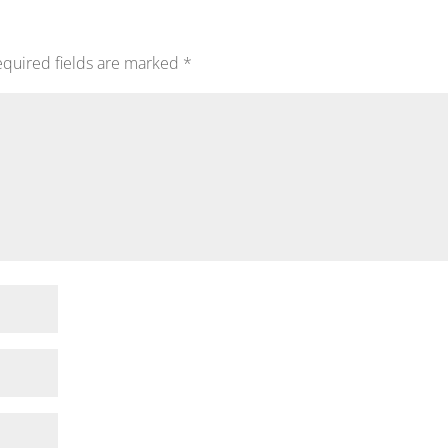
quired fields are marked
*