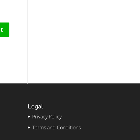
Legal
Privacy Policy
Terms and Conditions