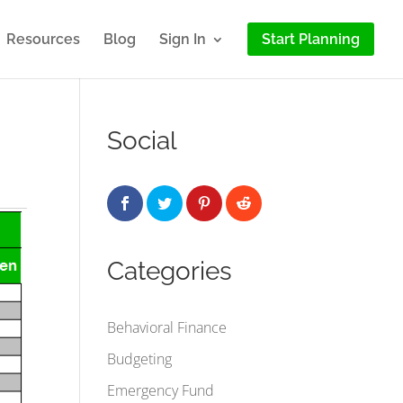
Resources
Blog
Sign In
Start Planning
Social
Categories
Behavioral Finance
Budgeting
Emergency Fund