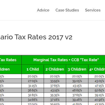
Advice
Case Studies
Services
ario Tax Rates 2017 v2