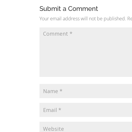
Submit a Comment
Your email address will not be published.
Re