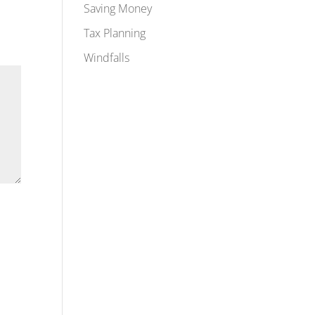
Saving Money
Tax Planning
Windfalls