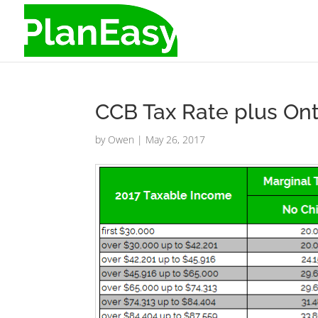
CCB Tax Rate plus Ont
by
Owen
|
May 26, 2017