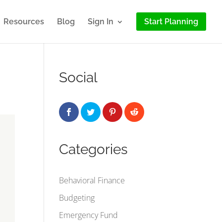
Resources
Blog
Sign In
Start Planning
Social
Categories
Behavioral Finance
Budgeting
Emergency Fund