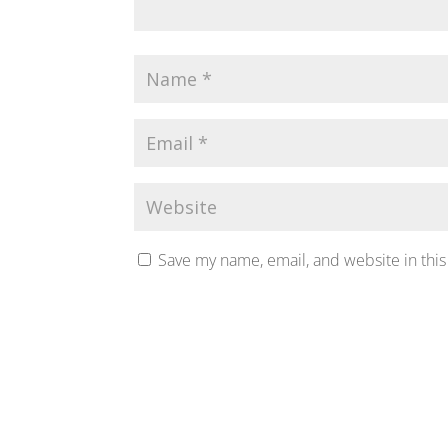
Save my name, email, and website in this