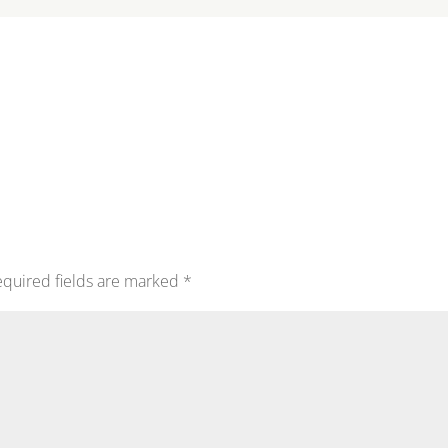
quired fields are marked
*