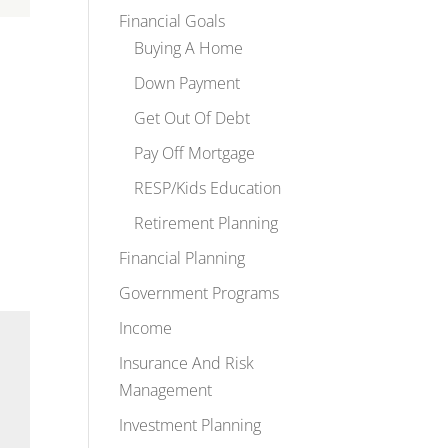
Financial Goals
Buying A Home
Down Payment
Get Out Of Debt
Pay Off Mortgage
RESP/Kids Education
Retirement Planning
Financial Planning
Government Programs
Income
Insurance And Risk
Management
Investment Planning