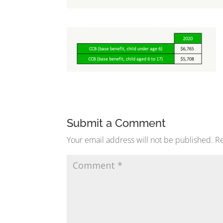
Submit a Comment
Your email address will not be published.
Re