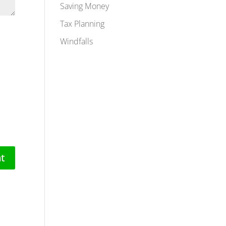
Saving Money
Tax Planning
Windfalls