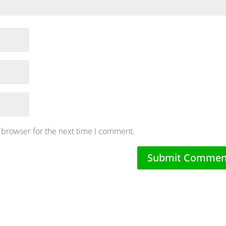
 browser for the next time I comment.