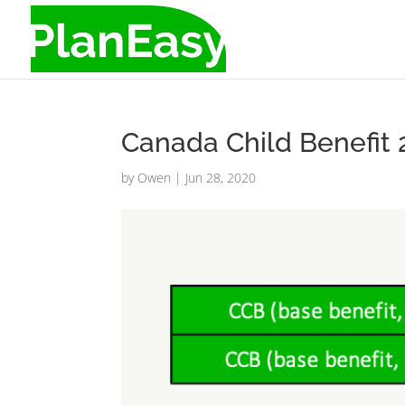
Canada Child Benefit
by
Owen
|
Jun 28, 2020