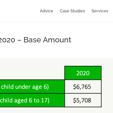
Advice
Case Studies
Services
 2020 – Base Amount