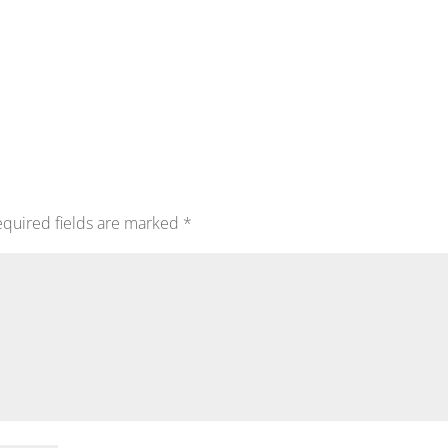
quired fields are marked
*