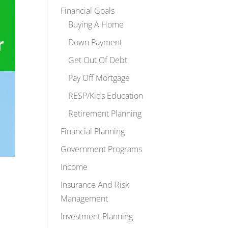
Financial Goals
Buying A Home
Down Payment
Get Out Of Debt
Pay Off Mortgage
RESP/Kids Education
Retirement Planning
Financial Planning
Government Programs
Income
Insurance And Risk
Management
Investment Planning