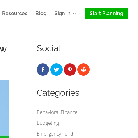
Resources
Blog
Sign In
Start Planning
 w
Social
Categories
Behavioral Finance
Budgeting
Emergency Fund