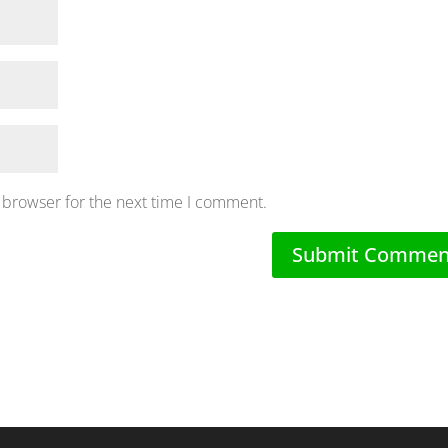
 browser for the next time I comment.