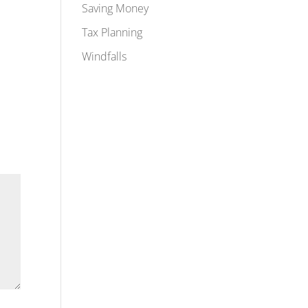
Saving Money
Tax Planning
Windfalls