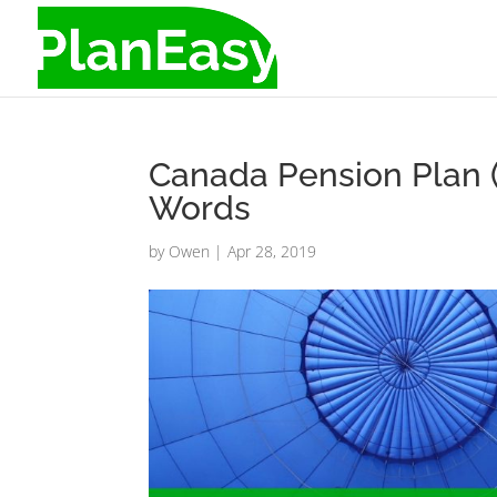
Canada Pension Plan 
Words
by
Owen
|
Apr 28, 2019