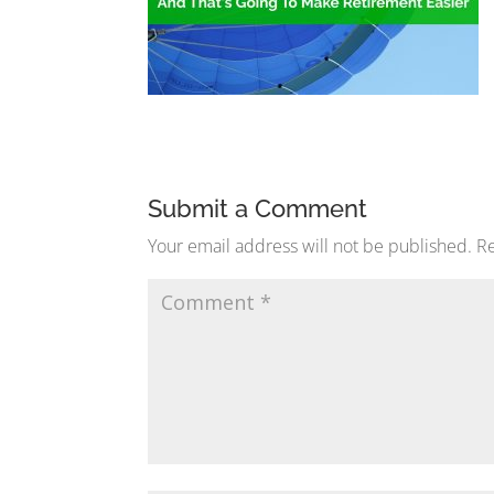
Submit a Comment
Your email address will not be published.
Re