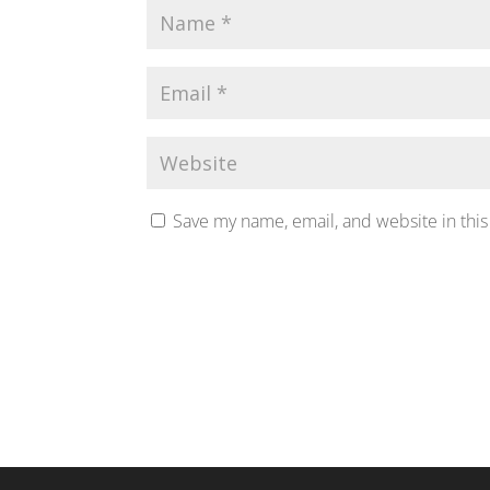
Save my name, email, and website in this