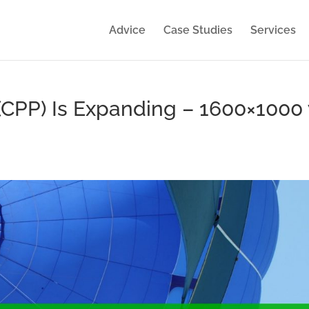
Advice
Case Studies
Services
(CPP) Is Expanding – 1600×1000