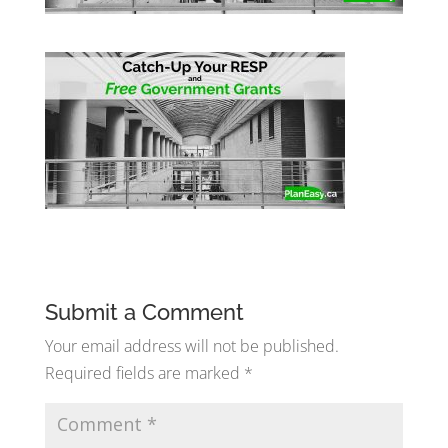
Submit a Comment
Your email address will not be published.
Required fields are marked
*