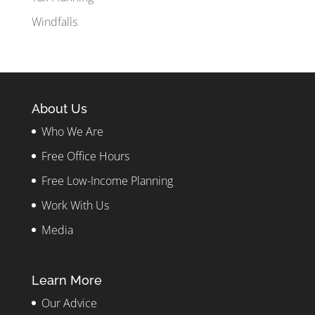
Windfalls
About Us
Who We Are
Free Office Hours
Free Low-Income Planning
Work With Us
Media
Learn More
Our Advice