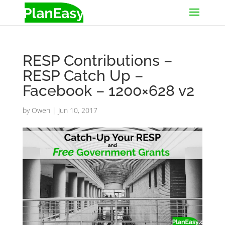
RESP Contributions –
RESP Catch Up –
Facebook – 1200×628 v2
by
Owen
|
Jun 10, 2017