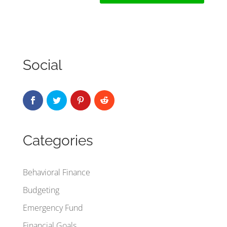
Social
Categories
Behavioral Finance
Budgeting
Emergency Fund
Financial Goals