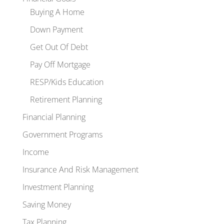
Buying A Home
Down Payment
Get Out Of Debt
Pay Off Mortgage
RESP/Kids Education
Retirement Planning
Financial Planning
Government Programs
Income
Insurance And Risk Management
Investment Planning
Saving Money
Tax Planning