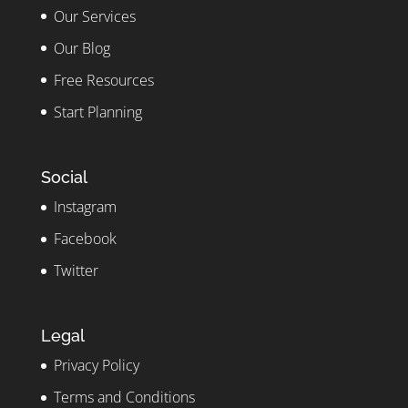
Our Services
Our Blog
Free Resources
Start Planning
Social
Instagram
Facebook
Twitter
Legal
Privacy Policy
Terms and Conditions