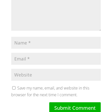
Save my name, email, and website in this
browser for the next time I comment.