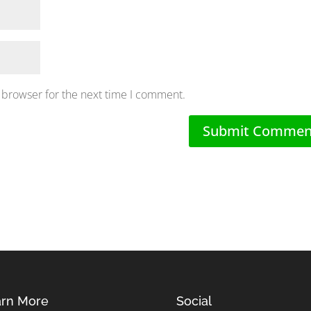
 browser for the next time I comment.
rn More
Social