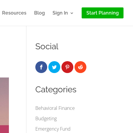
Resources
Blog
Sign In
Start Planning
Social
Categories
Behavioral Finance
Budgeting
Emergency Fund