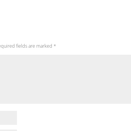
quired fields are marked
*