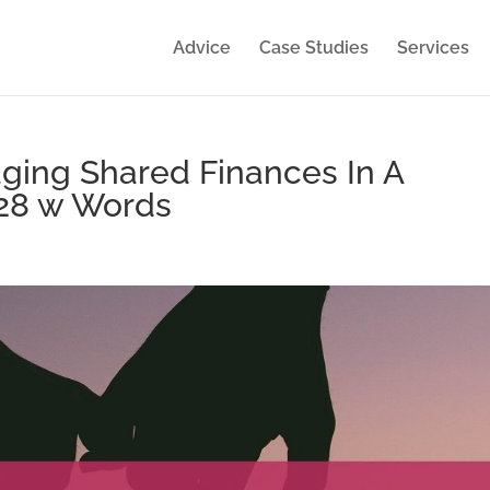
Advice
Case Studies
Services
ing Shared Finances In A
628 w Words