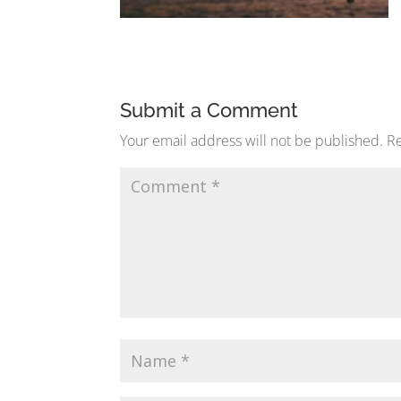
Submit a Comment
Your email address will not be published.
Re