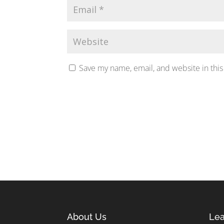
Save my name, email, and website in this
About Us
Lea