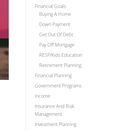
Financial Goals
Buying A Home
Down Payment
Get Out Of Debt
Pay Off Mortgage
RESP/Kids Education
Retirement Planning
Financial Planning
Government Programs
Income
Insurance And Risk
Management
Investment Planning