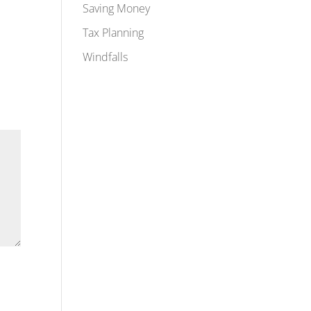
Saving Money
Tax Planning
Windfalls