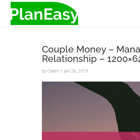
Couple Money – Manag
Relationship – 1200×
by
Owen
|
Jan 26, 2019