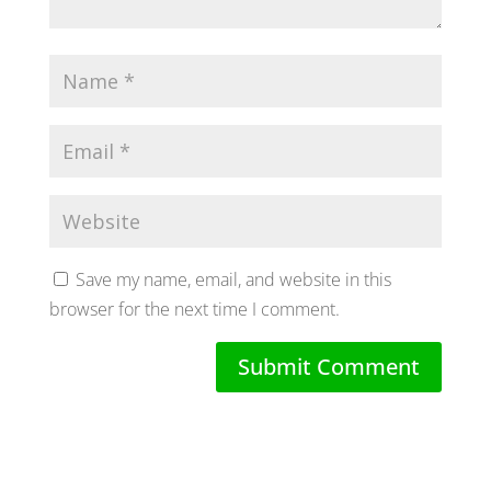
Save my name, email, and website in this
browser for the next time I comment.