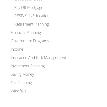
Pay Off Mortgage
RESP/Kids Education
Retirement Planning
Financial Planning
Government Programs
Income
Insurance And Risk Management
Investment Planning
Saving Money
Tax Planning
Windfalls