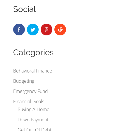
Social
Categories
Behavioral Finance
Budgeting
Emergency Fund
Financial Goals
Buying A Home
Down Payment
Get Out Of Debt