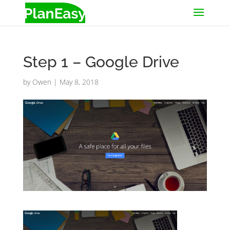
Step 1 – Google Drive
by
Owen
|
May 8, 2018