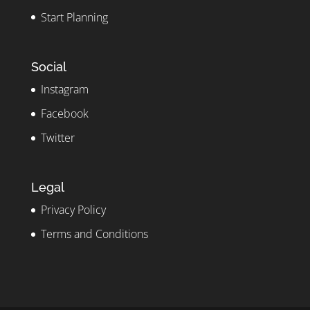
Start Planning
Social
Instagram
Facebook
Twitter
Legal
Privacy Policy
Terms and Conditions