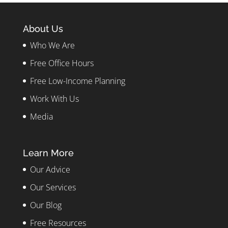
About Us
Who We Are
Free Office Hours
Free Low-Income Planning
Work With Us
Media
Learn More
Our Advice
Our Services
Our Blog
Free Resources