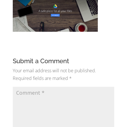
Submit a Comment
Your email address will not be published.
Required fields are marked
*