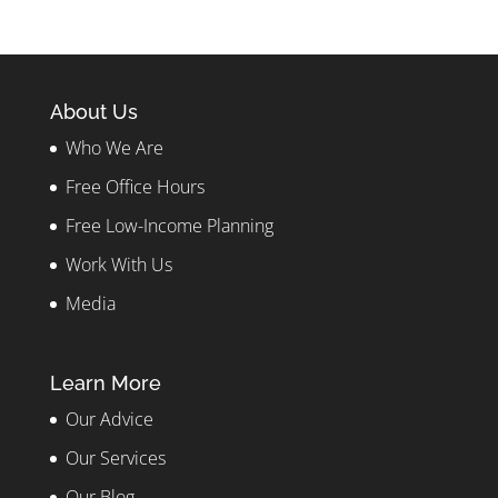
About Us
Who We Are
Free Office Hours
Free Low-Income Planning
Work With Us
Media
Learn More
Our Advice
Our Services
Our Blog