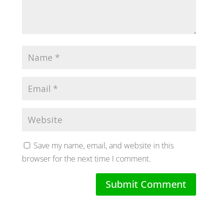
Save my name, email, and website in this
browser for the next time I comment.