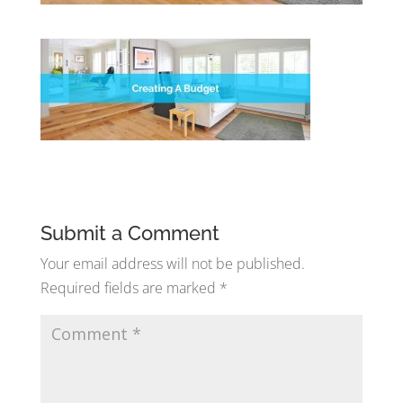
Submit a Comment
Your email address will not be published.
Required fields are marked
*