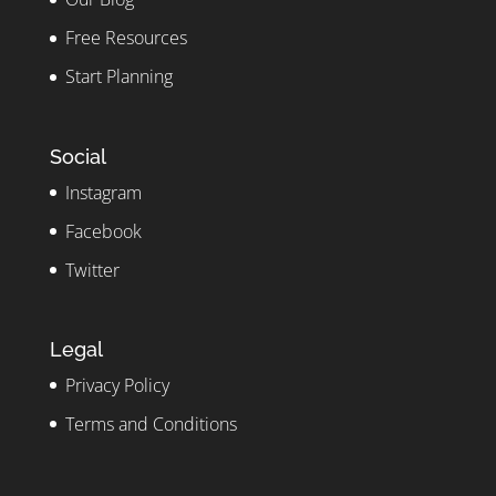
Free Resources
Start Planning
Social
Instagram
Facebook
Twitter
Legal
Privacy Policy
Terms and Conditions