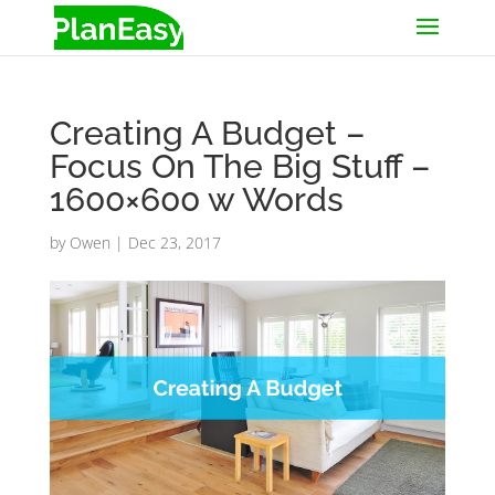
Creating A Budget –
Focus On The Big Stuff –
1600×600 w Words
by
Owen
|
Dec 23, 2017