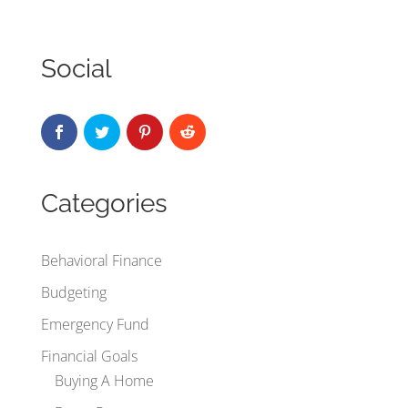
Social
Categories
Behavioral Finance
Budgeting
Emergency Fund
Financial Goals
Buying A Home