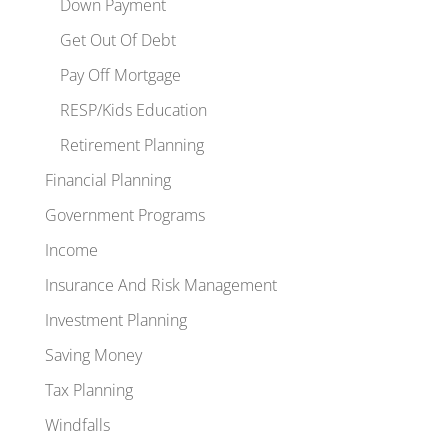
Down Payment
Get Out Of Debt
Pay Off Mortgage
RESP/Kids Education
Retirement Planning
Financial Planning
Government Programs
Income
Insurance And Risk Management
Investment Planning
Saving Money
Tax Planning
Windfalls