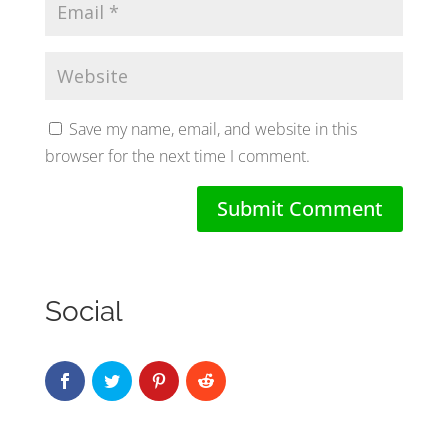
Save my name, email, and website in this
browser for the next time I comment.
Social