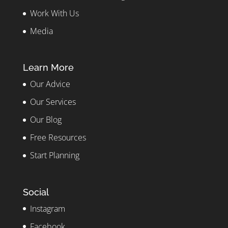
Work With Us
Media
Learn More
Our Advice
Our Services
Our Blog
Free Resources
Start Planning
Social
Instagram
Facebook