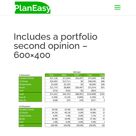
Includes a portfolio
second opinion –
600×400