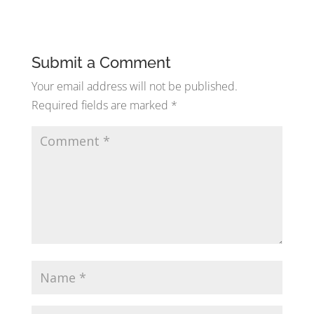
Submit a Comment
Your email address will not be published.
Required fields are marked
*