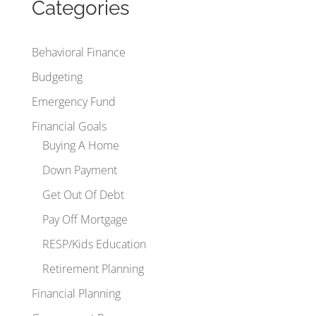
Categories
Behavioral Finance
Budgeting
Emergency Fund
Financial Goals
Buying A Home
Down Payment
Get Out Of Debt
Pay Off Mortgage
RESP/Kids Education
Retirement Planning
Financial Planning