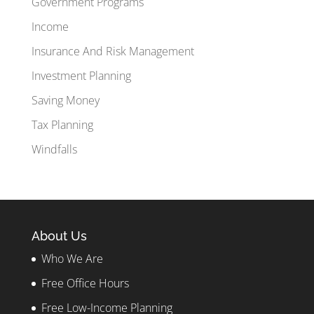
Government Programs
Income
Insurance And Risk Management
Investment Planning
Saving Money
Tax Planning
Windfalls
About Us
Who We Are
Free Office Hours
Free Low-Income Planning