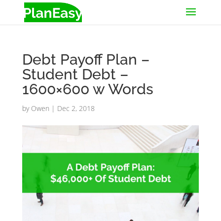
Debt Payoff Plan –
Student Debt –
1600×600 w Words
by
Owen
|
Dec 2, 2018