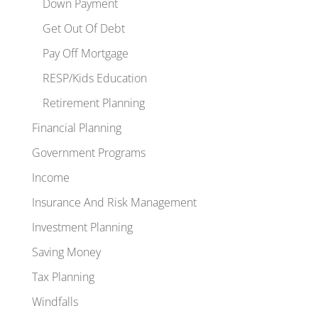
Down Payment
Get Out Of Debt
Pay Off Mortgage
RESP/Kids Education
Retirement Planning
Financial Planning
Government Programs
Income
Insurance And Risk Management
Investment Planning
Saving Money
Tax Planning
Windfalls