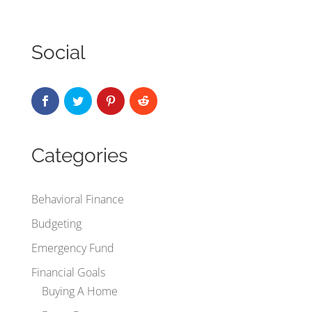
Social
Categories
Behavioral Finance
Budgeting
Emergency Fund
Financial Goals
Buying A Home