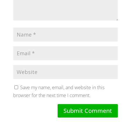
Save my name, email, and website in this
browser for the next time I comment.