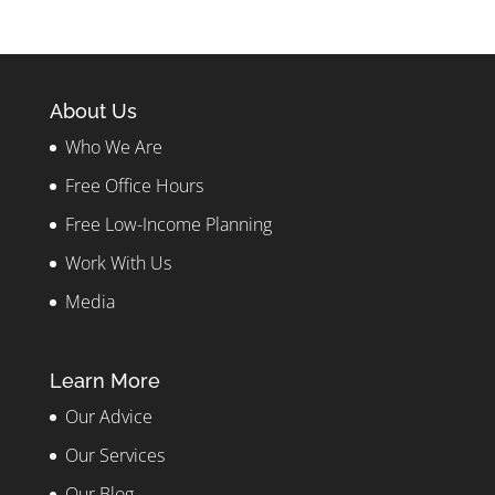
About Us
Who We Are
Free Office Hours
Free Low-Income Planning
Work With Us
Media
Learn More
Our Advice
Our Services
Our Blog