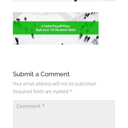
Submit a Comment
Your email address will not be published.
Required fields are marked
*