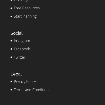
Free Resources
Start Planning
Social
Instagram
Facebook
Twitter
Legal
Privacy Policy
Terms and Conditions