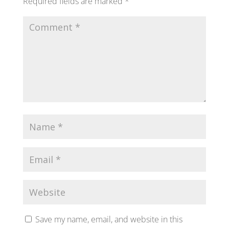
Required fields are marked
*
Save my name, email, and website in this