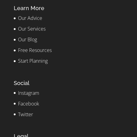
Learn More
Our Advice
Our Services
Our Blog
Free Resources
Start Planning
Social
Instagram
Facebook
Twitter
Legal