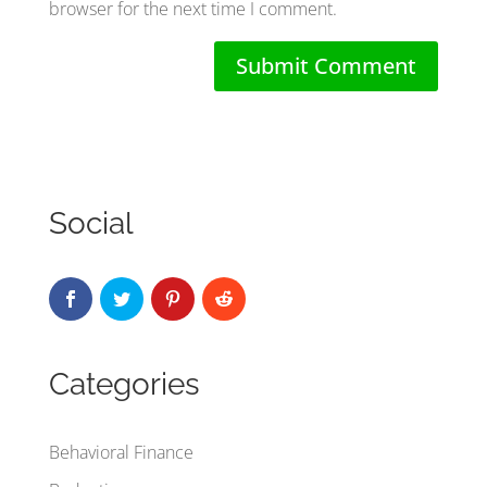
browser for the next time I comment.
Social
Categories
Behavioral Finance