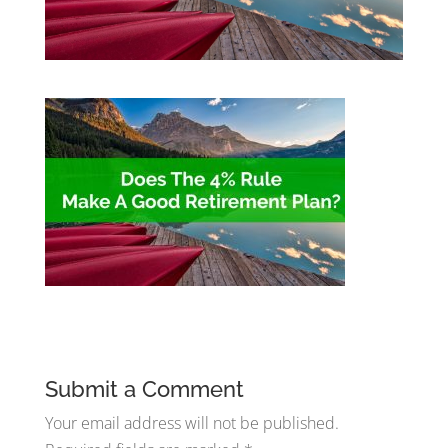
Submit a Comment
Your email address will not be published.