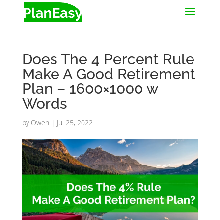
Does The 4 Percent Rule
Make A Good Retirement
Plan – 1600×1000 w
Words
by
Owen
|
Jul 25, 2022