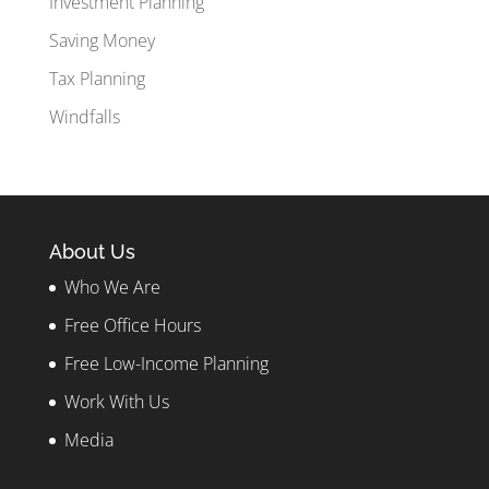
Investment Planning
Saving Money
Tax Planning
Windfalls
About Us
Who We Are
Free Office Hours
Free Low-Income Planning
Work With Us
Media