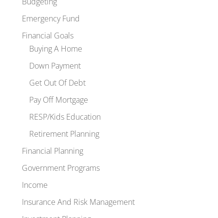
Budgeting
Emergency Fund
Financial Goals
Buying A Home
Down Payment
Get Out Of Debt
Pay Off Mortgage
RESP/Kids Education
Retirement Planning
Financial Planning
Government Programs
Income
Insurance And Risk Management