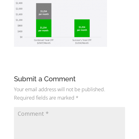
Submit a Comment
Your email address will not be published.
Required fields are marked
*