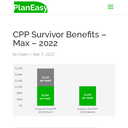
CPP Survivor Benefits –
Max – 2022
by
Owen
|
Mar 7, 2022