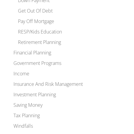
Down Payment
Get Out Of Debt
Pay Off Mortgage
RESP/Kids Education
Retirement Planning
Financial Planning
Government Programs
Income
Insurance And Risk Management
Investment Planning
Saving Money
Tax Planning
Windfalls