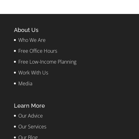
About Us
Who We Are
Free Office Hours
Free Low-Income Planning
Work With Us
Media
Learn More
Our Advice
Our Services
Our Blog