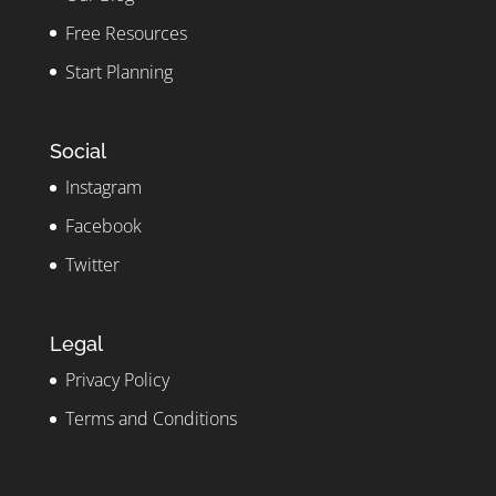
Free Resources
Start Planning
Social
Instagram
Facebook
Twitter
Legal
Privacy Policy
Terms and Conditions