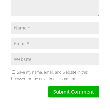
Save my name, email, and website in this
browser for the next time I comment.