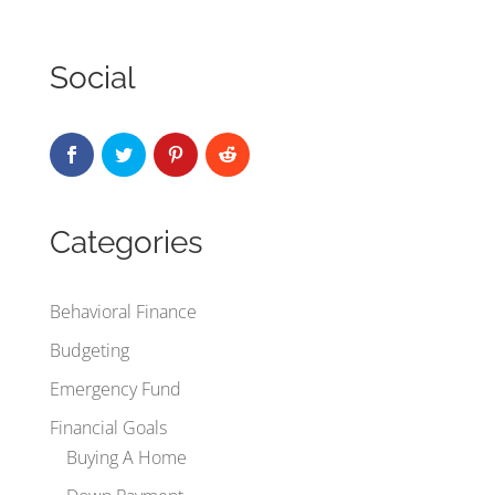
Social
Categories
Behavioral Finance
Budgeting
Emergency Fund
Financial Goals
Buying A Home