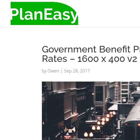
Government Benefit P
Rates – 1600 x 400 v2
by
Owen
|
Sep 28, 2017