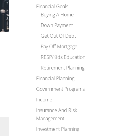
Financial Goals
Buying A Home
Down Payment
Get Out Of Debt
Pay Off Mortgage
RESP/Kids Education
Retirement Planning
Financial Planning
Government Programs
Income
Insurance And Risk
Management
Investment Planning