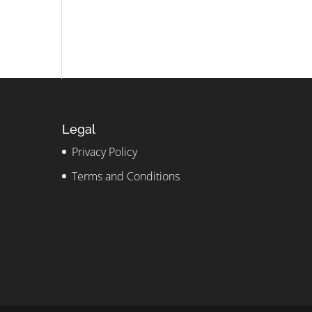
Legal
Privacy Policy
Terms and Conditions