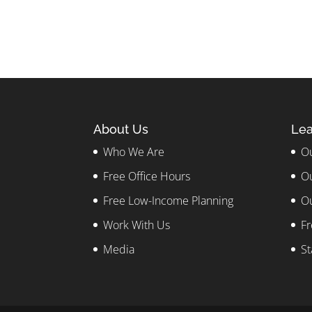
About Us
Lea
Who We Are
Ou
Free Office Hours
Ou
Free Low-Income Planning
Ou
Work With Us
Fr
Media
St