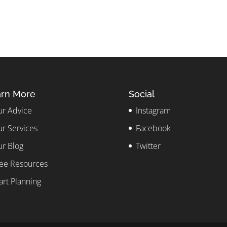
rn More
Social
r Advice
Instagram
r Services
Facebook
r Blog
Twitter
ee Resources
art Planning