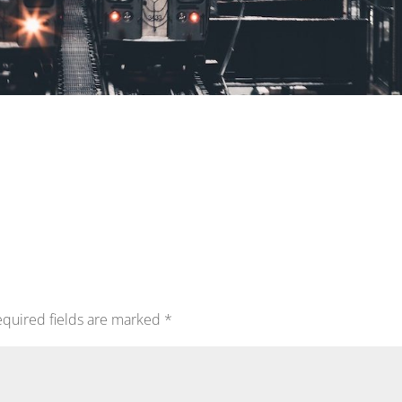
quired fields are marked
*