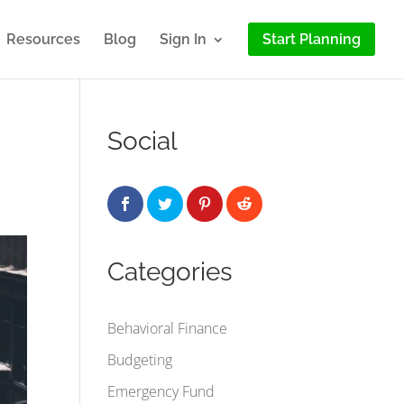
Resources
Blog
Sign In
Start Planning
Social
Categories
Behavioral Finance
Budgeting
Emergency Fund