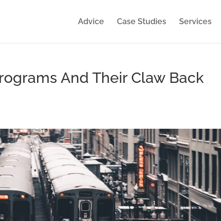
Advice
Case Studies
Services
rograms And Their Claw Back