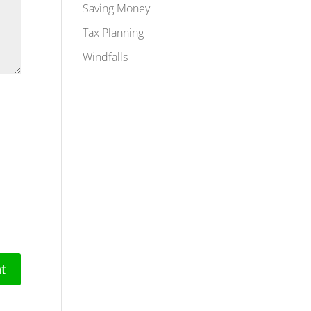
Saving Money
Tax Planning
Windfalls