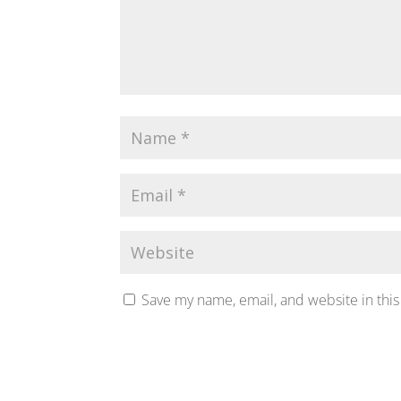
Save my name, email, and website in this