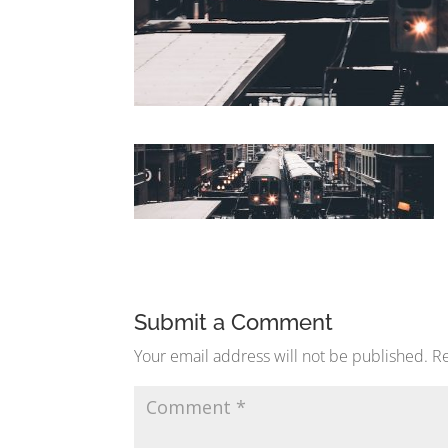
Submit a Comment
Your email address will not be published.
Re