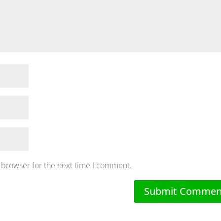
 browser for the next time I comment.