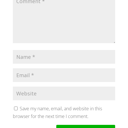
Save my name, email, and website in this
browser for the next time I comment.