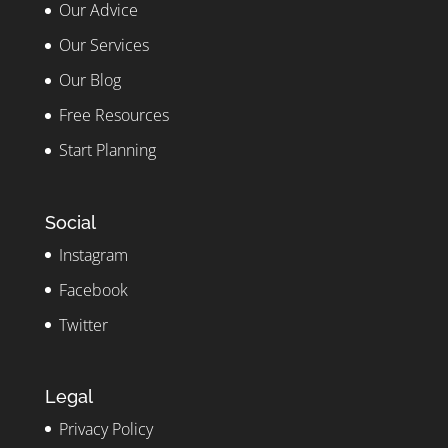
Our Advice
Our Services
Our Blog
Free Resources
Start Planning
Social
Instagram
Facebook
Twitter
Legal
Privacy Policy