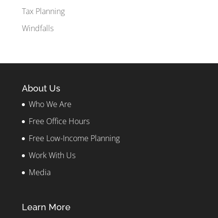
Tax Planning
Windfalls
About Us
Who We Are
Free Office Hours
Free Low-Income Planning
Work With Us
Media
Learn More