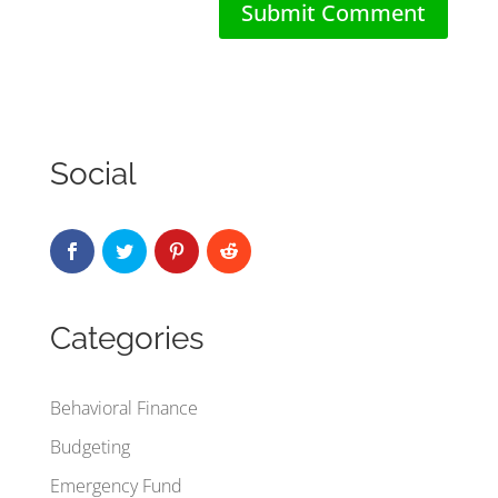
Social
Categories
Behavioral Finance
Budgeting
Emergency Fund