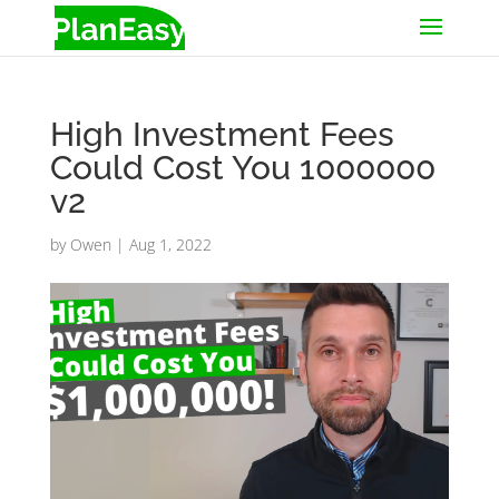
High Investment Fees
Could Cost You 1000000
v2
by
Owen
|
Aug 1, 2022