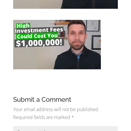
Submit a Comment
Your email address will not be published.
Required fields are marked
*