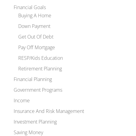
Financial Goals
Buying A Home
Down Payment
Get Out Of Debt
Pay Off Mortgage
RESP/Kids Education
Retirement Planning
Financial Planning
Government Programs
Income
Insurance And Risk Management
Investment Planning
Saving Money