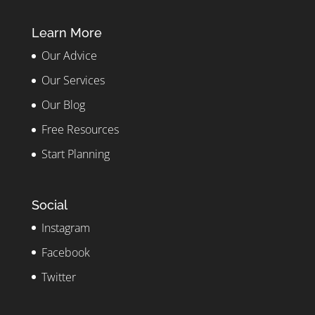
Learn More
Our Advice
Our Services
Our Blog
Free Resources
Start Planning
Social
Instagram
Facebook
Twitter