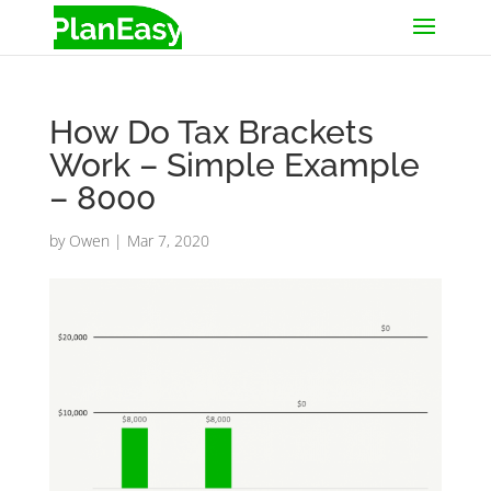
How Do Tax Brackets
Work – Simple Example
– 8000
by
Owen
|
Mar 7, 2020