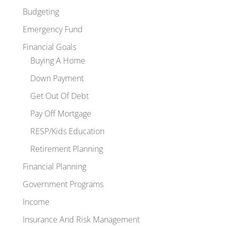
Budgeting
Emergency Fund
Financial Goals
Buying A Home
Down Payment
Get Out Of Debt
Pay Off Mortgage
RESP/Kids Education
Retirement Planning
Financial Planning
Government Programs
Income
Insurance And Risk Management