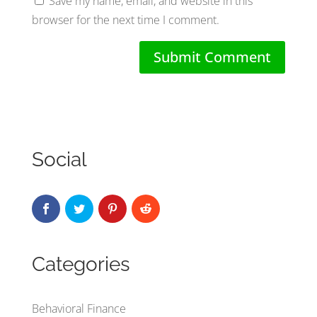
Save my name, email, and website in this
browser for the next time I comment.
Social
Categories
Behavioral Finance