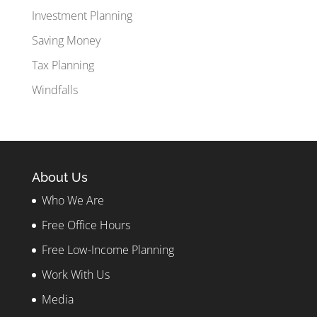
Investment Planning
Saving Money
Tax Planning
Windfalls
About Us
Who We Are
Free Office Hours
Free Low-Income Planning
Work With Us
Media