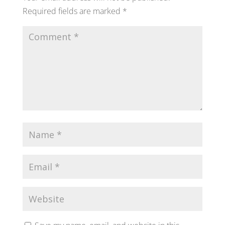
Required fields are marked
*