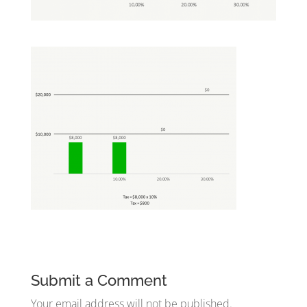
Submit a Comment
Your email address will not be published.