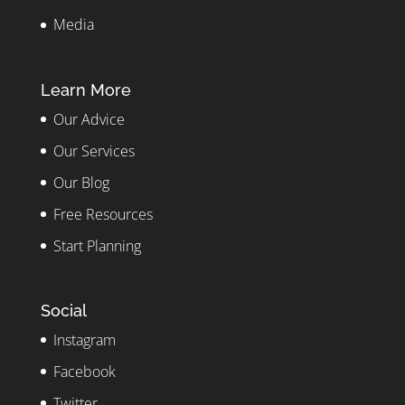
Media
Learn More
Our Advice
Our Services
Our Blog
Free Resources
Start Planning
Social
Instagram
Facebook
Twitter