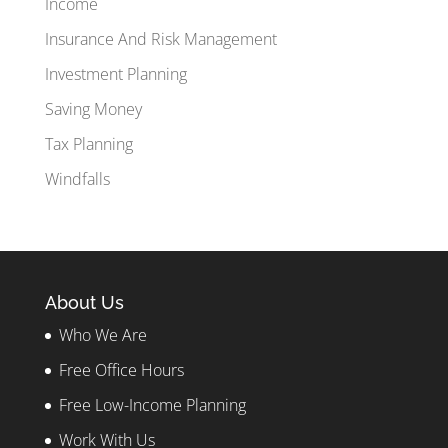
Income
Insurance And Risk Management
Investment Planning
Saving Money
Tax Planning
Windfalls
About Us
Who We Are
Free Office Hours
Free Low-Income Planning
Work With Us