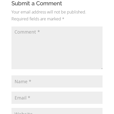
Submit a Comment
Your email address will not be published.
Required fields are marked
*