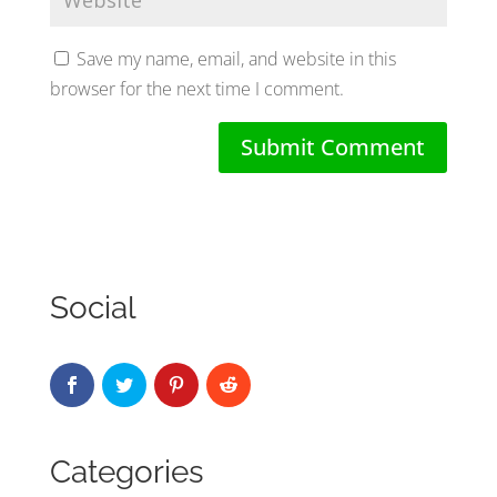
Save my name, email, and website in this
browser for the next time I comment.
Social
Categories