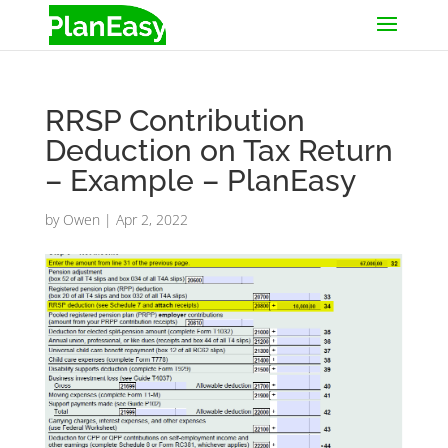
RRSP Contribution
Deduction on Tax Return
– Example – PlanEasy
by
Owen
|
Apr 2, 2022