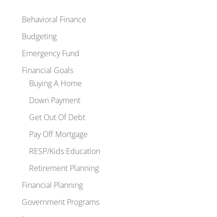
Behavioral Finance
Budgeting
Emergency Fund
Financial Goals
Buying A Home
Down Payment
Get Out Of Debt
Pay Off Mortgage
RESP/Kids Education
Retirement Planning
Financial Planning
Government Programs