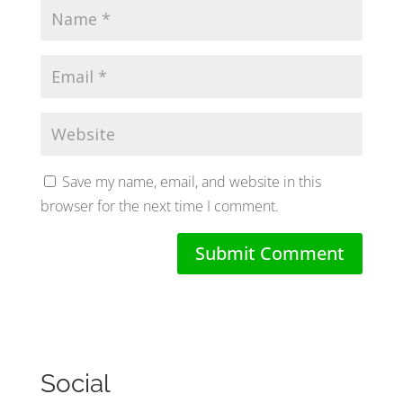
Save my name, email, and website in this
browser for the next time I comment.
Social