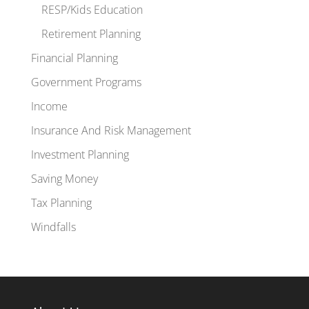
RESP/Kids Education
Retirement Planning
Financial Planning
Government Programs
Income
Insurance And Risk Management
Investment Planning
Saving Money
Tax Planning
Windfalls