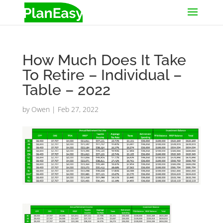
How Much Does It Take
To Retire – Individual –
Table – 2022
by
Owen
|
Feb 27, 2022