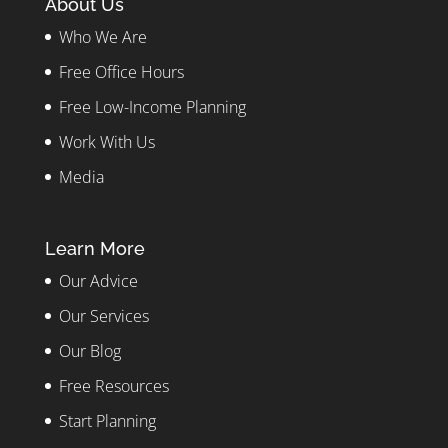
About Us
Who We Are
Free Office Hours
Free Low-Income Planning
Work With Us
Media
Learn More
Our Advice
Our Services
Our Blog
Free Resources
Start Planning