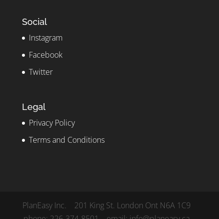
Social
Instagram
Facebook
Twitter
Legal
Privacy Policy
Terms and Conditions
PlanEasy Inc. 201 King St. London Ont N6A 1C9
phone: 226-374-8501 email: info@planeasy.ca