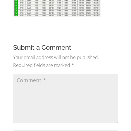
Submit a Comment
Your email address will not be published.
Required fields are marked
*