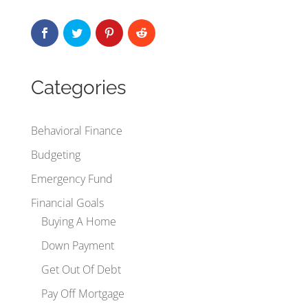
Categories
Behavioral Finance
Budgeting
Emergency Fund
Financial Goals
Buying A Home
Down Payment
Get Out Of Debt
Pay Off Mortgage