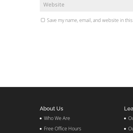
Save my name, email, and website in this
About Us
Lea
Who We Are
Ou
Free Office Hours
Ou