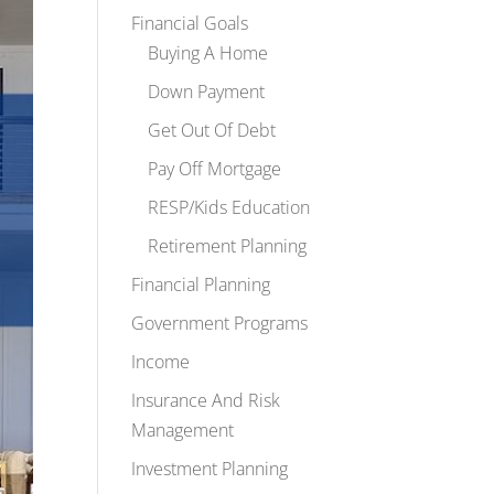
Financial Goals
Buying A Home
Down Payment
Get Out Of Debt
Pay Off Mortgage
RESP/Kids Education
Retirement Planning
Financial Planning
Government Programs
Income
Insurance And Risk
Management
Investment Planning