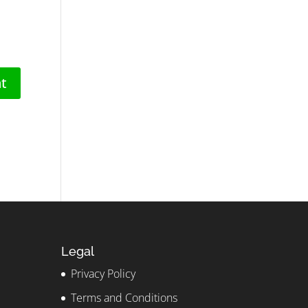
Legal
Privacy Policy
Terms and Conditions