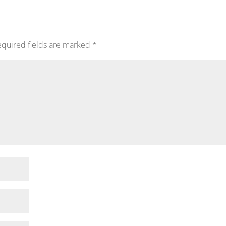
quired fields are marked
*