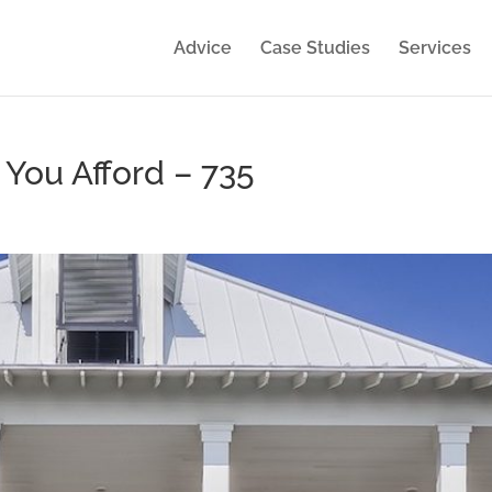
Advice
Case Studies
Services
ou Afford – 735