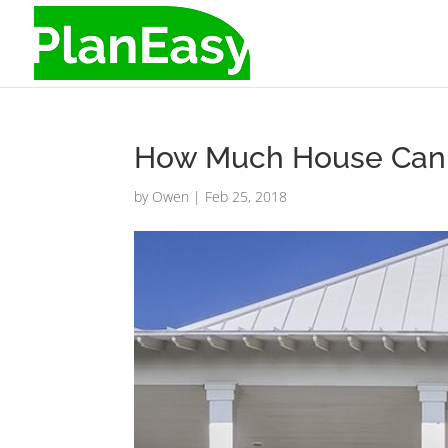
How Much House Can Y
by
Owen
|
Feb 25, 2018