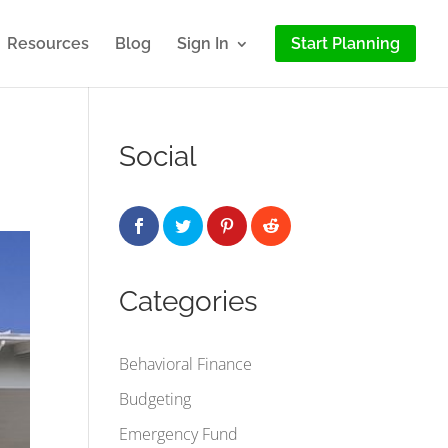
Resources
Blog
Sign In
Start Planning
Social
Categories
Behavioral Finance
Budgeting
Emergency Fund