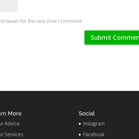
 browser for the next time I comment.
rn More
Social
r Advice
Instagram
r Services
Facebook