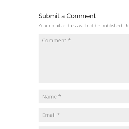
Submit a Comment
Your email address will not be published.
Re