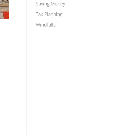
Saving Money
Tax Planning
Windfalls