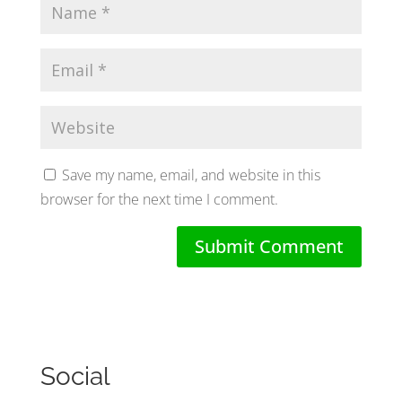
Save my name, email, and website in this
browser for the next time I comment.
Social