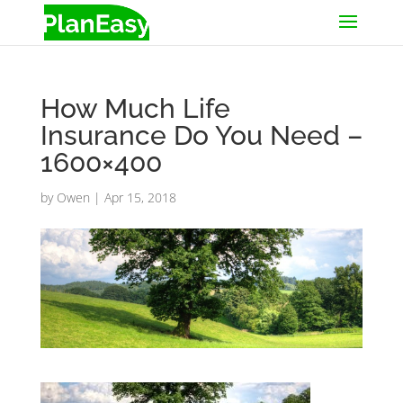
How Much Life
Insurance Do You Need –
1600×400
by
Owen
|
Apr 15, 2018