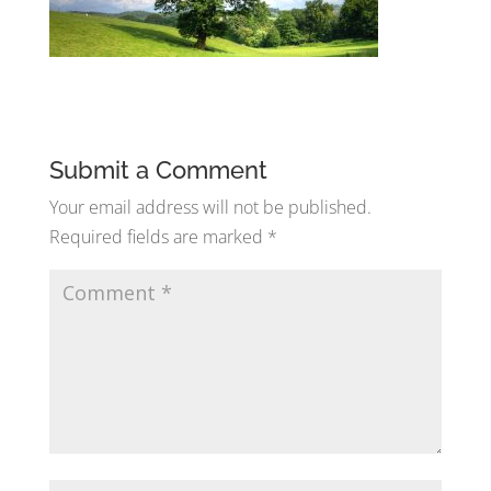
Submit a Comment
Your email address will not be published.
Required fields are marked
*