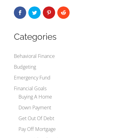
Categories
Behavioral Finance
Budgeting
Emergency Fund
Financial Goals
Buying A Home
Down Payment
Get Out Of Debt
Pay Off Mortgage