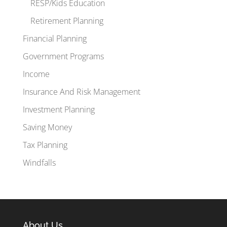
RESP/Kids Education
Retirement Planning
Financial Planning
Government Programs
Income
Insurance And Risk Management
Investment Planning
Saving Money
Tax Planning
Windfalls
About Us