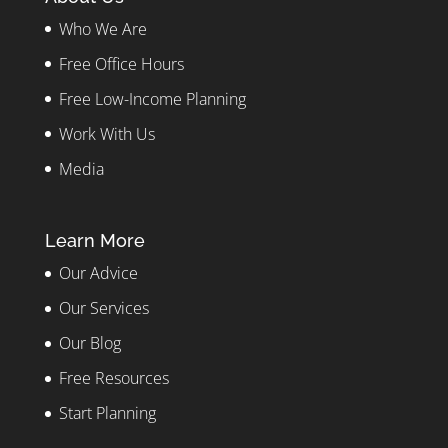
Who We Are
Free Office Hours
Free Low-Income Planning
Work With Us
Media
Learn More
Our Advice
Our Services
Our Blog
Free Resources
Start Planning