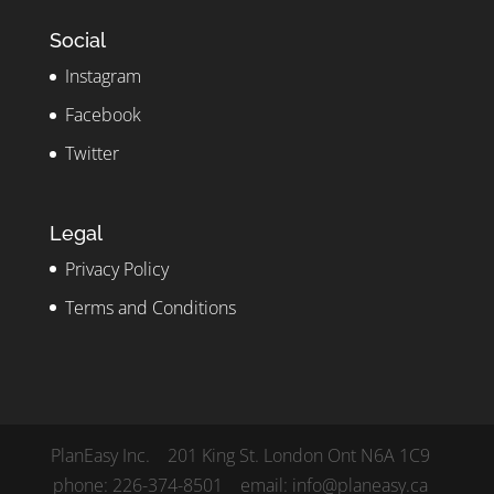
Social
Instagram
Facebook
Twitter
Legal
Privacy Policy
Terms and Conditions
PlanEasy Inc. 201 King St. London Ont N6A 1C9
phone: 226-374-8501 email: info@planeasy.ca