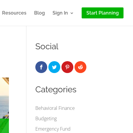
Resources
Blog
Sign In
Start Planning
Social
Categories
Behavioral Finance
Budgeting
Emergency Fund