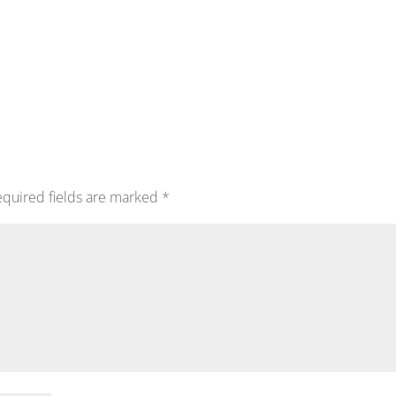
quired fields are marked
*