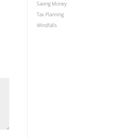
Saving Money
Tax Planning
Windfalls