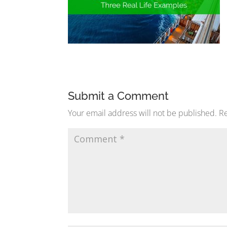
Submit a Comment
Your email address will not be published.
Re