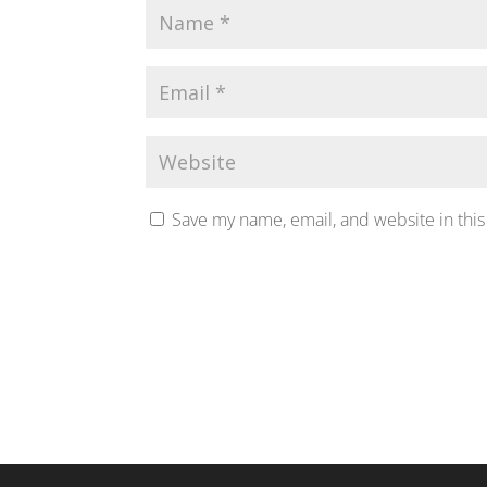
Save my name, email, and website in this