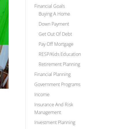
Financial Goals
Buying A Home
Down Payment
Get Out Of Debt
Pay Off Mortgage
RESP/Kids Education
Retirement Planning
Financial Planning
Government Programs
Income
Insurance And Risk
Management
Investment Planning