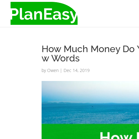
How Much Money Do Y
w Words
by
Owen
|
Dec 14, 2019