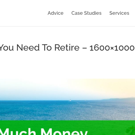
Advice
Case Studies
Services
ou Need To Retire – 1600×1000