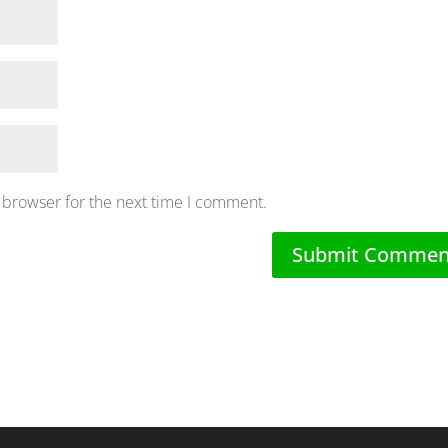
 browser for the next time I comment.