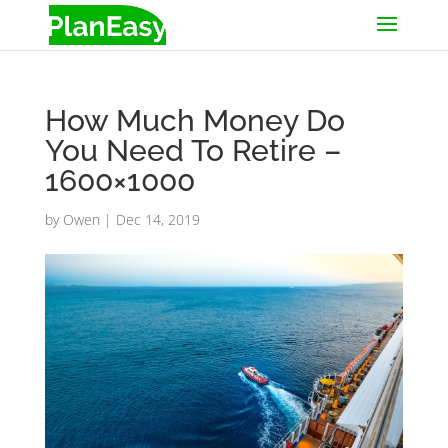
How Much Money Do
You Need To Retire –
1600×1000
by
Owen
|
Dec 14, 2019