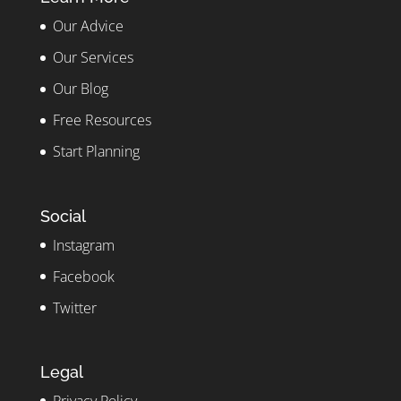
Our Advice
Our Services
Our Blog
Free Resources
Start Planning
Social
Instagram
Facebook
Twitter
Legal
Privacy Policy