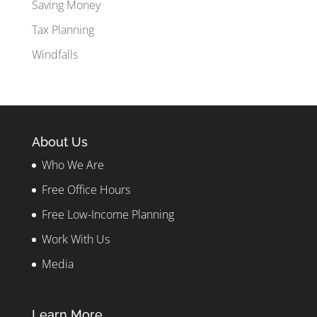
Saving Money
Tax Planning
Windfalls
About Us
Who We Are
Free Office Hours
Free Low-Income Planning
Work With Us
Media
Learn More