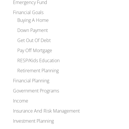
Emergency Fund
Financial Goals
Buying A Home
Down Payment
Get Out Of Debt
Pay Off Mortgage
RESP/Kids Education
Retirement Planning
Financial Planning
Government Programs
Income
Insurance And Risk Management
Investment Planning