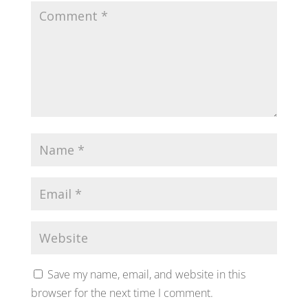
Save my name, email, and website in this
browser for the next time I comment.