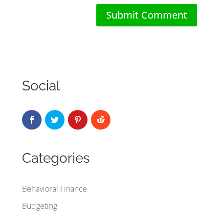
Social
Categories
Behavioral Finance
Budgeting