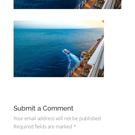
Submit a Comment
Your email address will not be published.
Required fields are marked
*