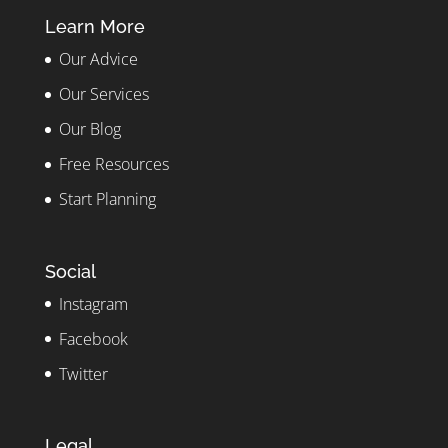
Learn More
Our Advice
Our Services
Our Blog
Free Resources
Start Planning
Social
Instagram
Facebook
Twitter
Legal