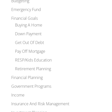
Budgeting
Emergency Fund
Financial Goals
Buying A Home
Down Payment
Get Out Of Debt
Pay Off Mortgage
RESP/Kids Education
Retirement Planning
Financial Planning
Government Programs
Income
Insurance And Risk Management