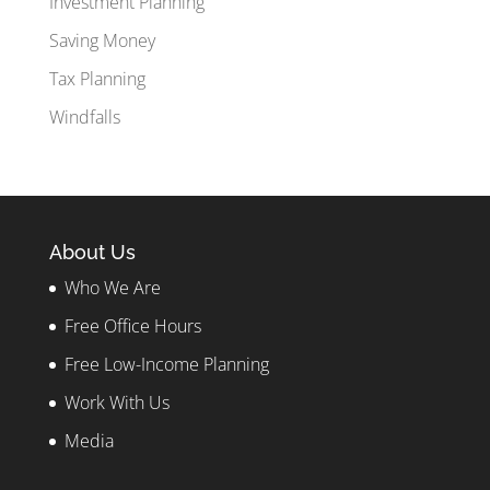
Investment Planning
Saving Money
Tax Planning
Windfalls
About Us
Who We Are
Free Office Hours
Free Low-Income Planning
Work With Us
Media