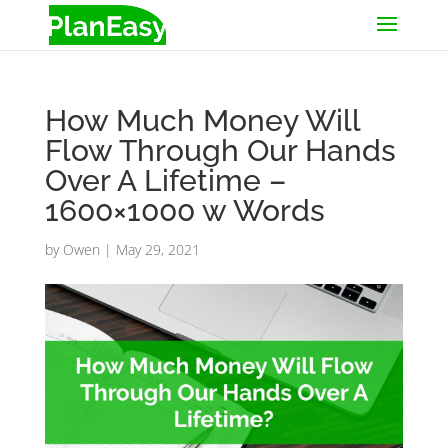
How Much Money Will
Flow Through Our Hands
Over A Lifetime –
1600×1000 w Words
by
Owen
|
May 29, 2021