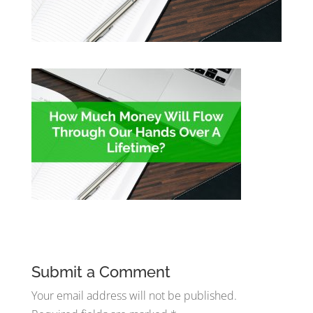
Submit a Comment
Your email address will not be published.