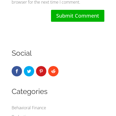
browser for the next time I comment.
Social
Categories
Behavioral Finance