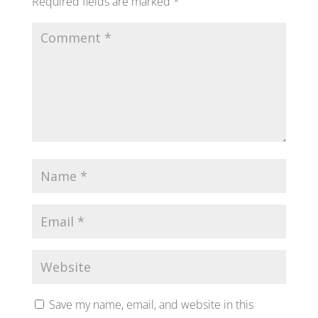
Required fields are marked
*
Save my name, email, and website in this