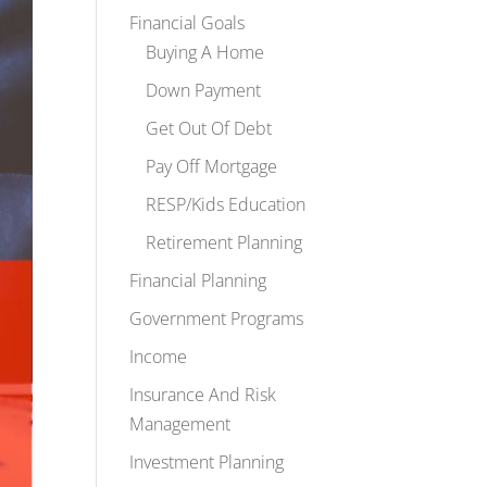
Financial Goals
Buying A Home
Down Payment
Get Out Of Debt
Pay Off Mortgage
RESP/Kids Education
Retirement Planning
Financial Planning
Government Programs
Income
Insurance And Risk
Management
Investment Planning