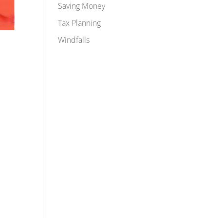
Saving Money
Tax Planning
Windfalls