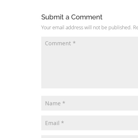
Submit a Comment
Your email address will not be published.
Re