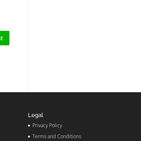
Legal
Privacy Policy
Terms and Conditions