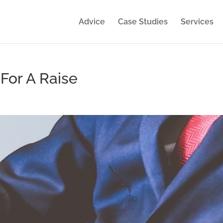
Advice
Case Studies
Services
For A Raise