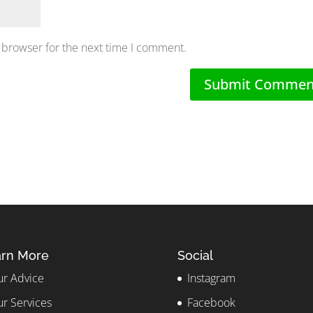
 browser for the next time I comment.
rn More
Social
r Advice
Instagram
r Services
Facebook