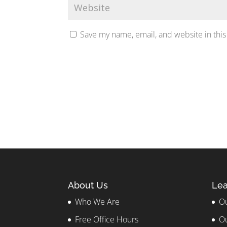
Save my name, email, and website in this
About Us
Lea
Who We Are
Ou
Free Office Hours
Ou