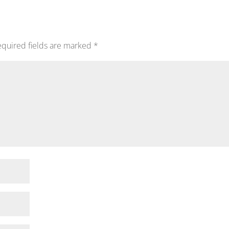
quired fields are marked
*