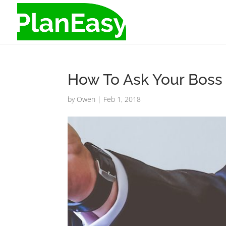
How To Ask Your Boss 
by
Owen
|
Feb 1, 2018