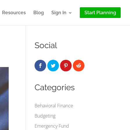
Resources
Blog
Sign In
Start Planning
Social
Categories
Behavioral Finance
Budgeting
Emergency Fund