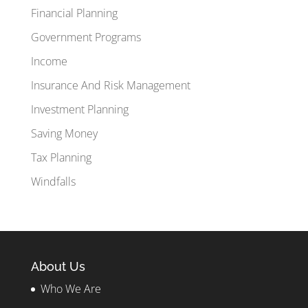
Financial Planning
Government Programs
Income
Insurance And Risk Management
Investment Planning
Saving Money
Tax Planning
Windfalls
About Us
Who We Are