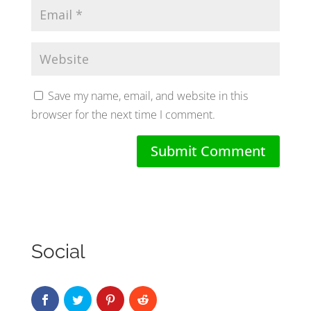
Save my name, email, and website in this
browser for the next time I comment.
Social