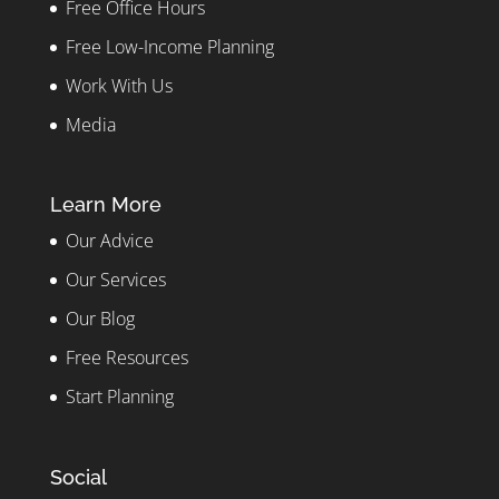
Free Office Hours
Free Low-Income Planning
Work With Us
Media
Learn More
Our Advice
Our Services
Our Blog
Free Resources
Start Planning
Social