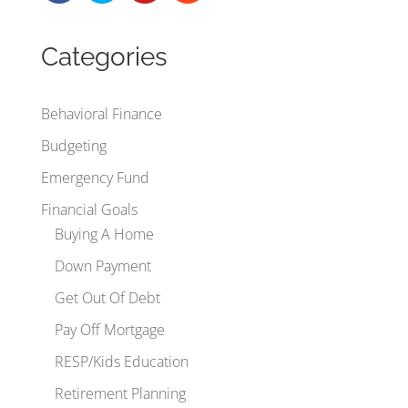
Categories
Behavioral Finance
Budgeting
Emergency Fund
Financial Goals
Buying A Home
Down Payment
Get Out Of Debt
Pay Off Mortgage
RESP/Kids Education
Retirement Planning