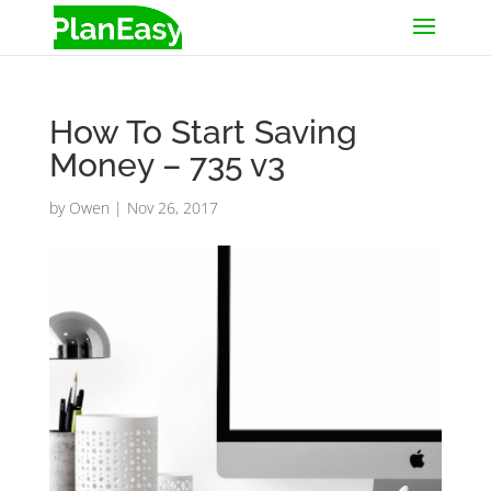
How To Start Saving
Money – 735 v3
by
Owen
|
Nov 26, 2017