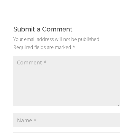
Submit a Comment
Your email address will not be published.
Required fields are marked
*