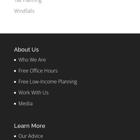
Tax Planning
Windfalls
About Us
Who We Are
Free Office Hours
Free Low-Income Planning
Work With Us
Media
Learn More
Our Advice