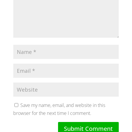
Save my name, email, and website in this
browser for the next time I comment.