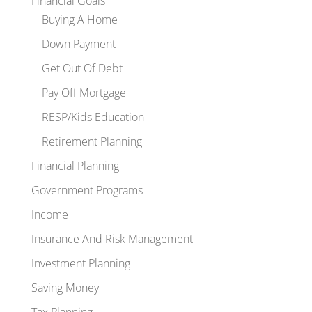
Financial Goals
Buying A Home
Down Payment
Get Out Of Debt
Pay Off Mortgage
RESP/Kids Education
Retirement Planning
Financial Planning
Government Programs
Income
Insurance And Risk Management
Investment Planning
Saving Money