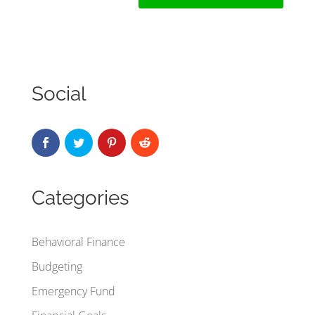
Social
Categories
Behavioral Finance
Budgeting
Emergency Fund