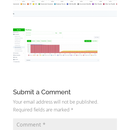
Submit a Comment
Your email address will not be published.
Required fields are marked
*