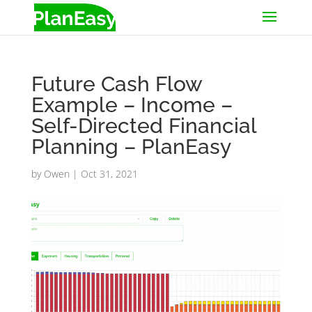
Future Cash Flow
Example – Income –
Self-Directed Financial
Planning – PlanEasy
by
Owen
|
Oct 31, 2021