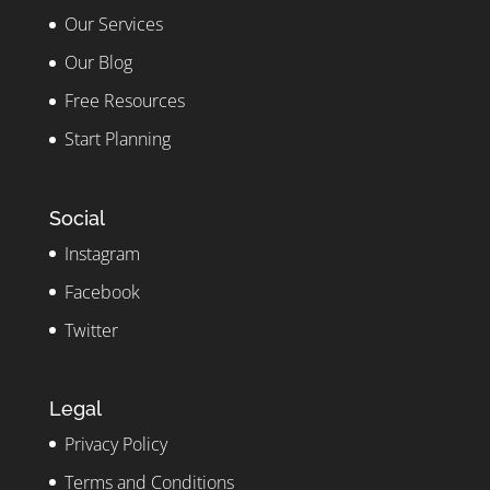
Our Services
Our Blog
Free Resources
Start Planning
Social
Instagram
Facebook
Twitter
Legal
Privacy Policy
Terms and Conditions