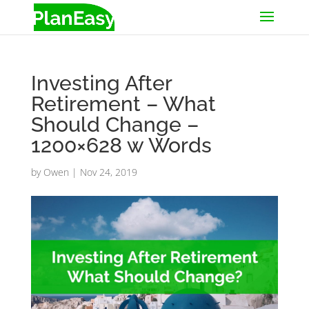
Investing After
Retirement – What
Should Change –
1200×628 w Words
by
Owen
|
Nov 24, 2019