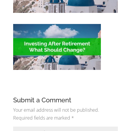
Submit a Comment
Your email address will not be published.
Required fields are marked
*