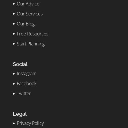
Our Advice
Our Services
Our Blog
Free Resources
Start Planning
Social
Instagram
Facebook
Twitter
Legal
Privacy Policy