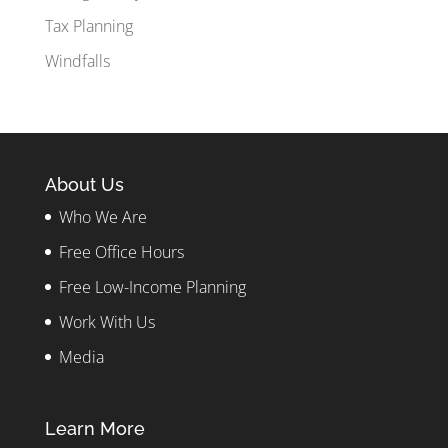
Tax Planning
Windfalls
About Us
Who We Are
Free Office Hours
Free Low-Income Planning
Work With Us
Media
Learn More