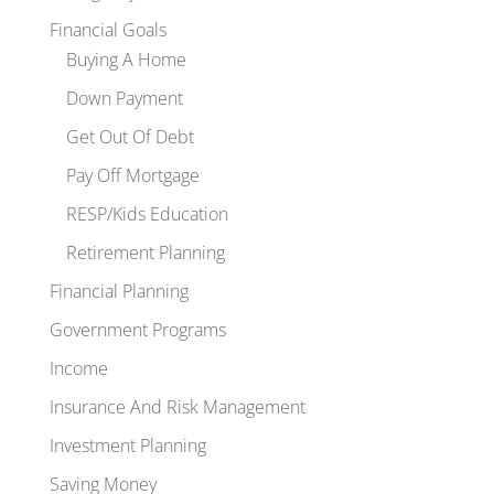
Financial Goals
Buying A Home
Down Payment
Get Out Of Debt
Pay Off Mortgage
RESP/Kids Education
Retirement Planning
Financial Planning
Government Programs
Income
Insurance And Risk Management
Investment Planning
Saving Money