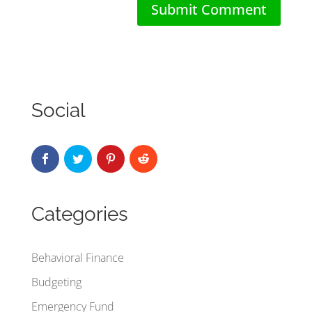
Social
Categories
Behavioral Finance
Budgeting
Emergency Fund