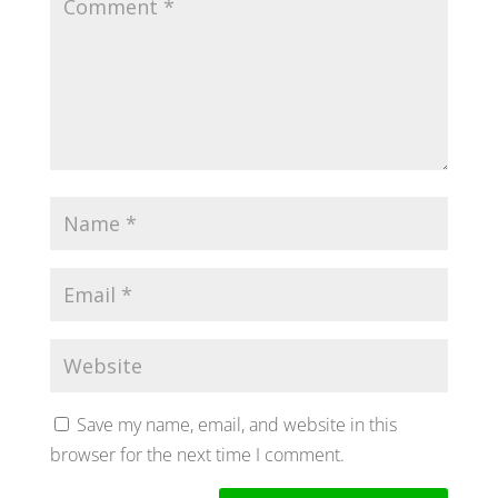
Save my name, email, and website in this
browser for the next time I comment.