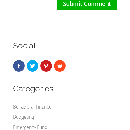
Social
Categories
Behavioral Finance
Budgeting
Emergency Fund