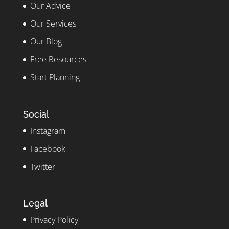
Our Advice
Our Services
Our Blog
Free Resources
Start Planning
Social
Instagram
Facebook
Twitter
Legal
Privacy Policy