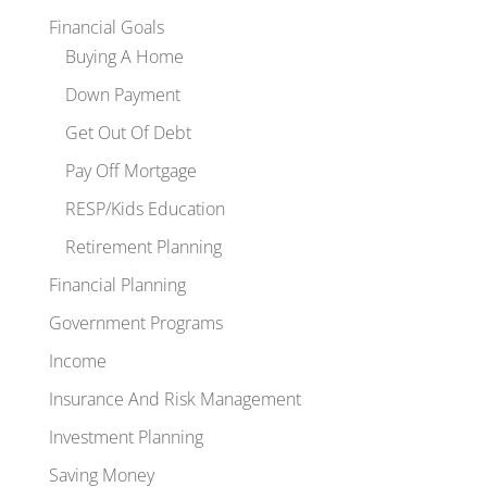
Financial Goals
Buying A Home
Down Payment
Get Out Of Debt
Pay Off Mortgage
RESP/Kids Education
Retirement Planning
Financial Planning
Government Programs
Income
Insurance And Risk Management
Investment Planning
Saving Money