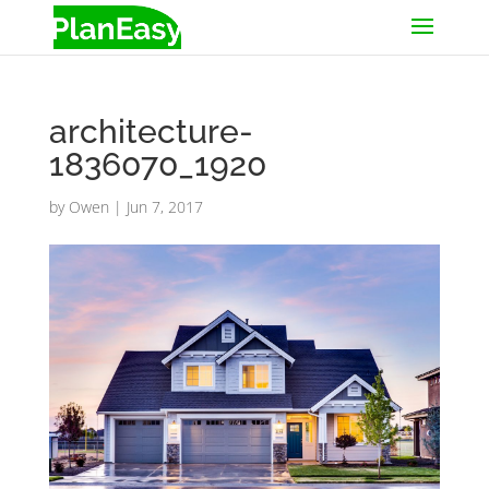
architecture-
1836070_1920
by
Owen
|
Jun 7, 2017