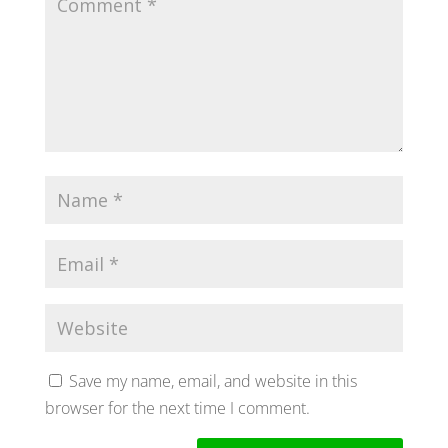
Save my name, email, and website in this
browser for the next time I comment.