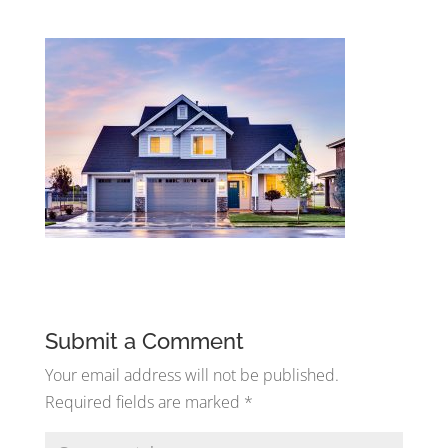
Submit a Comment
Your email address will not be published.
Required fields are marked
*