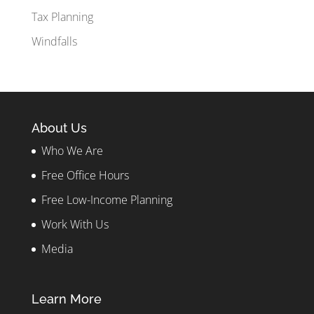
Tax Planning
Windfalls
About Us
Who We Are
Free Office Hours
Free Low-Income Planning
Work With Us
Media
Learn More